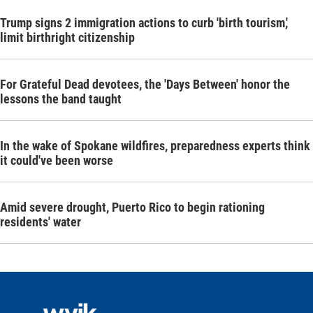
Trump signs 2 immigration actions to curb 'birth tourism,'
limit birthright citizenship
For Grateful Dead devotees, the 'Days Between' honor the
lessons the band taught
In the wake of Spokane wildfires, preparedness experts think
it could've been worse
Amid severe drought, Puerto Rico to begin rationing
residents' water