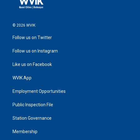
© 2026 WVIK
Follow us on Twitter
Follow us on Instagram
Like us on Facebook
WVIK App
Employment Opportunities
Public Inspection File
Station Governance
Membership