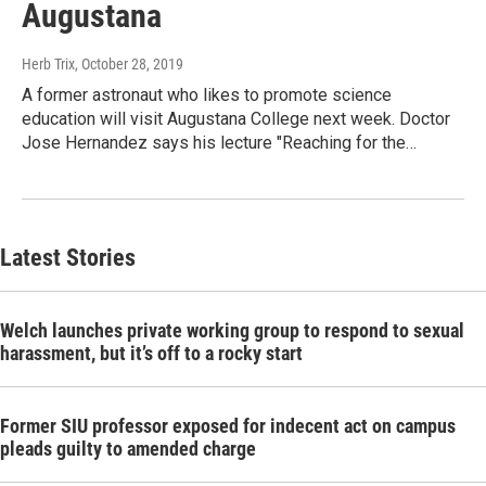
Augustana
Herb Trix
, October 28, 2019
A former astronaut who likes to promote science
education will visit Augustana College next week. Doctor
Jose Hernandez says his lecture "Reaching for the…
Latest Stories
Welch launches private working group to respond to sexual
harassment, but it’s off to a rocky start
Former SIU professor exposed for indecent act on campus
pleads guilty to amended charge