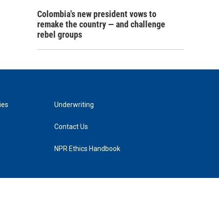
Colombia's new president vows to
remake the country — and challenge
rebel groups
ies
Underwriting
Contact Us
NPR Ethics Handbook