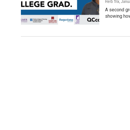
Herb Trix
, Janu
A second gro
showing how 