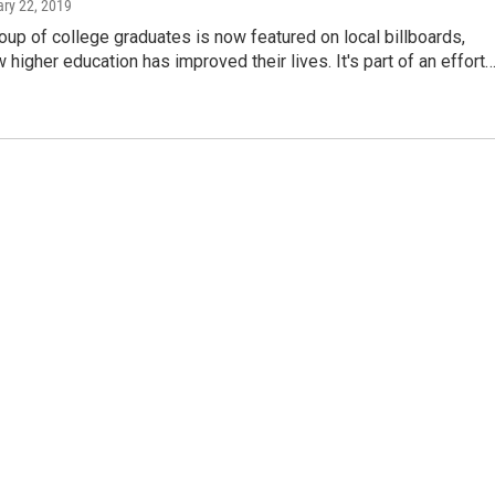
ary 22, 2019
up of college graduates is now featured on local billboards,
higher education has improved their lives. It's part of an effort