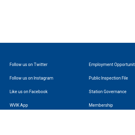
Follow us on Twitter
Employment Opportunit
Follow us on Instagram
Public Inspection File
Like us on Facebook
Station Governance
WVIK App
Membership