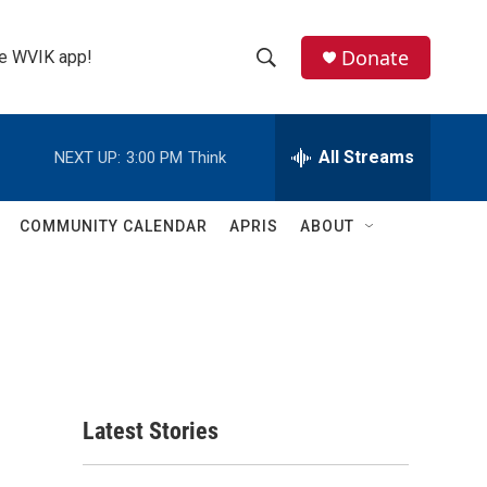
Donate
the WVIK app!
S
S
e
h
a
r
All Streams
NEXT UP:
3:00 PM
Think
o
c
h
w
Q
COMMUNITY CALENDAR
APRIS
ABOUT
u
S
e
r
e
y
a
r
c
Latest Stories
h