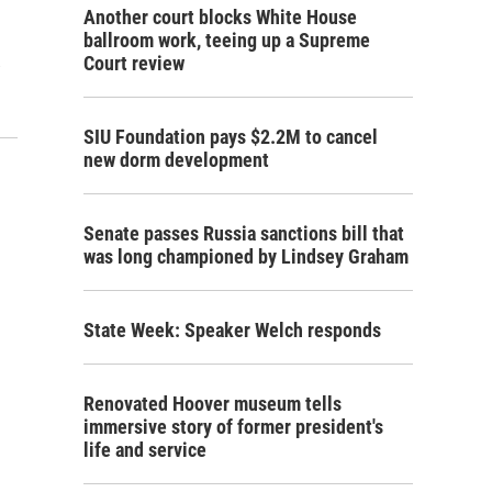
Another court blocks White House
ballroom work, teeing up a Supreme
…
Court review
SIU Foundation pays $2.2M to cancel
new dorm development
Senate passes Russia sanctions bill that
was long championed by Lindsey Graham
State Week: Speaker Welch responds
Renovated Hoover museum tells
immersive story of former president's
life and service