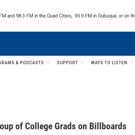
 FM and 98.3 FM in the Quad Cities,  95.9 FM in Dubuque, or on 
GRAMS & PODCASTS
SUPPORT
WAYS TO LISTEN
oup of College Grads on Billboards