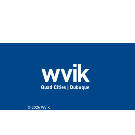
© 2026 WVIK