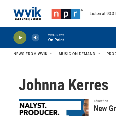
Skip to main content
Listen at 90.3
WVIK News
On Point
NEWS FROM WVIK
MUSIC ON DEMAND
PRO
Johnna Kerres
Education
New Gr