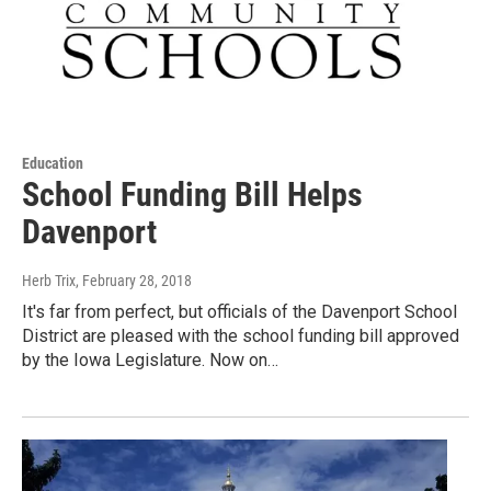
Education
School Funding Bill Helps
Davenport
Herb Trix
, February 28, 2018
It's far from perfect, but officials of the Davenport School
District are pleased with the school funding bill approved
by the Iowa Legislature. Now on…