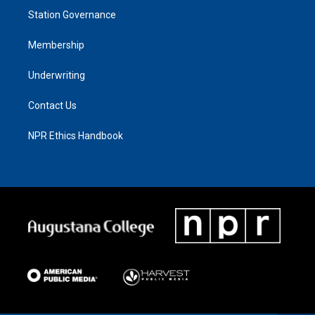
Station Governance
Membership
Underwriting
Contact Us
NPR Ethics Handbook