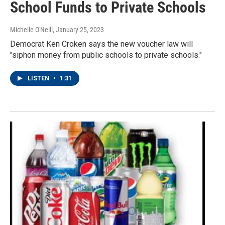
School Funds to Private Schools
Michelle O'Neill
, January 25, 2023
Democrat Ken Croken says the new voucher law will
"siphon money from public schools to private schools."
LISTEN
•
1:31