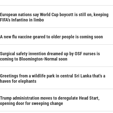
European nations say World Cup boycott is still on, keeping
FIFA's Infantino in limbo
A new flu vaccine geared to older people is coming soon
Surgical safety invention dreamed up by OSF nurses is
coming to Bloomington-Normal soon
Greetings from a wildlife park in central Sri Lanka that's a
haven for elephants
Trump administration moves to deregulate Head Start,
opening door for sweeping change