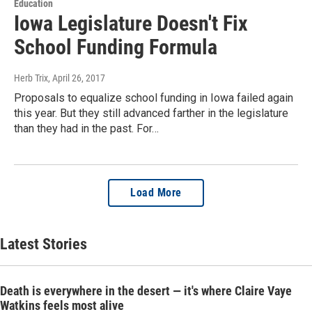
Education
Iowa Legislature Doesn't Fix
School Funding Formula
Herb Trix
, April 26, 2017
Proposals to equalize school funding in Iowa failed again
this year. But they still advanced farther in the legislature
than they had in the past. For…
Load More
Latest Stories
Death is everywhere in the desert — it's where Claire Vaye
Watkins feels most alive