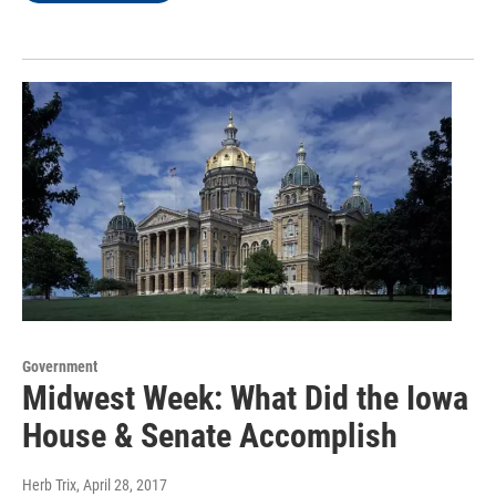
Government
Midwest Week: What Did the Iowa
House & Senate Accomplish
Herb Trix
, April 28, 2017