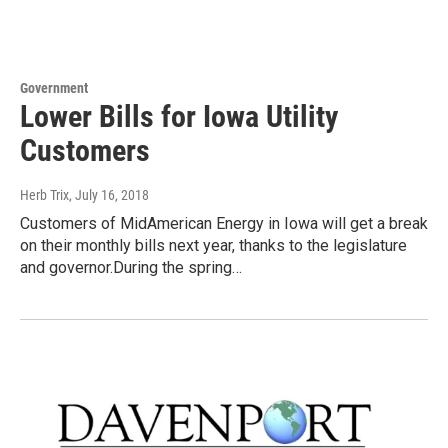
Government
Lower Bills for Iowa Utility
Customers
Herb Trix
, July 16, 2018
Customers of MidAmerican Energy in Iowa will get a break
on their monthly bills next year, thanks to the legislature
and governor.During the spring…