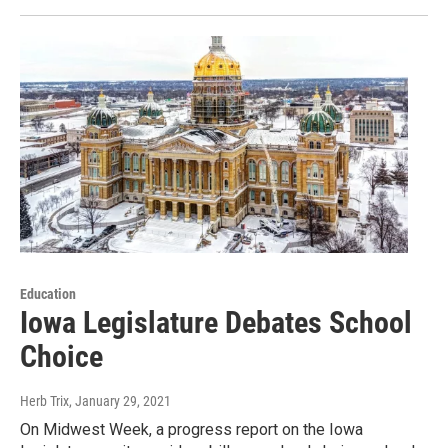
Education
Iowa Legislature Debates School
Choice
Herb Trix
, January 29, 2021
On Midwest Week, a progress report on the Iowa