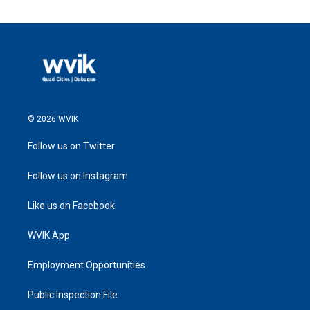
© 2026 WVIK
Follow us on Twitter
Follow us on Instagram
Like us on Facebook
WVIK App
Employment Opportunities
Public Inspection File