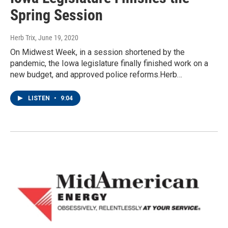
Spring Session
Herb Trix
, June 19, 2020
On Midwest Week, in a session shortened by the
pandemic, the Iowa legislature finally finished work on a
new budget, and approved police reforms.Herb…
LISTEN
•
9:04