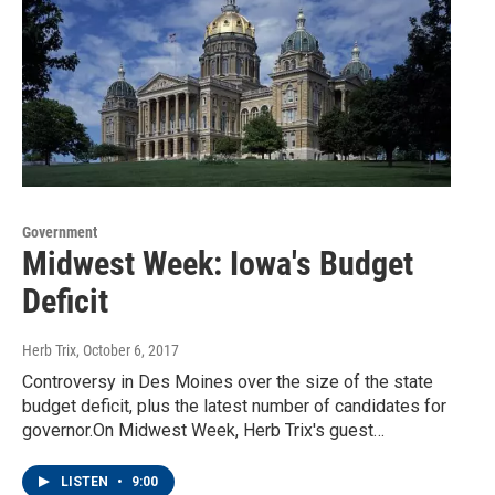
Government
Midwest Week: Iowa's Budget
Deficit
Herb Trix
, October 6, 2017
Controversy in Des Moines over the size of the state
budget deficit, plus the latest number of candidates for
governor.On Midwest Week, Herb Trix's guest…
LISTEN
•
9:00