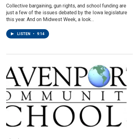
Collective bargaining, gun rights, and school funding are
just a few of the issues debated by the Iowa legislature
this year. And on Midwest Week, a look…
LISTEN
•
9:14