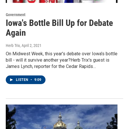
Government
Iowa's Bottle Bill Up for Debate
Again
Herb Trix
, April 2, 2021
On Midwest Week, this year's debate over Iowa's bottle
bill - will it survive another year?Herb Trix's guest is
James Lynch, reporter for the Cedar Rapids…
LISTEN
•
9:09