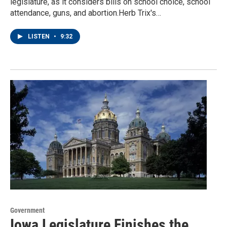
legislature, as it considers bills on school choice, school
attendance, guns, and abortion.Herb Trix's…
LISTEN
•
9:32
Government
Iowa Legislature Finishes the