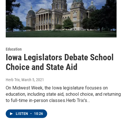
Education
Iowa Legislators Debate School
Choice and State Aid
Herb Trix
, March 5, 2021
On Midwest Week, the Iowa legislature focuses on
education, including state aid, school choice, and returning
to full-time in-person classes.Herb Trix's…
LISTEN
•
10:26