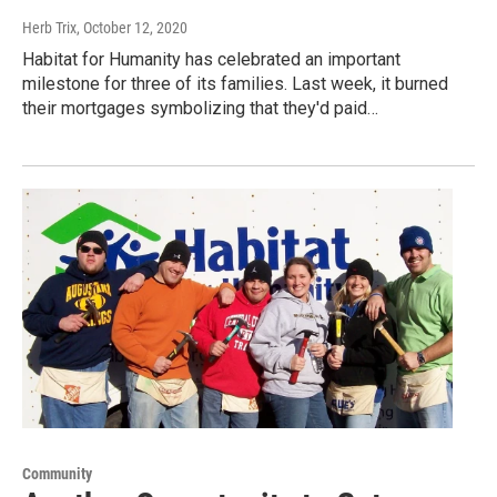
Herb Trix
, October 12, 2020
Habitat for Humanity has celebrated an important
milestone for three of its families. Last week, it burned
their mortgages symbolizing that they'd paid…
Community