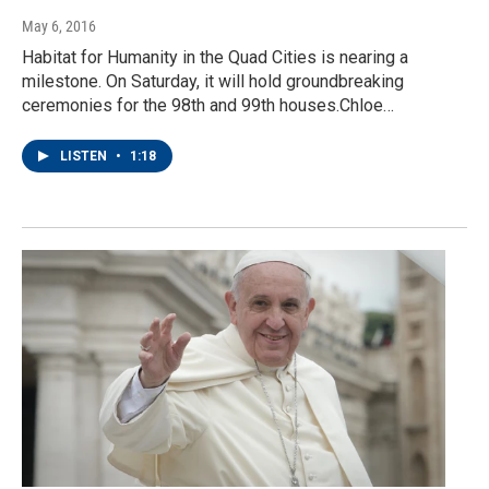
May 6, 2016
Habitat for Humanity in the Quad Cities is nearing a
milestone. On Saturday, it will hold groundbreaking
ceremonies for the 98th and 99th houses.Chloe…
LISTEN
•
1:18