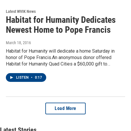
Latest WVIK News
Habitat for Humanity Dedicates
Newest Home to Pope Francis
March 18, 2016
Habitat for Humanity will dedicate a home Saturday in
honor of Pope Francis.An anonymous donor offered
Habitat for Humanity Quad Cities a $60,000 gift to…
LISTEN
•
0:17
Load More
Latest Stories