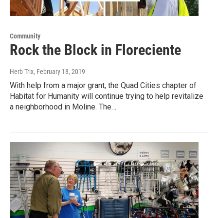
Community
Rock the Block in Floreciente
Herb Trix
, February 18, 2019
With help from a major grant, the Quad Cities chapter of
Habitat for Humanity will continue trying to help revitalize
a neighborhood in Moline. The…