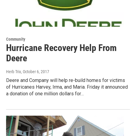
Community
Hurricane Recovery Help From
Deere
Herb Trix
, October 6, 2017
Deere and Company will help re-build homes for victims
of Hurricanes Harvey, Irma, and Maria. Friday it announced
a donation of one million dollars for…