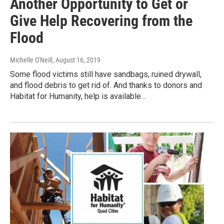
Another Opportunity to Get or
Give Help Recovering from the
Flood
Michelle O'Neill
, August 16, 2019
Some flood victims still have sandbags, ruined drywall,
and flood debris to get rid of. And thanks to donors and
Habitat for Humanity, help is available…