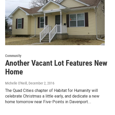
Community
Another Vacant Lot Features New
Home
Michelle O'Neill
, December 2, 2016
The Quad Cities chapter of Habitat for Humanity will
celebrate Christmas a little early, and dedicate a new
home tomorrow near Five-Points in Davenport.…