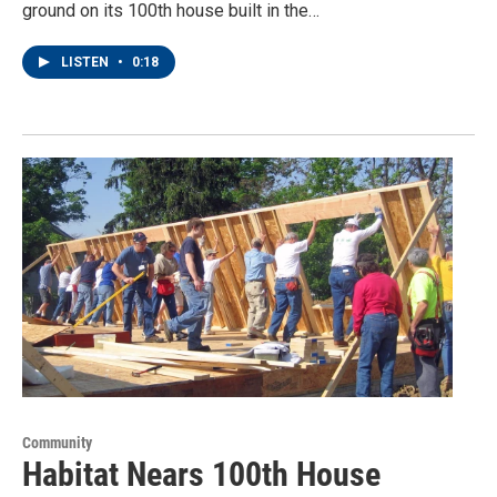
ground on its 100th house built in the…
LISTEN
•
0:18
Community
Habitat Nears 100th House