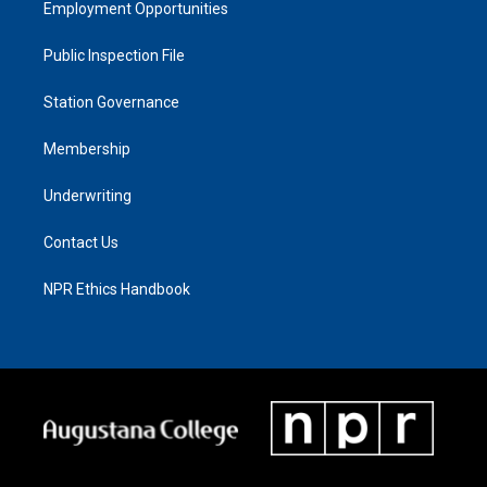
Employment Opportunities
Public Inspection File
Station Governance
Membership
Underwriting
Contact Us
NPR Ethics Handbook