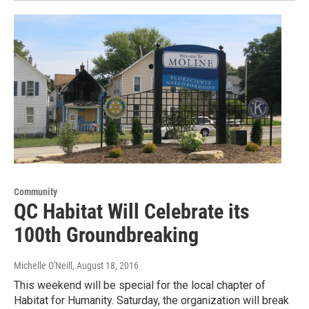
Community
QC Habitat Will Celebrate its
100th Groundbreaking
Michelle O'Neill
, August 18, 2016
This weekend will be special for the local chapter of
Habitat for Humanity. Saturday, the organization will break