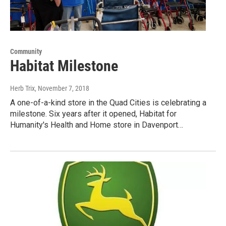
Community
Habitat Milestone
Herb Trix
, November 7, 2018
A one-of-a-kind store in the Quad Cities is celebrating a
milestone. Six years after it opened, Habitat for
Humanity's Health and Home store in Davenport…