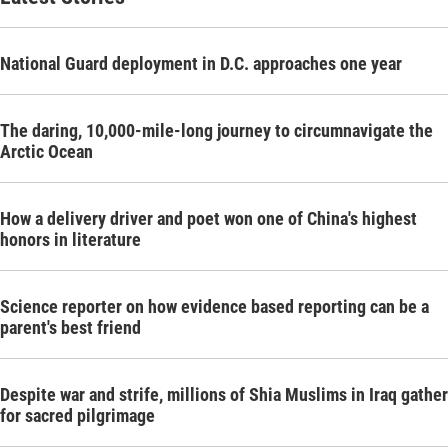
National Guard deployment in D.C. approaches one year
The daring, 10,000-mile-long journey to circumnavigate the
Arctic Ocean
How a delivery driver and poet won one of China's highest
honors in literature
Science reporter on how evidence based reporting can be a
parent's best friend
Despite war and strife, millions of Shia Muslims in Iraq gather
for sacred pilgrimage