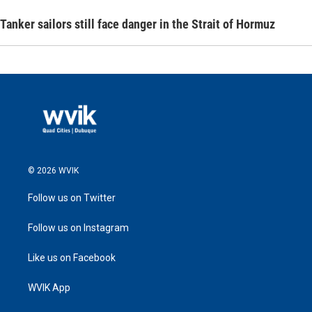
Tanker sailors still face danger in the Strait of Hormuz
© 2026 WVIK
Follow us on Twitter
Follow us on Instagram
Like us on Facebook
WVIK App