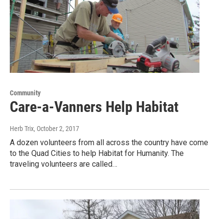
Community
Care-a-Vanners Help Habitat
Herb Trix
, October 2, 2017
A dozen volunteers from all across the country have come
to the Quad Cities to help Habitat for Humanity. The
traveling volunteers are called…