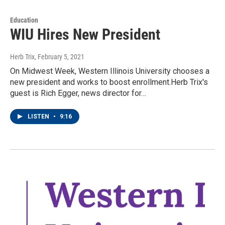
Education
WIU Hires New President
Herb Trix
, February 5, 2021
On Midwest Week, Western Illinois University chooses a
new president and works to boost enrollment.Herb Trix's
guest is Rich Egger, news director for…
LISTEN
•
9:16