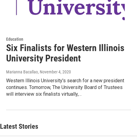
Education
Six Finalists for Western Illinois
University President
Marianna Bacallao
, November 4, 2020
Western Illinois University's search for a new president
continues. Tomorrow, The University Board of Trustees
will interview six finalists virtually,…
Latest Stories