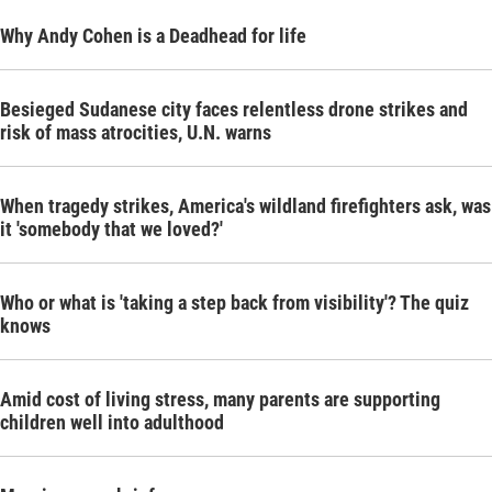
Why Andy Cohen is a Deadhead for life
Besieged Sudanese city faces relentless drone strikes and
risk of mass atrocities, U.N. warns
When tragedy strikes, America's wildland firefighters ask, was
it 'somebody that we loved?'
Who or what is 'taking a step back from visibility'? The quiz
knows
Amid cost of living stress, many parents are supporting
children well into adulthood