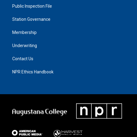
Public Inspection File
Station Governance
Membership
Underwriting
Contact Us
NPR Ethics Handbook