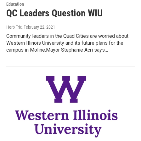
Education
QC Leaders Question WIU
Herb Trix
, February 22, 2021
Community leaders in the Quad Cities are worried about
Western Illinois University and its future plans for the
campus in Moline.Mayor Stephanie Acri says…