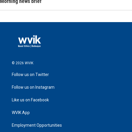
Morning news brief
© 2026 WVIK
Follow us on Twitter
Follow us on Instagram
Like us on Facebook
WVIK App
Employment Opportunities