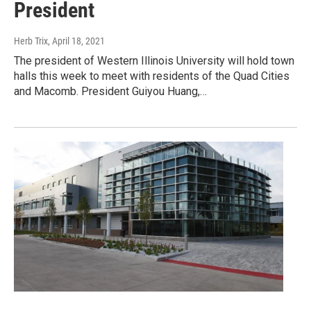
President
Herb Trix
, April 18, 2021
The president of Western Illinois University will hold town
halls this week to meet with residents of the Quad Cities
and Macomb. President Guiyou Huang,…