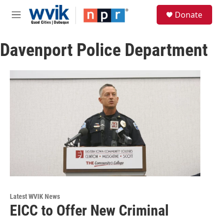
Skip to main content
S
Donate
e
M
a
e
r
n
c
Davenport Police Department
u
h
u
e
r
y
Latest WVIK News
EICC to Offer New Criminal