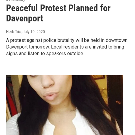
Peaceful Protest Planned for
Davenport
Herb Trix
, July 10, 2020
A protest against police brutality will be held in downtown
Davenport tomorrow. Local residents are invited to bring
signs and listen to speakers outside…