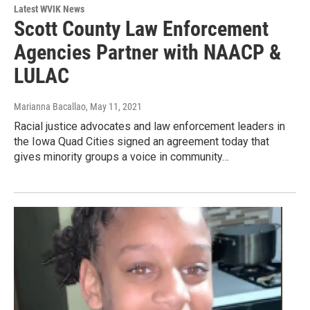
Latest WVIK News
Scott County Law Enforcement
Agencies Partner with NAACP &
LULAC
Marianna Bacallao
, May 11, 2021
Racial justice advocates and law enforcement leaders in
the Iowa Quad Cities signed an agreement today that
gives minority groups a voice in community…