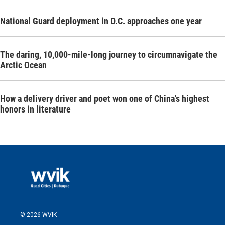
National Guard deployment in D.C. approaches one year
The daring, 10,000-mile-long journey to circumnavigate the
Arctic Ocean
How a delivery driver and poet won one of China's highest
honors in literature
© 2026 WVIK