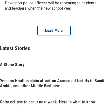
Davenport police officers will be repeating to students
and teachers when the new school year…
Load More
Latest Stories
A Stone Story
Yemen's Houthis claim attack on Aramco oil facility in Saudi
Arabia, and other Middle East news
Solar eclipse to occur next week. Here is what to know