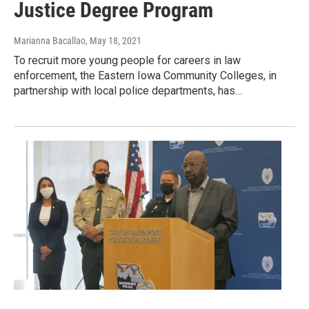
Justice Degree Program
Marianna Bacallao
, May 18, 2021
To recruit more young people for careers in law
enforcement, the Eastern Iowa Community Colleges, in
partnership with local police departments, has…