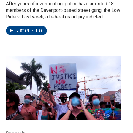
After years of investigating, police have arrested 18
members of the Davenport-based street gang, the Low
Riders. Last week, a federal grand jury indicted…
LISTEN
•
1:23
Community