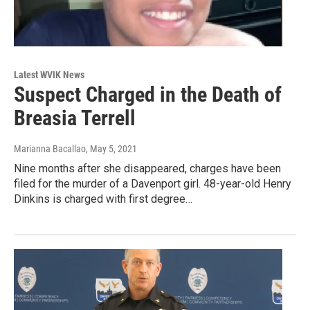
Latest WVIK News
Suspect Charged in the Death of
Breasia Terrell
Marianna Bacallao
, May 5, 2021
Nine months after she disappeared, charges have been
filed for the murder of a Davenport girl. 48-year-old Henry
Dinkins is charged with first degree…