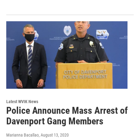
Latest WVIK News
Police Announce Mass Arrest of
Davenport Gang Members
Marianna Bacallao
, August 13, 2020