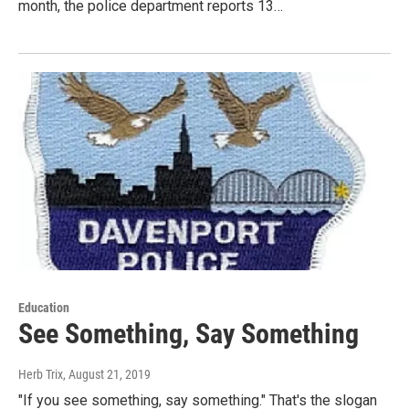
month, the police department reports 13…
Education
See Something, Say Something
Herb Trix
, August 21, 2019
"If you see something, say something." That's the slogan