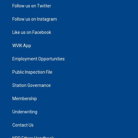
Follow us on Twitter
Follow us on Instagram
Like us on Facebook
WVIK App
Employment Opportunities
Public Inspection File
Station Governance
Membership
Underwriting
Contact Us