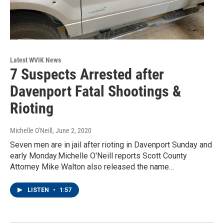
Latest WVIK News
7 Suspects Arrested after
Davenport Fatal Shootings &
Rioting
Michelle O'Neill
, June 2, 2020
Seven men are in jail after rioting in Davenport Sunday and
early Monday.Michelle O'Neill reports Scott County
Attorney Mike Walton also released the name…
LISTEN
•
1:57