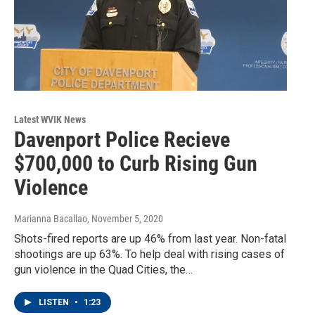
Latest WVIK News
Davenport Police Recieve
$700,000 to Curb Rising Gun
Violence
Marianna Bacallao
, November 5, 2020
Shots-fired reports are up 46% from last year. Non-fatal
shootings are up 63%. To help deal with rising cases of
gun violence in the Quad Cities, the…
LISTEN
•
1:23