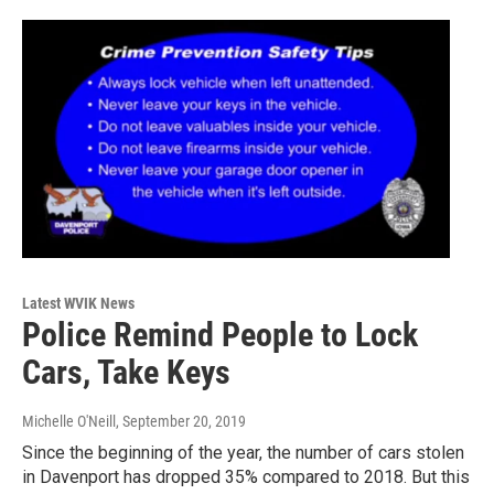
Latest WVIK News
Police Remind People to Lock
Cars, Take Keys
Michelle O'Neill
, September 20, 2019
Since the beginning of the year, the number of cars stolen
in Davenport has dropped 35% compared to 2018. But this