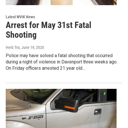
Latest WVIK News
Arrest for May 31st Fatal
Shooting
Herb Trix
, June 19, 2020
Police may have solved a fatal shooting that occurred
during a night of violence in Davenport three weeks ago.
On Friday officers arrested 21 year old…