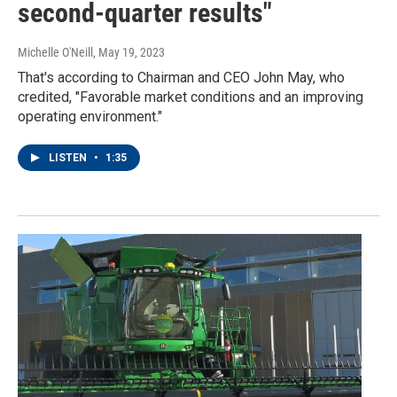
second-quarter results"
Michelle O'Neill
, May 19, 2023
That's according to Chairman and CEO John May, who
credited, "Favorable market conditions and an improving
operating environment."
LISTEN
•
1:35