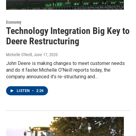
Economy
Technology Integration Big Key to
Deere Restructuring
Michelle O'Neill
, June 17, 2020
John Deere is making changes to meet customer needs
and do it faster.Michelle O'Neill reports today, the
company announced it's re-structuring and…
LISTEN
•
2:26