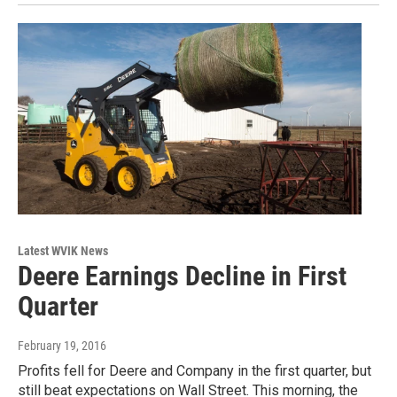
Latest WVIK News
Deere Earnings Decline in First
Quarter
February 19, 2016
Profits fell for Deere and Company in the first quarter, but
still beat expectations on Wall Street. This morning, the