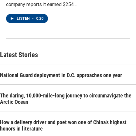
company reports it earned $254…
LISTEN
•
0:20
Latest Stories
National Guard deployment in D.C. approaches one year
The daring, 10,000-mile-long journey to circumnavigate the
Arctic Ocean
How a delivery driver and poet won one of China's highest
honors in literature