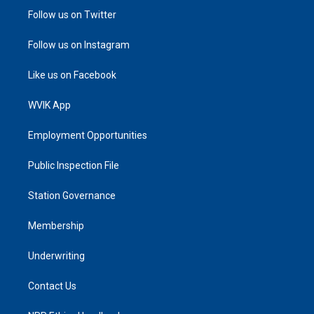
Follow us on Twitter
Follow us on Instagram
Like us on Facebook
WVIK App
Employment Opportunities
Public Inspection File
Station Governance
Membership
Underwriting
Contact Us