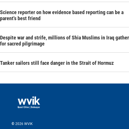
Science reporter on how evidence based reporting can be a
parent's best friend
Despite war and strife, millions of Shia Muslims in Iraq gather
for sacred pilgrimage
Tanker sailors still face danger in the Strait of Hormuz
© 2026 WVIK