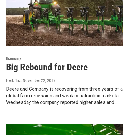
Economy
Big Rebound for Deere
Herb Trix
, November 22, 2017
Deere and Company is recovering from three years of a
global farm recession and weak construction markets.
Wednesday the company reported higher sales and…