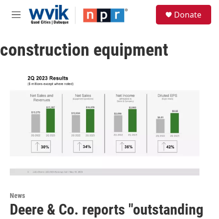
Skip to main content
S
Donate
e
M
a
e
r
n
c
construction equipment
u
h
u
e
r
y
News
Deere & Co. reports "outstanding