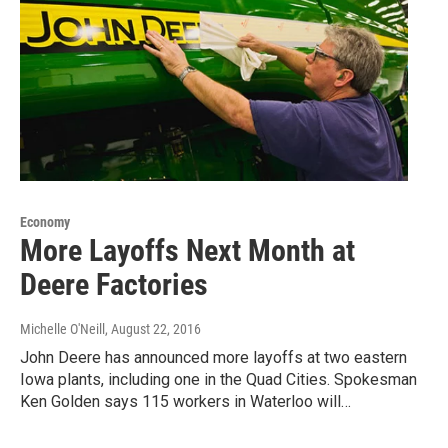
Economy
More Layoffs Next Month at
Deere Factories
Michelle O'Neill
, August 22, 2016
John Deere has announced more layoffs at two eastern
Iowa plants, including one in the Quad Cities. Spokesman
Ken Golden says 115 workers in Waterloo will…