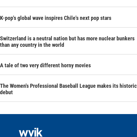
K-pop's global wave inspires Chile's next pop stars
Switzerland is a neutral nation but has more nuclear bunkers
than any country in the world
A tale of two very different horny movies
The Women's Professional Baseball League makes its historic
debut