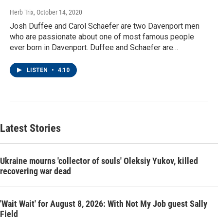
Herb Trix
, October 14, 2020
Josh Duffee and Carol Schaefer are two Davenport men
who are passionate about one of most famous people
ever born in Davenport. Duffee and Schaefer are…
LISTEN
•
4:10
Latest Stories
Ukraine mourns 'collector of souls' Oleksiy Yukov, killed
recovering war dead
'Wait Wait' for August 8, 2026: With Not My Job guest Sally
Field