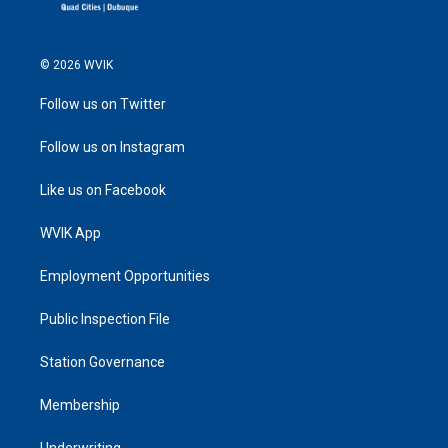
© 2026 WVIK
Follow us on Twitter
Follow us on Instagram
Like us on Facebook
WVIK App
Employment Opportunities
Public Inspection File
Station Governance
Membership
Underwriting