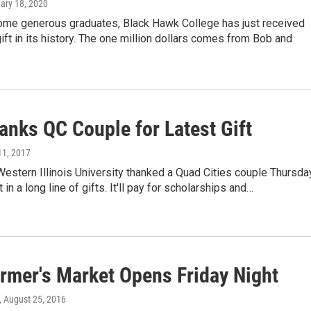
uary 18, 2020
ome generous graduates, Black Hawk College has just received
gift in its history. The one million dollars comes from Bob and
anks QC Couple for Latest Gift
11, 2017
 Western Illinois University thanked a Quad Cities couple Thursda
t in a long line of gifts. It'll pay for scholarships and…
rmer's Market Opens Friday Night
, August 25, 2016