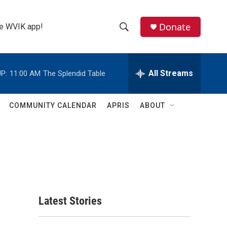
Donate
the WVIK app!
S
S
e
h
a
r
All Streams
P:
11:00 AM
The Splendid Table
o
c
h
w
Q
COMMUNITY CALENDAR
APRIS
ABOUT
u
S
e
r
e
y
a
r
c
Latest Stories
h