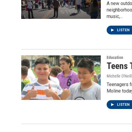
A new outdo
neighborhood
music,…
LISTEN
Education
Teens T
Michelle O'Neill
Teenagers fr
Moline today
LISTEN