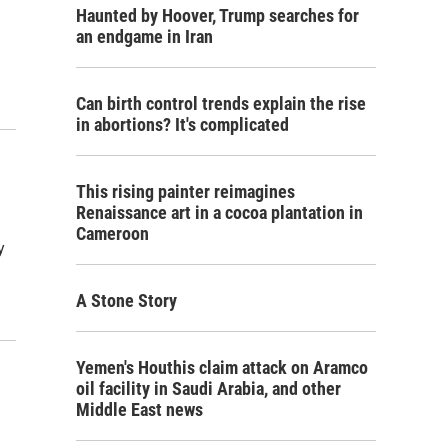
Haunted by Hoover, Trump searches for
an endgame in Iran
Can birth control trends explain the rise
in abortions? It's complicated
This rising painter reimagines
Renaissance art in a cocoa plantation in
Cameroon
y
A Stone Story
Yemen's Houthis claim attack on Aramco
oil facility in Saudi Arabia, and other
Middle East news