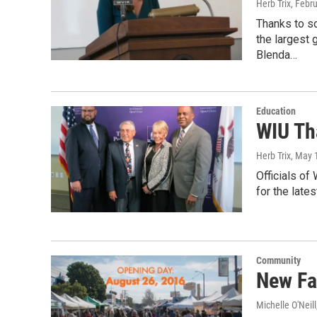
Herb Trix
, Febr
Thanks to s
the largest 
Blenda…
Education
WIU Th
Herb Trix
, May 
Officials of
for the lates
Community
New Fa
Michelle O'Neill