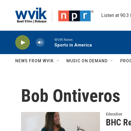
Skip to main content
Listen at 90.3
WVIK News
Sports in America
NEWS FROM WVIK
MUSIC ON DEMAND
PRO
Bob Ontiveros
Education
BHC Re