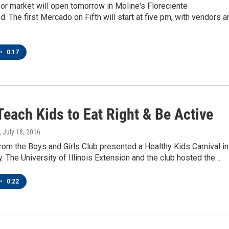
or market will open tomorrow in Moline's Floreciente
. The first Mercado on Fifth will start at five pm, with vendors a
•
0:17
each Kids to Eat Right & Be Active
, July 18, 2016
om the Boys and Girls Club presented a Healthy Kids Carnival in
. The University of Illinois Extension and the club hosted the…
•
0:22