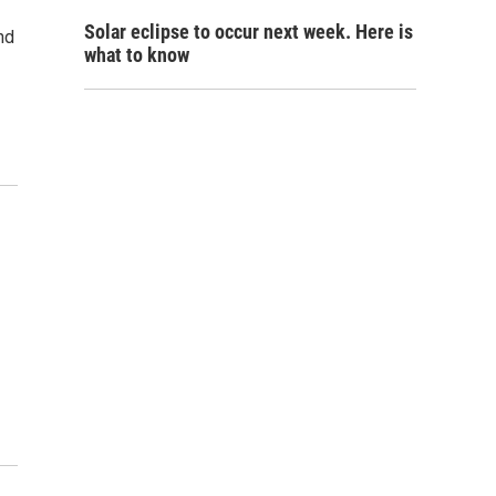
Solar eclipse to occur next week. Here is
nd
what to know