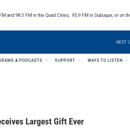
 FM and 98.3 FM in the Quad Cities,  95.9 FM in Dubuque, or on 
NEXT U
GRAMS & PODCASTS
SUPPORT
WAYS TO LISTEN
ceives Largest Gift Ever