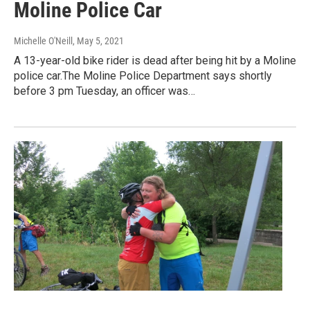
Moline Police Car
Michelle O'Neill
, May 5, 2021
A 13-year-old bike rider is dead after being hit by a Moline
police car.The Moline Police Department says shortly
before 3 pm Tuesday, an officer was…