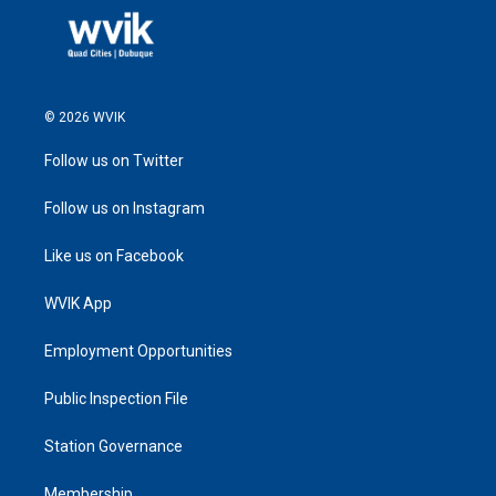
© 2026 WVIK
Follow us on Twitter
Follow us on Instagram
Like us on Facebook
WVIK App
Employment Opportunities
Public Inspection File
Station Governance
Membership