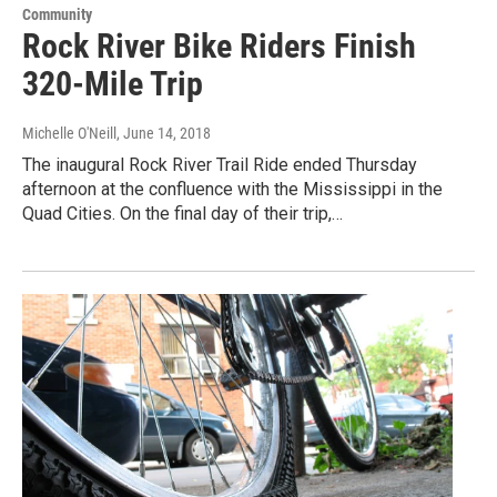
Community
Rock River Bike Riders Finish
320-Mile Trip
Michelle O'Neill
, June 14, 2018
The inaugural Rock River Trail Ride ended Thursday
afternoon at the confluence with the Mississippi in the
Quad Cities. On the final day of their trip,…