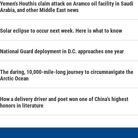
Yemen's Houthis claim attack on Aramco oil facility in Saudi
Arabia, and other Middle East news
Solar eclipse to occur next week. Here is what to know
National Guard deployment in D.C. approaches one year
The daring, 10,000-mile-long journey to circumnavigate the
Arctic Ocean
How a delivery driver and poet won one of China's highest
honors in literature