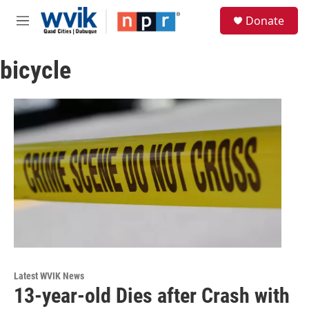
Skip to main content
S
Donate
e
M
a
e
r
n
c
bicycle
u
h
u
e
r
y
Latest WVIK News
13-year-old Dies after Crash with