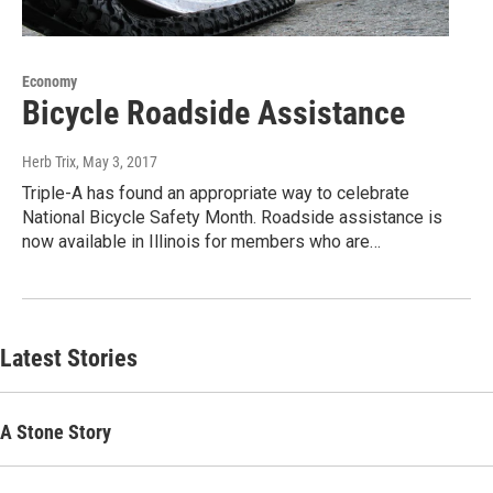
Economy
Bicycle Roadside Assistance
Herb Trix
, May 3, 2017
Triple-A has found an appropriate way to celebrate
National Bicycle Safety Month. Roadside assistance is
now available in Illinois for members who are…
Latest Stories
A Stone Story