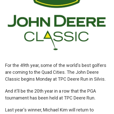
For the 49th year, some of the world's best golfers
are coming to the Quad Cities. The John Deere
Classic begins Monday at TPC Deere Run in Silvis.
And it'll be the 20th year in a row that the PGA
tournament has been held at TPC Deere Run.
Last year's winner, Michael Kim will return to