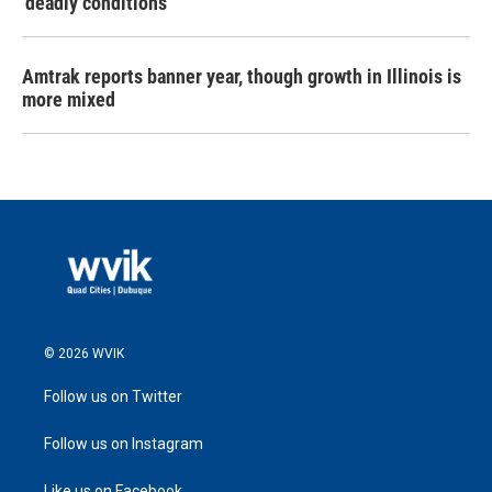
‘deadly conditions’
Amtrak reports banner year, though growth in Illinois is
more mixed
© 2026 WVIK
Follow us on Twitter
Follow us on Instagram
Like us on Facebook