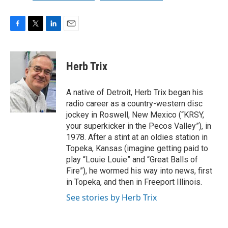
F
T
L
E
a
w
i
m
c
i
n
a
e
t
k
i
Herb Trix
b
t
e
l
o
e
d
o
r
I
A native of Detroit, Herb Trix began his
k
n
radio career as a country-western disc
jockey in Roswell, New Mexico (“KRSY,
your superkicker in the Pecos Valley”), in
1978. After a stint at an oldies station in
Topeka, Kansas (imagine getting paid to
play “Louie Louie” and “Great Balls of
Fire”), he wormed his way into news, first
in Topeka, and then in Freeport Illinois.
See stories by Herb Trix