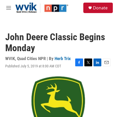
Skip to main content
S
Donate
e
M
a
e
r
n
c
u
h
John Deere Classic Begins
u
e
Monday
r
y
WVIK, Quad Cities NPR | By
Herb Trix
Published July 5, 2019 at 8:00 AM CDT
F
T
L
E
a
w
i
m
c
i
n
a
e
t
k
i
b
t
e
l
o
e
d
o
r
I
k
n