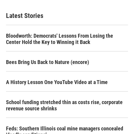
Latest Stories
Bloodworth: Democrats' Lessons From Losing the
Center Hold the Key to Winning it Back
Bees Bring Us Back to Nature (encore)
A History Lesson One YouTube Video at a Time
School funding stretched thin as costs rise, corporate
revenue source shrinks
Feds: Southern Illinois coal mine managers concealed