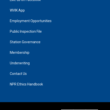
WVIK App
Employment Opportunities
Public Inspection File
Station Governance
Membership
Underwriting
Contact Us
NPR Ethics Handbook