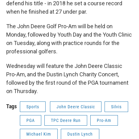
defend his title - in 2018 he set a course record
when he finished at 27 under par.
The John Deere Golf Pro-Am will be held on
Monday, followed by Youth Day and the Youth Clinic
on Tuesday, along with practice rounds for the
professional golfers.
Wednesday will feature the John Deere Classic
Pro-Am, and the Dustin Lynch Charity Concert,
followed by the first round of the PGA tournament
on Thursday.
Tags
Sports
John Deere Classic
Silvis
PGA
TPC Deere Run
Pro-Am
Michael Kim
Dustin Lynch