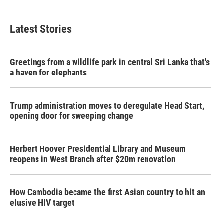
Latest Stories
Greetings from a wildlife park in central Sri Lanka that's
a haven for elephants
Trump administration moves to deregulate Head Start,
opening door for sweeping change
Herbert Hoover Presidential Library and Museum
reopens in West Branch after $20m renovation
How Cambodia became the first Asian country to hit an
elusive HIV target