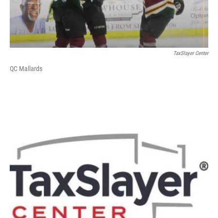
TaxSlayer Center
QC Mallards