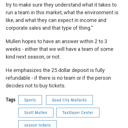
try to make sure they understand what it takes to
run a team in this market, what the environment is
like, and what they can expect in income and
corporate sales and that type of thing."
Mullen hopes to have an answer within 2 to 3
weeks - either that we will have a team of some
kind next season, or not.
He emphasizes the 25 dollar deposit is fully
refundable - if there is no team or if the person
decides not to buy tickets.
Tags
Sports
Quad City Mallards
Scott Mullen
TaxSlayer Center
season tickets