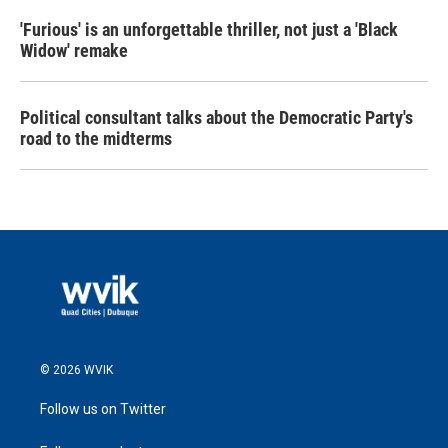
'Furious' is an unforgettable thriller, not just a 'Black
Widow' remake
Political consultant talks about the Democratic Party's
road to the midterms
© 2026 WVIK
Follow us on Twitter