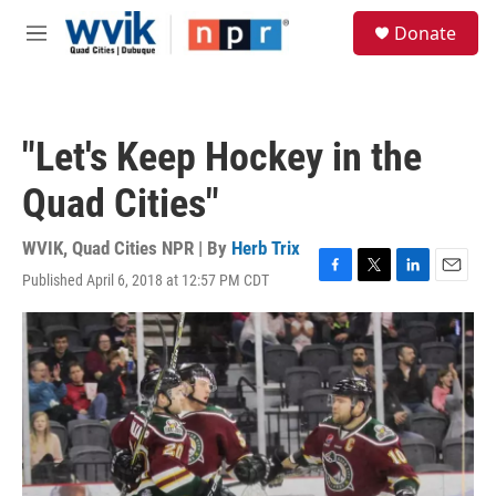
Skip to main content
S
Donate
e
M
a
e
r
n
c
u
h
"Let's Keep Hockey in the
u
e
Quad Cities"
r
y
WVIK, Quad Cities NPR | By
Herb Trix
Published April 6, 2018 at 12:57 PM CDT
F
T
L
E
a
w
i
m
c
i
n
a
e
t
k
i
b
t
e
l
o
e
d
o
r
I
k
n