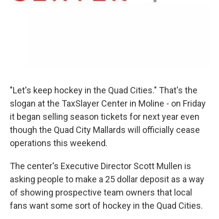
"Let's keep hockey in the Quad Cities." That's the
slogan at the TaxSlayer Center in Moline - on Friday
it began selling season tickets for next year even
though the Quad City Mallards will officially cease
operations this weekend.
The center's Executive Director Scott Mullen is
asking people to make a 25 dollar deposit as a way
of showing prospective team owners that local
fans want some sort of hockey in the Quad Cities.