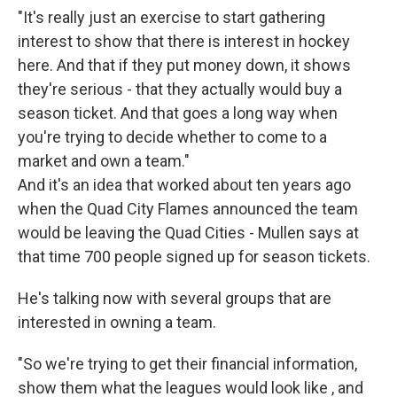
"It's really just an exercise to start gathering
interest to show that there is interest in hockey
here. And that if they put money down, it shows
they're serious - that they actually would buy a
season ticket. And that goes a long way when
you're trying to decide whether to come to a
market and own a team."
And it's an idea that worked about ten years ago
when the Quad City Flames announced the team
would be leaving the Quad Cities - Mullen says at
that time 700 people signed up for season tickets.
He's talking now with several groups that are
interested in owning a team.
"So we're trying to get their financial information,
show them what the leagues would look like , and