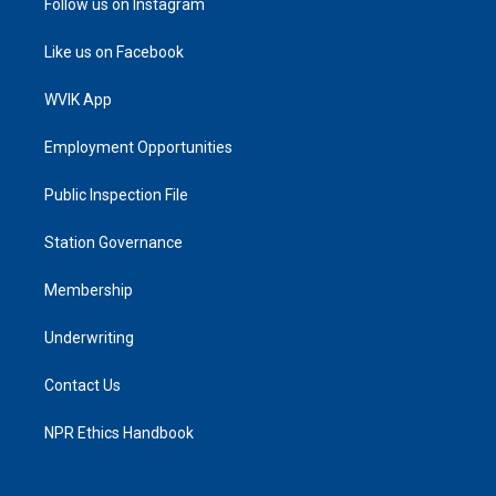
Follow us on Instagram
Like us on Facebook
WVIK App
Employment Opportunities
Public Inspection File
Station Governance
Membership
Underwriting
Contact Us
NPR Ethics Handbook