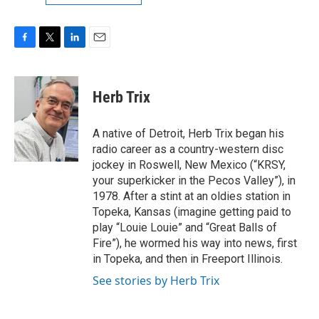
F
T
L
E
a
w
i
m
c
i
n
a
e
t
k
i
Herb Trix
b
t
e
l
o
e
d
o
r
I
A native of Detroit, Herb Trix began his
k
n
radio career as a country-western disc
jockey in Roswell, New Mexico (“KRSY,
your superkicker in the Pecos Valley”), in
1978. After a stint at an oldies station in
Topeka, Kansas (imagine getting paid to
play “Louie Louie” and “Great Balls of
Fire”), he wormed his way into news, first
in Topeka, and then in Freeport Illinois.
See stories by Herb Trix