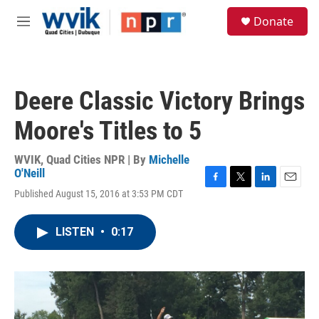
Skip to main content
S
Donate
e
M
a
e
r
n
c
u
h
Deere Classic Victory Brings
u
e
Moore's Titles to 5
r
y
WVIK, Quad Cities NPR | By
Michelle
O'Neill
F
T
L
E
Published August 15, 2016 at 3:53 PM CDT
a
w
i
m
c
i
n
a
e
t
k
i
LISTEN
•
0:17
b
t
e
l
o
e
d
o
r
I
k
n