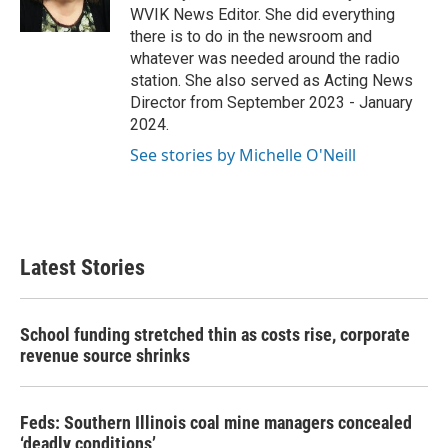
k
n
WVIK News Editor. She did everything
there is to do in the newsroom and
whatever was needed around the radio
station. She also served as Acting News
Director from September 2023 - January
2024.
See stories by Michelle O'Neill
Latest Stories
School funding stretched thin as costs rise, corporate
revenue source shrinks
Feds: Southern Illinois coal mine managers concealed
‘deadly conditions’