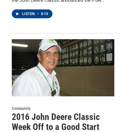
the John Deere Classic announced the PGA…
LISTEN
•
0:15
Community
2016 John Deere Classic
Week Off to a Good Start