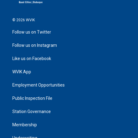
© 2026 WVIK
Follow us on Twitter
Follow us on Instagram
Like us on Facebook
WVIK App
Employment Opportunities
Public Inspection File
Station Governance
Membership
Underwriting