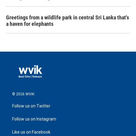
Greetings from a wildlife park in central Sri Lanka that's
a haven for elephants
© 2026 WVIK
Follow us on Twitter
Follow us on Instagram
Like us on Facebook