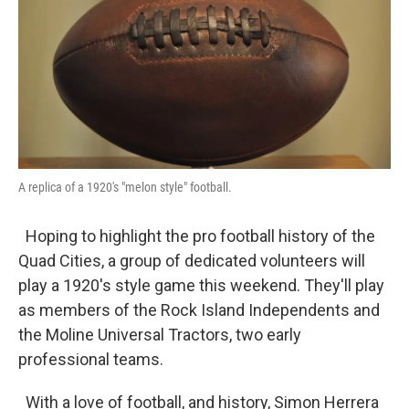
A replica of a 1920's "melon style" football.
Hoping to highlight the pro football history of the
Quad Cities, a group of dedicated volunteers will
play a 1920's style game this weekend. They'll play
as members of the Rock Island Independents and
the Moline Universal Tractors, two early
professional teams.
With a love of football, and history, Simon Herrera