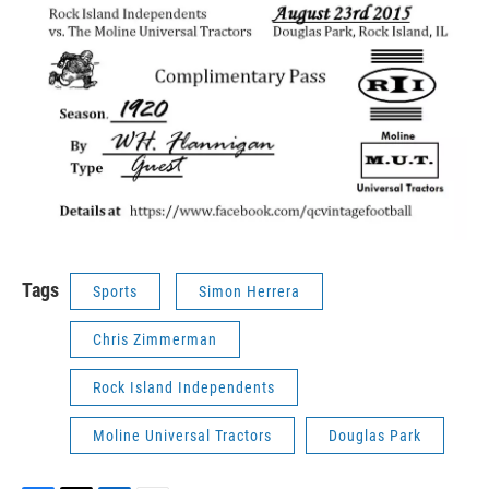
Tags
Sports
Simon Herrera
Chris Zimmerman
Rock Island Independents
Moline Universal Tractors
Douglas Park