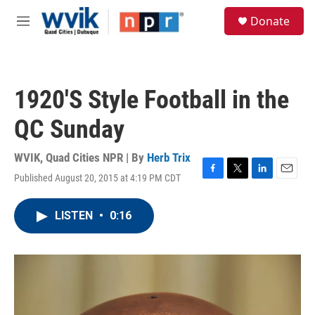
Skip to main content
S
Donate
e
M
a
e
r
n
c
u
h
1920'S Style Football in the
u
e
QC Sunday
r
y
WVIK, Quad Cities NPR | By
Herb Trix
Published August 20, 2015 at 4:19 PM CDT
F
T
L
E
a
w
i
m
c
i
n
a
LISTEN
•
0:16
e
t
k
i
b
t
e
l
o
e
d
o
r
I
k
n