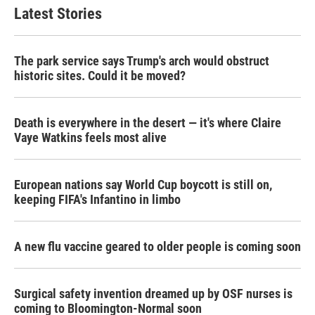
Latest Stories
The park service says Trump's arch would obstruct
historic sites. Could it be moved?
Death is everywhere in the desert — it's where Claire
Vaye Watkins feels most alive
European nations say World Cup boycott is still on,
keeping FIFA's Infantino in limbo
A new flu vaccine geared to older people is coming soon
Surgical safety invention dreamed up by OSF nurses is
coming to Bloomington-Normal soon