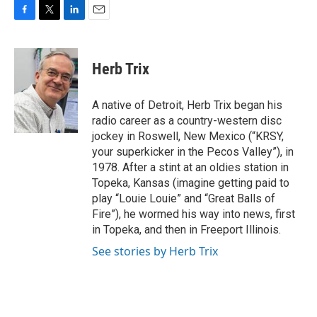
F
T
L
E
a
w
i
m
c
i
n
a
e
t
k
i
Herb Trix
b
t
e
l
o
e
d
o
r
I
A native of Detroit, Herb Trix began his
k
n
radio career as a country-western disc
jockey in Roswell, New Mexico (“KRSY,
your superkicker in the Pecos Valley”), in
1978. After a stint at an oldies station in
Topeka, Kansas (imagine getting paid to
play “Louie Louie” and “Great Balls of
Fire”), he wormed his way into news, first
in Topeka, and then in Freeport Illinois.
See stories by Herb Trix