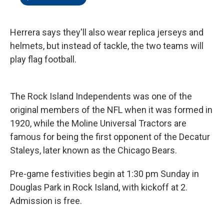
Herrera says they'll also wear replica jerseys and
helmets, but instead of tackle, the two teams will
play flag football.
The Rock Island Independents was one of the
original members of the NFL when it was formed in
1920, while the Moline Universal Tractors are
famous for being the first opponent of the Decatur
Staleys, later known as the Chicago Bears.
Pre-game festivities begin at 1:30 pm Sunday in
Douglas Park in Rock Island, with kickoff at 2.
Admission is free.