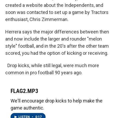
created a website about the Independents, and
soon was contacted to set up a game by Tractors
enthusiast, Chris Zimmerman.
Herrera says the major differences between then
and now include the larger and rounder "melon
style" football, and in the 20's after the other team
scored, you had the option of kicking or receiving.
Drop kicks, while still legal, were much more
common in pro football 90 years ago.
FLAG2.MP3
We'll encourage drop kicks to help make the
game authentic.
LISTEN
•
0:17