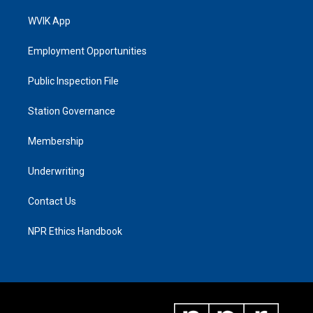
WVIK App
Employment Opportunities
Public Inspection File
Station Governance
Membership
Underwriting
Contact Us
NPR Ethics Handbook