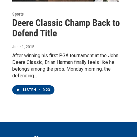
Sports
Deere Classic Champ Back to
Defend Title
June 1, 2015
After winning his first PGA tournament at the John
Deere Classic, Brian Harman finally feels like he
belongs among the pros. Monday morning, the
defending…
LISTEN
•
0:23