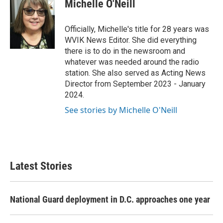
Michelle O'Neill
b
t
e
l
o
e
d
o
r
I
Officially, Michelle's title for 28 years was
k
n
WVIK News Editor. She did everything
there is to do in the newsroom and
whatever was needed around the radio
station. She also served as Acting News
Director from September 2023 - January
2024.
See stories by Michelle O'Neill
Latest Stories
National Guard deployment in D.C. approaches one year