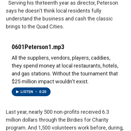
Serving his thirteenth year as director, Peterson
says he doesn't think local residents fully
understand the business and cash the classic
brings to the Quad Cities.
0601Peterson1.mp3
All the suppliers, vendors, players, caddies,
they spend money at local restaurants, hotels,
and gas stations. Without the tournament that
$25 million impact wouldn't exist.
LISTEN
•
0:20
Last year, nearly 500 non-profits received 6.3
million dollars through the Birdies for Charity
program. And 1,500 volunteers work before, during,