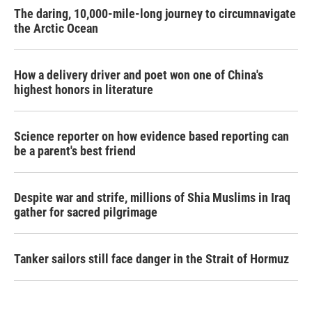
The daring, 10,000-mile-long journey to circumnavigate
the Arctic Ocean
How a delivery driver and poet won one of China's
highest honors in literature
Science reporter on how evidence based reporting can
be a parent's best friend
Despite war and strife, millions of Shia Muslims in Iraq
gather for sacred pilgrimage
Tanker sailors still face danger in the Strait of Hormuz