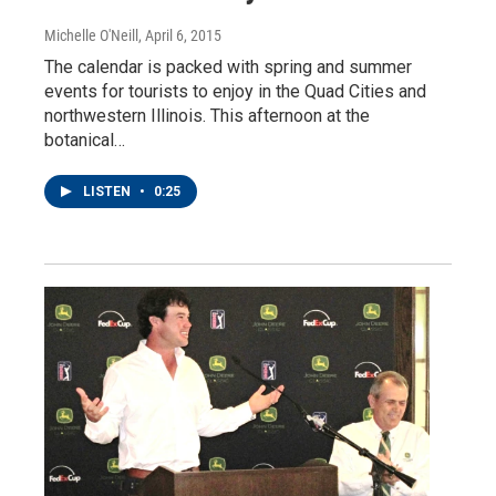
Michelle O'Neill
, April 6, 2015
The calendar is packed with spring and summer
events for tourists to enjoy in the Quad Cities and
northwestern Illinois. This afternoon at the
botanical…
LISTEN
•
0:25