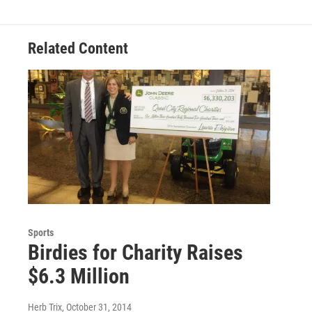
Related Content
Sports
Birdies for Charity Raises
$6.3 Million
Herb Trix
, October 31, 2014