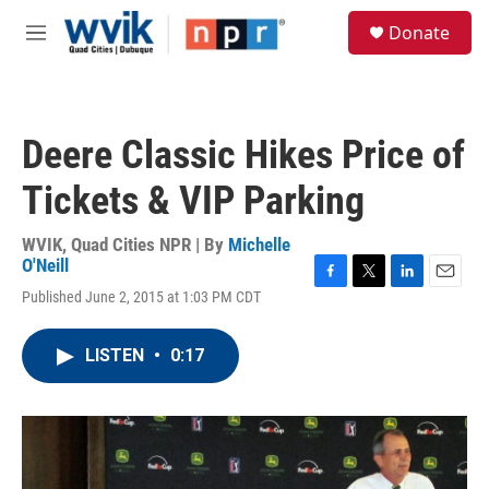
Skip to main content
S
Donate
e
M
a
e
r
n
c
u
h
Deere Classic Hikes Price of
u
e
Tickets & VIP Parking
r
y
WVIK, Quad Cities NPR | By
Michelle
O'Neill
F
T
L
E
Published June 2, 2015 at 1:03 PM CDT
a
w
i
m
c
i
n
a
e
t
k
i
LISTEN
•
0:17
b
t
e
l
o
e
d
o
r
I
k
n