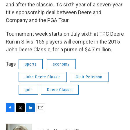
and after the classic. It's sixth year of a seven-year
title sponsorship deal between Deere and
Company and the PGA Tour.
Tournament week starts on July sixth at TPC Deere
Run in Silvis. 156 players will compete in the 2015
John Deere Classic, for a purse of $4.7 million.
Tags
Sports
economy
John Deere Classic
Clair Peterson
golf
Deere Classic
F
T
L
E
a
w
i
m
c
i
n
a
e
t
k
i