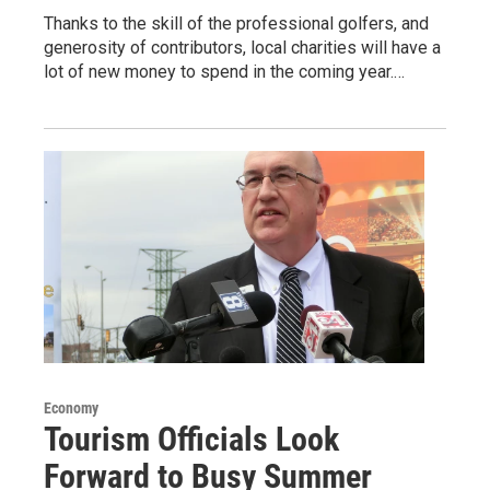
Thanks to the skill of the professional golfers, and
generosity of contributors, local charities will have a
lot of new money to spend in the coming year.…
Economy
Tourism Officials Look
Forward to Busy Summer