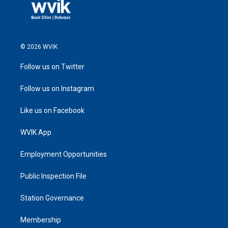
© 2026 WVIK
Follow us on Twitter
Follow us on Instagram
Like us on Facebook
WVIK App
Employment Opportunities
Public Inspection File
Station Governance
Membership