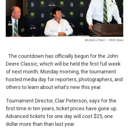
Michelle O'Neill
/
WVIK News
The countdown has officially begun for the John
Deere Classic, which will be held the first full week
of next month. Monday morning, the tournament
hosted media day for reporters, photographers, and
others to learn about what's new this year.
Tournament Director, Clair Peterson, says for the
first time in ten years, ticket prices have gone up.
Advanced tickets for one day will cost $25, one
dollar more than than last year.