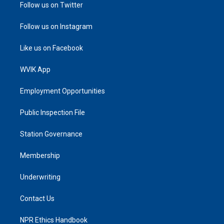
Follow us on Twitter
Follow us on Instagram
Like us on Facebook
WVIK App
Employment Opportunities
Public Inspection File
Station Governance
Membership
Underwriting
Contact Us
NPR Ethics Handbook