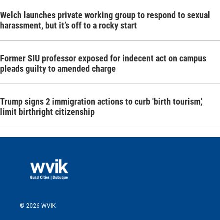
Welch launches private working group to respond to sexual
harassment, but it’s off to a rocky start
Former SIU professor exposed for indecent act on campus
pleads guilty to amended charge
Trump signs 2 immigration actions to curb 'birth tourism,'
limit birthright citizenship
© 2026 WVIK