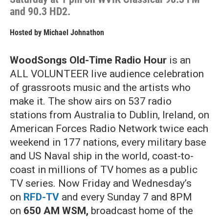
and 90.3 HD2.
Hosted by
Michael Johnathon
WoodSongs Old-Time Radio Hour
is an
ALL VOLUNTEER live audience celebration
of grassroots music and the artists who
make it. The show airs on 537 radio
stations from Australia to Dublin, Ireland, on
American Forces Radio Network twice each
weekend in 177 nations, every military base
and US Naval ship in the world, coast-to-
coast in millions of TV homes as a public
TV series. Now Friday and Wednesday’s
on
RFD-TV
and every Sunday 7 and 8PM
on
650 AM WSM,
broadcast home of the