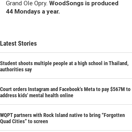
Grand Ole Opry.
WoodSongs is produced
44 Mondays a year.
Latest Stories
Student shoots multiple people at a high school in Thailand,
authorities say
Court orders Instagram and Facebook's Meta to pay $567M to
address kids' mental health online
WQPT partners with Rock Island native to bring “Forgotten
Quad Cities” to screen