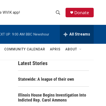
Donate
the WVIK app!
S
S
e
h
a
r
All Streams
EXT UP:
9:00 AM
BBC Newshour
o
c
h
w
Q
COMMUNITY CALENDAR
APRIS
ABOUT
u
S
e
r
Latest Stories
e
y
a
Statewide: A league of their own
r
c
Illinois House Begins Investigation Into
Indicted Rep. Carol Ammons
h