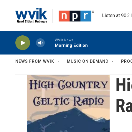
Skip to main content
Listen at 90.3
WVIK News
Morning Edition
NEWS FROM WVIK
MUSIC ON DEMAND
PRO
Hi
Ra