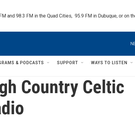
 FM and 98.3 FM in the Quad Cities,  95.9 FM in Dubuque, or on 
N
GRAMS & PODCASTS
SUPPORT
WAYS TO LISTEN
gh Country Celtic
dio