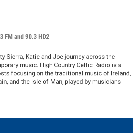
.3 FM and 90.3 HD2
y Sierra, Katie and Joe journey across the
porary music. High Country Celtic Radio is a
ts focusing on the traditional music of Ireland,
ain, and the Isle of Man, played by musicians