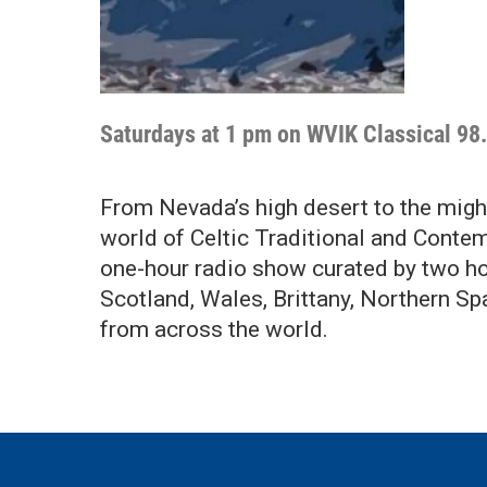
Saturdays at 1 pm on WVIK Classical 98
From Nevada’s high desert to the might
world of Celtic Traditional and Contem
one-hour radio show curated by two hos
Scotland, Wales, Brittany, Northern Sp
from across the world.