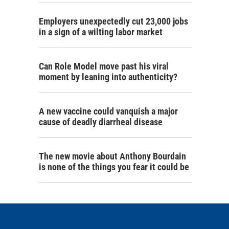
Employers unexpectedly cut 23,000 jobs
in a sign of a wilting labor market
Can Role Model move past his viral
moment by leaning into authenticity?
A new vaccine could vanquish a major
cause of deadly diarrheal disease
The new movie about Anthony Bourdain
is none of the things you fear it could be