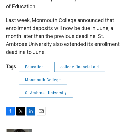
of Education.
Last week, Monmouth College announced that
enrollment deposits will now be due in June, a
month later than the previous deadline. St.
Ambrose University also extended its enrollment
deadline to June.
Tags
Education
college financial aid
Monmouth College
St Ambrose University
F
T
L
E
a
w
i
m
c
i
n
a