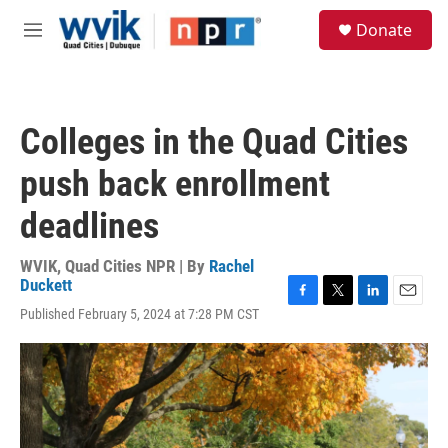
Skip to main content
S
Donate
e
M
a
e
r
n
c
u
h
Colleges in the Quad Cities
u
e
push back enrollment
r
y
deadlines
WVIK, Quad Cities NPR | By
Rachel
Duckett
F
T
L
E
Published February 5, 2024 at 7:28 PM CST
a
w
i
m
c
i
n
a
e
t
k
i
b
t
e
l
o
e
d
o
r
I
k
n