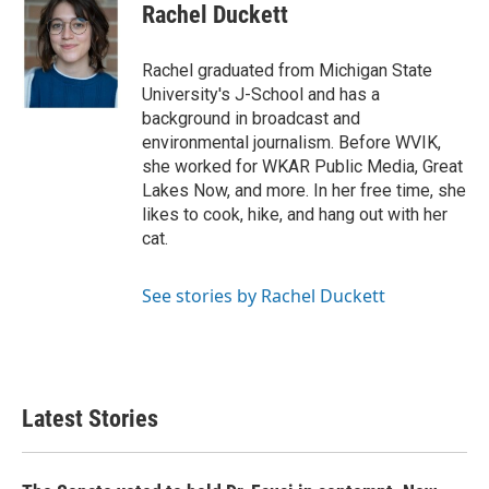
e
t
k
i
Rachel Duckett
b
t
e
l
o
e
d
o
r
I
Rachel graduated from Michigan State
k
n
University's J-School and has a
background in broadcast and
environmental journalism. Before WVIK,
she worked for WKAR Public Media, Great
Lakes Now, and more. In her free time, she
likes to cook, hike, and hang out with her
cat.
See stories by Rachel Duckett
Latest Stories