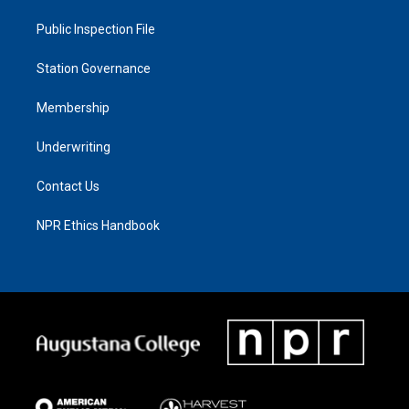
Public Inspection File
Station Governance
Membership
Underwriting
Contact Us
NPR Ethics Handbook