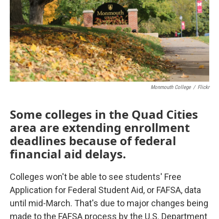
Monmouth College
/
Flickr
Some colleges in the Quad Cities
area are extending enrollment
deadlines because of federal
financial aid delays.
Colleges won't be able to see students' Free
Application for Federal Student Aid, or FAFSA, data
until mid-March. That's due to major changes being
made to the FAFSA process by the U.S. Department