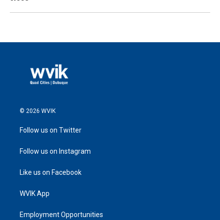
© 2026 WVIK
Follow us on Twitter
Follow us on Instagram
Like us on Facebook
WVIK App
Employment Opportunities