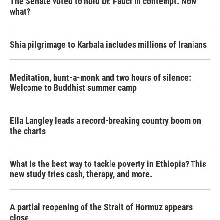
The Senate voted to hold Dr. Fauci in contempt. Now
what?
Shia pilgrimage to Karbala includes millions of Iranians
Meditation, hunt-a-monk and two hours of silence:
Welcome to Buddhist summer camp
Ella Langley leads a record-breaking country boom on
the charts
What is the best way to tackle poverty in Ethiopia? This
new study tries cash, therapy, and more.
A partial reopening of the Strait of Hormuz appears
close