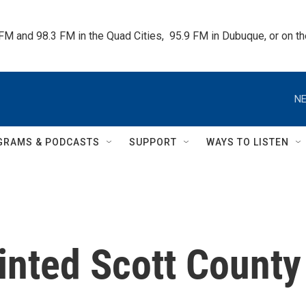
 FM and 98.3 FM in the Quad Cities,  95.9 FM in Dubuque, or on 
NE
GRAMS & PODCASTS
SUPPORT
WAYS TO LISTEN
nted Scott County