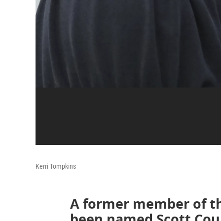
Kerri Tompkins
A former member of th
been named Scott Coun