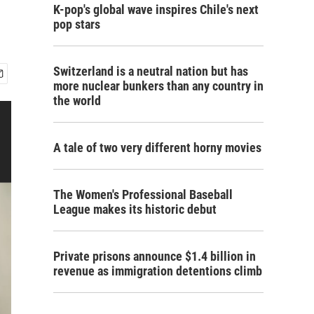
K-pop's global wave inspires Chile's next
pop stars
Switzerland is a neutral nation but has
more nuclear bunkers than any country in
the world
A tale of two very different horny movies
The Women's Professional Baseball
League makes its historic debut
Private prisons announce $1.4 billion in
revenue as immigration detentions climb