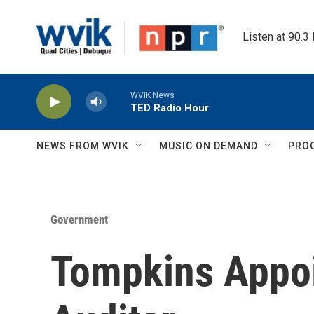
Skip to main content
Listen at 90.3
WVIK News
TED Radio Hour
NEWS FROM WVIK
MUSIC ON DEMAND
PRO
Government
Tompkins Appoi