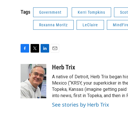
Tags
Government
Kerri Tompkins
Scot
Roxanna Moritz
LeClaire
MindFir
F
T
L
E
a
w
i
m
c
i
n
a
Herb Trix
e
t
k
i
A native of Detroit, Herb Trix began h
b
t
e
l
o
e
d
Mexico (“KRSY, your superkicker in the 
o
r
I
Topeka, Kansas (imagine getting paid t
k
n
into news, first in Topeka, and then in F
See stories by Herb Trix