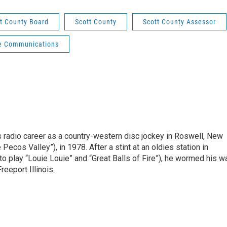
t County Board
Scott County
Scott County Assessor
e Communications
is radio career as a country-western disc jockey in Roswell, New
Pecos Valley”), in 1978. After a stint at an oldies station in
o play “Louie Louie” and “Great Balls of Fire”), he wormed his w
reeport Illinois.