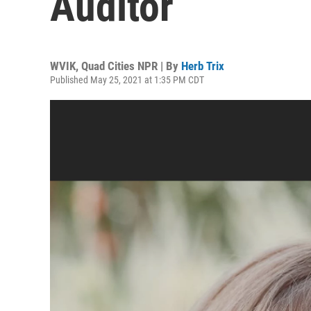
Auditor
WVIK, Quad Cities NPR | By
Herb Trix
Published May 25, 2021 at 1:35 PM CDT