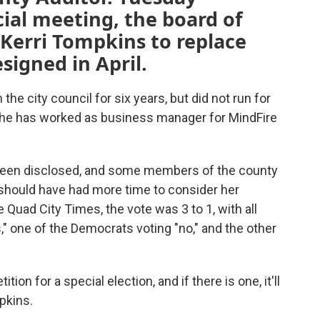
ial meeting, the board of
Kerri Tompkins to replace
igned in April.
e city council for six years, but did not run for
, she has worked as business manager for MindFire
 been disclosed, and some members of the county
 should have had more time to consider her
Quad City Times, the vote was 3 to 1, with all
" one of the Democrats voting "no," and the other
ion for a special election, and if there is one, it'll
pkins.