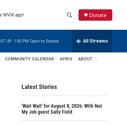
Donate
the WVIK app!
S
S
e
h
a
r
All Streams
XT UP:
1:00 PM
Open to Debate
o
c
h
w
Q
COMMUNITY CALENDAR
APRIS
ABOUT
u
S
e
r
e
y
Latest Stories
a
r
'Wait Wait' for August 8, 2026: With Not
c
My Job guest Sally Field
h