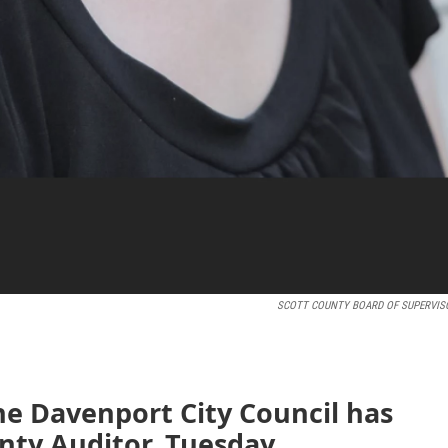
SCOTT COUNTY BOARD OF SUPERVIS
e Davenport City Council has
ty Auditor. Tuesday