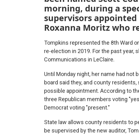
morning, during a spec
supervisors appointed 
Roxanna Moritz who res
Tompkins represented the 8th Ward on th
re-election in 2019. For the past year
Communications in LeClaire.
Until Monday night, her name had not
board said they, and county residents,
possible appointment. According to the 
three Republican members voting "yes,
Democrat voting "present."
State law allows county residents to petit
be supervised by the new auditor, Tom