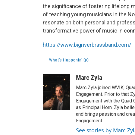
the significance of fostering lifelong
of teaching young musicians in the Nort
resonate on both personal and professi
transformative power of music in conn
https://www.bigriverbrassband.com/
What's Happenin' QC
Marc Zyla
Marc Zyla joined WVIK, Qua
Engagement. Prior to that Z
Engagement with the Quad C
as Principal Horn. Zyla beli
and brings passion and creat
Engagement.
See stories by Marc Zyl