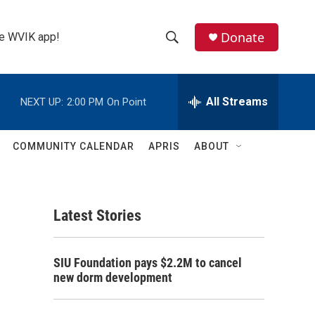
Donate
the WVIK app!
S
S
e
h
a
r
All Streams
NEXT UP:
2:00 PM
On Point
o
c
h
w
Q
COMMUNITY CALENDAR
APRIS
ABOUT
u
S
e
r
e
y
Latest Stories
a
r
SIU Foundation pays $2.2M to cancel
c
new dorm development
h