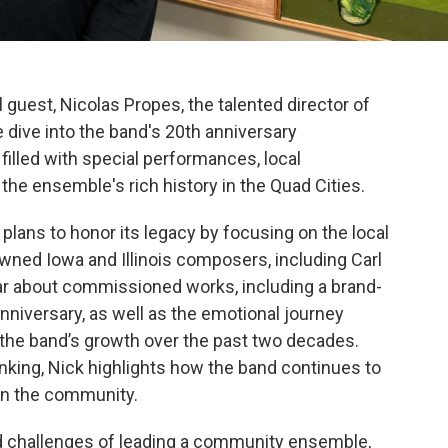
 guest, Nicolas Propes, the talented director of
 dive into the band's 20th anniversary
illed with special performances, local
 the ensemble's rich history in the Quad Cities.
 plans to honor its legacy by focusing on the local
wned Iowa and Illinois composers, including Carl
ear about commissioned works, including a brand-
anniversary, as well as the emotional journey
 the band’s growth over the past two decades.
inking, Nick highlights how the band continues to
hin the community.
d challenges of leading a community ensemble,