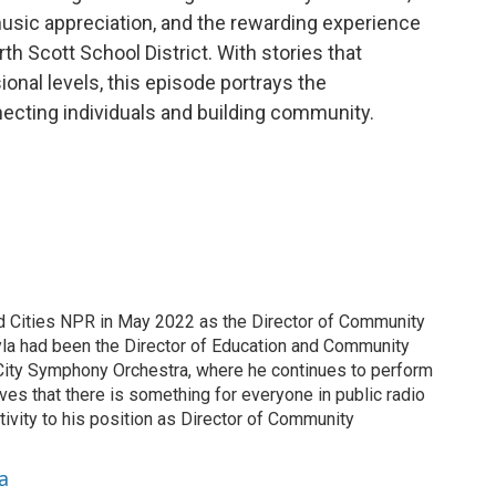
 music appreciation, and the rewarding experience
h Scott School District. With stories that
onal levels, this episode portrays the
ecting individuals and building community.
d Cities NPR in May 2022 as the Director of Community
yla had been the Director of Education and Community
ity Symphony Orchestra, where he continues to perform
eves that there is something for everyone in public radio
ivity to his position as Director of Community
a