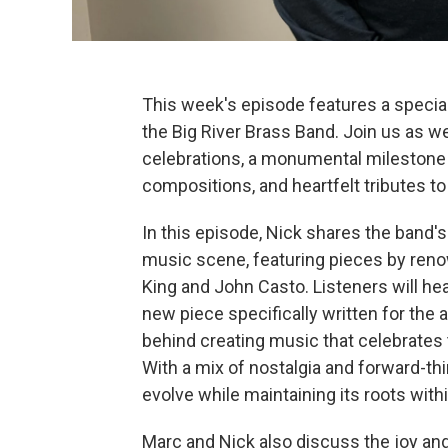
This week's episode features a special
the Big River Brass Band. Join us as we
celebrations, a monumental milestone f
compositions, and heartfelt tributes to
In this episode, Nick shares the band's
music scene, featuring pieces by reno
King and John Casto. Listeners will h
new piece specifically written for the 
behind creating music that celebrates
With a mix of nostalgia and forward-th
evolve while maintaining its roots wit
Marc and Nick also discuss the joy an