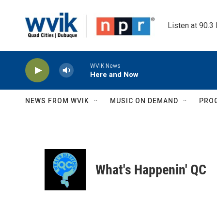
Skip to main content
Listen at 90.3
WVIK News
Here and Now
NEWS FROM WVIK
MUSIC ON DEMAND
PRO
What's Happenin' QC