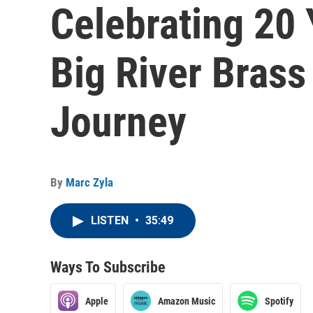
Celebrating 20 
Big River Brass
Journey
By
Marc Zyla
LISTEN
•
35:49
Ways To Subscribe
Apple
Amazon Music
Spotify