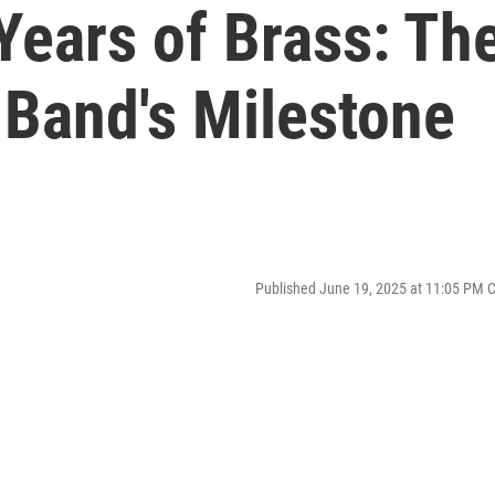
Years of Brass: Th
 Band's Milestone
Published June 19, 2025 at 11:05 PM 