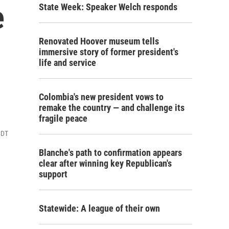
e
State Week: Speaker Welch responds
Renovated Hoover museum tells
immersive story of former president's
life and service
Colombia's new president vows to
remake the country — and challenge its
fragile peace
CDT
Blanche's path to confirmation appears
clear after winning key Republican's
support
Statewide: A league of their own