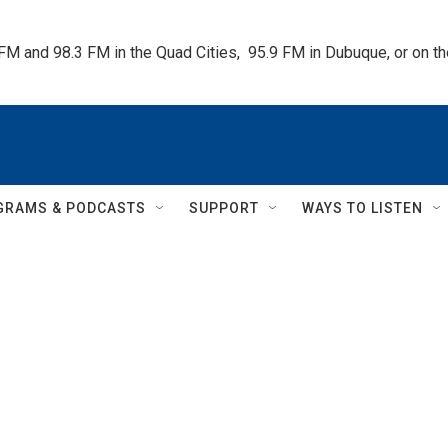
 FM and 98.3 FM in the Quad Cities,  95.9 FM in Dubuque, or on 
GRAMS & PODCASTS
SUPPORT
WAYS TO LISTEN