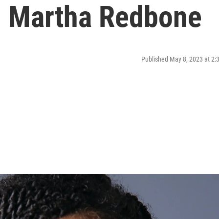
th Martha Redbone
Published May 8, 2023 at 2