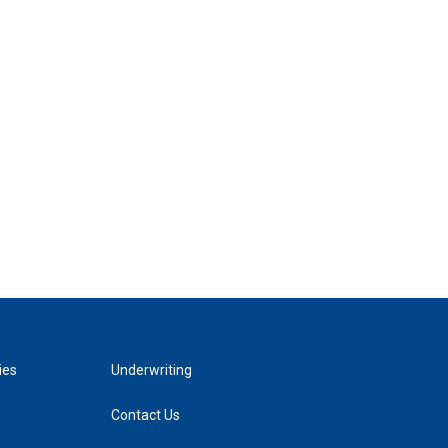
ies
Underwriting
Contact Us