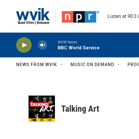
Skip to main content
Listen at 90.3
WVIK News
BBC World Service
NEWS FROM WVIK
MUSIC ON DEMAND
PRO
Talking Art