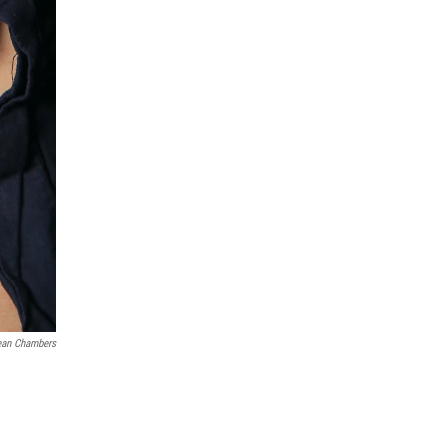
Jean Chambers