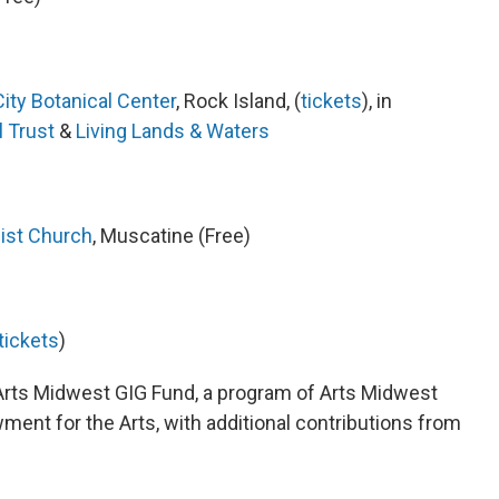
ity Botanical Center
, Rock Island, (
tickets
), in
l Trust
&
Living Lands & Waters
ist Church
, Muscatine (Free)
tickets
)
 Arts Midwest GIG Fund, a program of Arts Midwest
ment for the Arts, with additional contributions from