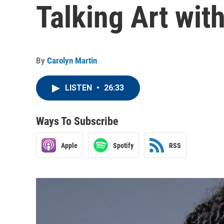
Talking Art wi
By
Carolyn Martin
LISTEN
•
26:33
Ways To Subscribe
Apple
Spotify
RSS