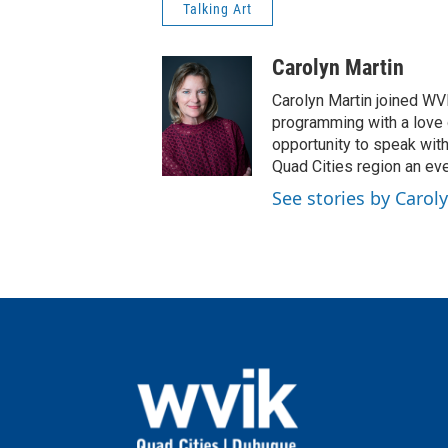
Talking Art
Carolyn Martin
Carolyn Martin joined WVI
programming with a love of
opportunity to speak wit
Quad Cities region an eve
See stories by Carol