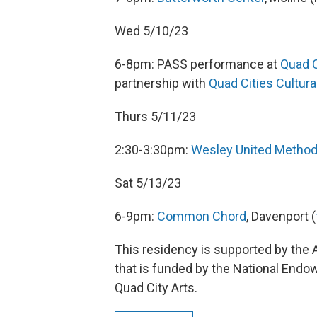
Wed 5/10/23
6-8pm: PASS performance at
Quad C
partnership with
Quad Cities Cultura
Thurs 5/11/23
2:30-3:30pm:
Wesley United Method
Sat 5/13/23
6-9pm:
Common Chord
, Davenport (
This residency is supported by the
that is funded by the National Endow
Quad City Arts.