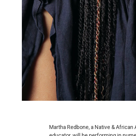
Martha Redbone, a Native & African 
educator, will be performing in nu