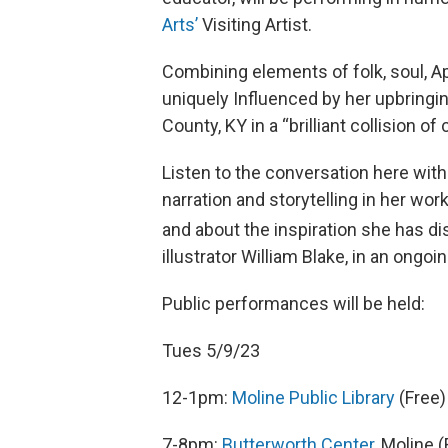
Arts’
Visiting Artist.
Combining elements of folk, soul, Ap
uniquely Influenced by her upbringin
County, KY in a “brilliant collision o
Listen to the conversation here wit
narration and storytelling in her work
and about the inspiration she has di
illustrator William Blake, in an ong
Public performances will be held:
Tues 5/9/23
12-1pm:
Moline Public Library
(Free)
7-8pm:
Butterworth Center
, Moline (