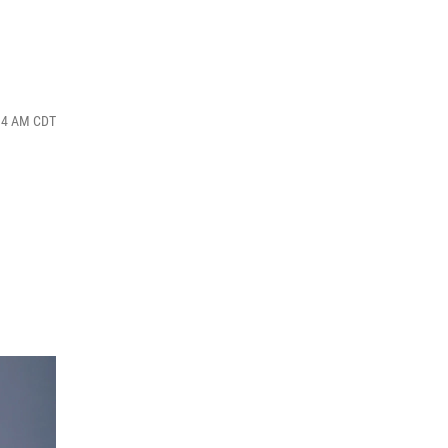
:34 AM CDT