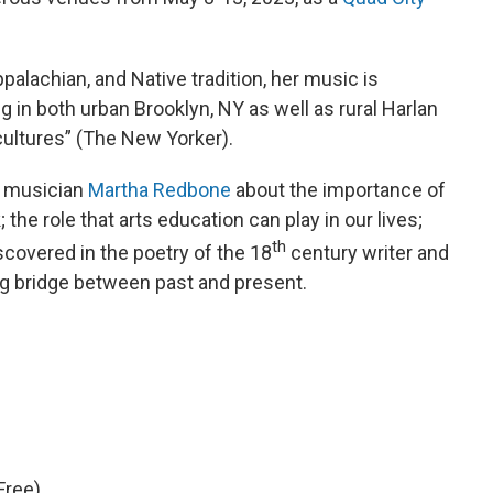
palachian, and Native tradition, her music is
g in both urban Brooklyn, NY as well as rural Harlan
f cultures” (The New Yorker).
h musician
Martha Redbone
about the importance of
; the role that arts education can play in our lives;
th
scovered in the poetry of the 18
century writer and
oing bridge between past and present.
Free)