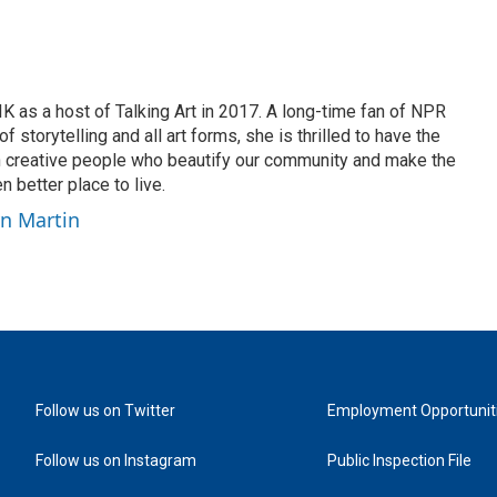
K as a host of Talking Art in 2017. A long-time fan of NPR
 storytelling and all art forms, she is thrilled to have the
h creative people who beautify our community and make the
n better place to live.
yn Martin
Follow us on Twitter
Employment Opportunit
Follow us on Instagram
Public Inspection File