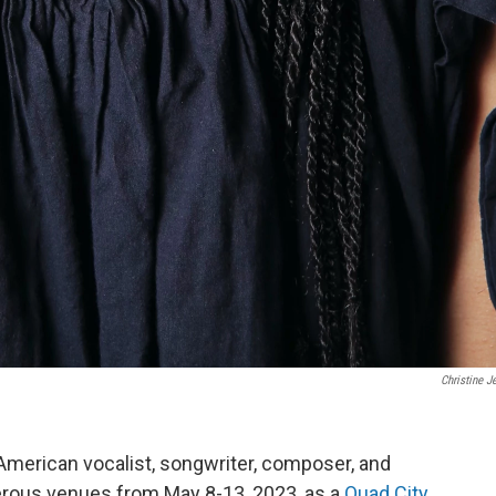
Christine 
American vocalist, songwriter, composer, and
merous venues from May 8-13, 2023, as a
Quad City