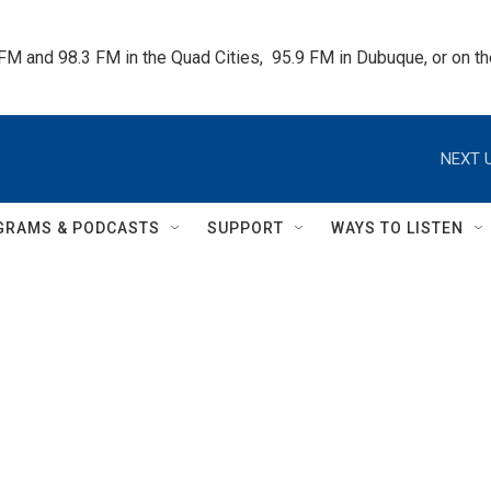
 FM and 98.3 FM in the Quad Cities,  95.9 FM in Dubuque, or on 
NEXT U
GRAMS & PODCASTS
SUPPORT
WAYS TO LISTEN