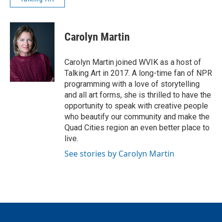
Carolyn Martin
Carolyn Martin joined WVIK as a host of
Talking Art in 2017. A long-time fan of NPR
programming with a love of storytelling
and all art forms, she is thrilled to have the
opportunity to speak with creative people
who beautify our community and make the
Quad Cities region an even better place to
live.
See stories by Carolyn Martin