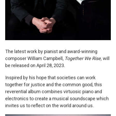
The latest work by pianist and award-winning
composer William Campbell,
Together We Rise,
will
be released on April 28, 2023.
Inspired by his hope that societies can work
together for justice and the common good, this
reverential album combines virtuosic piano and
electronics to create a musical soundscape which
invites us to reflect on the world around us.