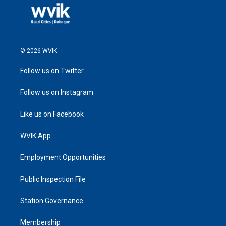
© 2026 WVIK
Follow us on Twitter
Follow us on Instagram
Like us on Facebook
WVIK App
Employment Opportunities
Public Inspection File
Station Governance
Membership