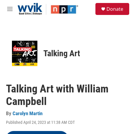
Skip to main content
S
Donate
e
M
a
e
r
n
c
u
h
u
e
Talking Art
r
y
Talking Art with William
Campbell
By
Carolyn Martin
Published April 24, 2023 at 11:38 AM CDT