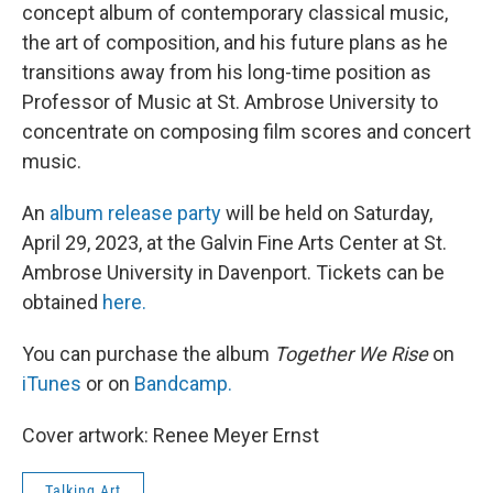
concept album of contemporary classical music,
the art of composition, and his future plans as he
transitions away from his long-time position as
Professor of Music at St. Ambrose University to
concentrate on composing film scores and concert
music.
An
album release party
will be held on Saturday,
April 29, 2023, at the Galvin Fine Arts Center at St.
Ambrose University in Davenport. Tickets can be
obtained
here.
You can purchase the album
Together We Rise
on
iTunes
or on
Bandcamp.
Cover artwork: Renee Meyer Ernst
Talking Art