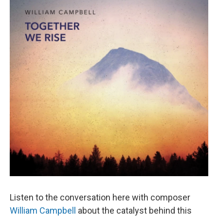
Listen to the conversation here with composer
William Campbell
about the catalyst behind this