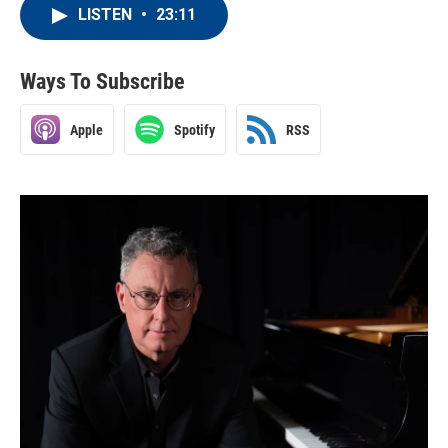
LISTEN
•
23:11
Ways To Subscribe
Apple
Spotify
RSS