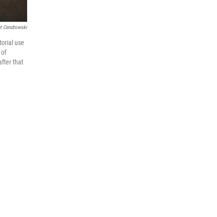
t Cendrowski
torial use
 of
fter that