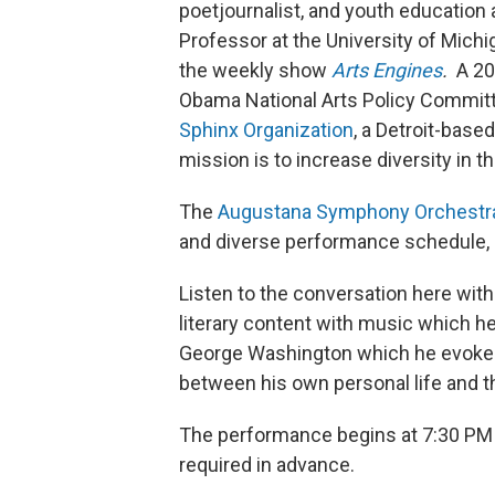
poetjournalist, and youth education
Professor at the University of Mich
the weekly show
Arts Engines
.
A 20
Obama National Arts Policy Committ
Sphinx Organization
, a Detroit-base
mission is to increase diversity in th
The
Augustana Symphony Orchestr
and diverse performance schedule,
Listen to the conversation here with
literary content with music which he
George Washington which he evokes 
between his own personal life and t
The performance begins at 7:30 PM a
required in advance.