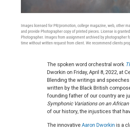
Images licensed for PR/promotion, college magazine, web, other marke
and provide Photographer copy of printed pieces. License is granted
Photographer. Images from assignment archived by photographer for
time without written request from client. We recommend clients pro
The spoken word orchestral work
T
Dworkin on Friday, April 8, 2022, at
Blending the writings and speeches
written by the Black British compos
founding father of our country are 
Symphonic Variations on an African 
of our history, the injustices that h
The innovative
Aaron Dworkin
is a c