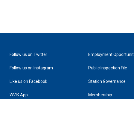
Follow us on Twitter
Employment Opportunit
Follow us on Instagram
Public Inspection File
Like us on Facebook
Station Governance
WVIK App
Membership