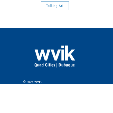
Talking Art
© 2026 WVIK