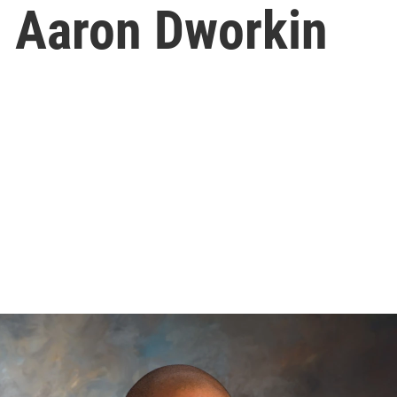
h Aaron Dworkin