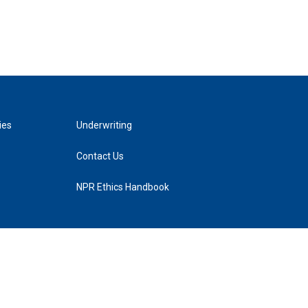
ies
Underwriting
Contact Us
NPR Ethics Handbook