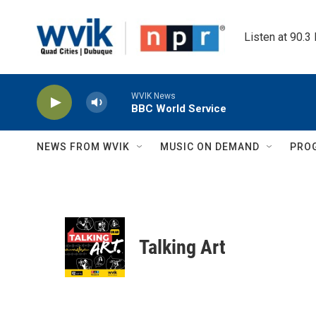
Skip to main content
Listen at 90.3
WVIK News
BBC World Service
NEWS FROM WVIK
MUSIC ON DEMAND
PRO
Talking Art