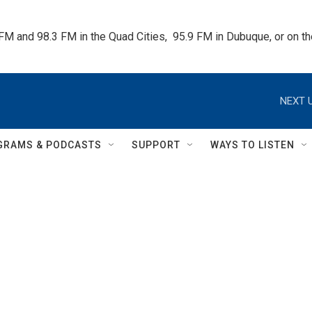
 FM and 98.3 FM in the Quad Cities,  95.9 FM in Dubuque, or on 
NEXT U
GRAMS & PODCASTS
SUPPORT
WAYS TO LISTEN