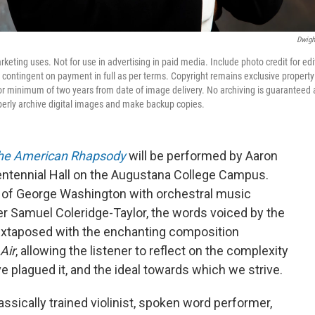
Dwigh
ting uses. Not for use in advertising in paid media. Include photo credit for edi
 contingent on payment in full as per terms. Copyright remains exclusive property
 minimum of two years from date of image delivery. No archiving is guaranteed a
perly archive digital images and make backup copies.
he American Rhapsody
will be performed by Aaron
 Centennial Hall on the Augustana College Campus.
 of George Washington with orchestral music
er Samuel Coleridge-Taylor, the words voiced by the
juxtaposed with the enchanting composition
Air
, allowing the listener to reflect on the complexity
ave plagued it, and the ideal towards which we strive.
lassically trained violinist, spoken word performer,