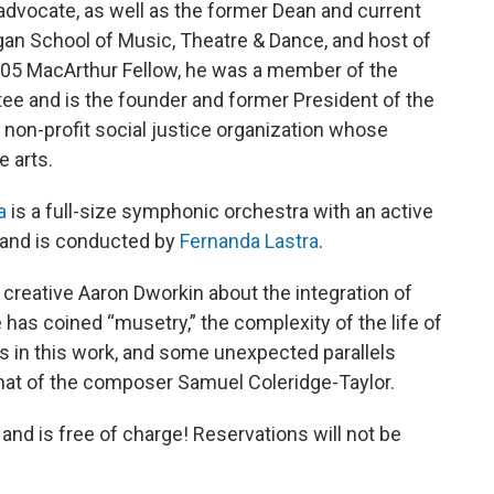
 advocate, as well as the former Dean and current
igan School of Music, Theatre & Dance, and host of
05 MacArthur Fellow, he was a member of the
ee and is the founder and former President of the
d non-profit social justice organization whose
e arts.
a
is a full-size symphonic orchestra with an active
 and is conducted by
Fernanda Lastra
.
 creative Aaron Dworkin about the integration of
 has coined “musetry,” the complexity of the life of
in this work, and some unexpected parallels
hat of the composer Samuel Coleridge-Taylor.
nd is free of charge! Reservations will not be