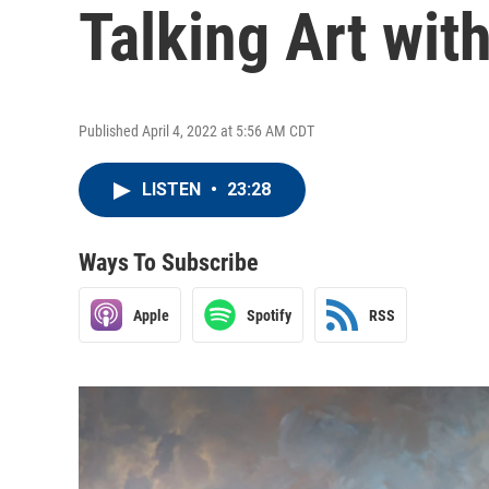
Talking Art wit
Published April 4, 2022 at 5:56 AM CDT
LISTEN
•
23:28
Ways To Subscribe
Apple
Spotify
RSS