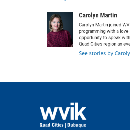
Carolyn Martin
Carolyn Martin joined WVI
programming with a love of
opportunity to speak wit
Quad Cities region an eve
See stories by Carol