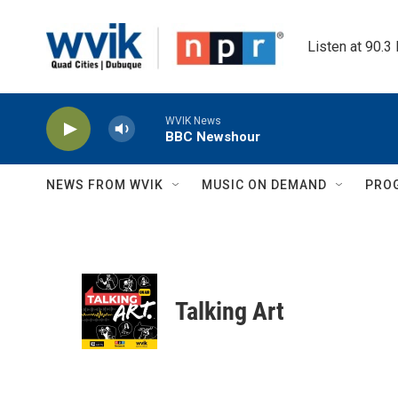
Skip to main content
Listen at 90.3
WVIK News
BBC Newshour
NEWS FROM WVIK
MUSIC ON DEMAND
PRO
Talking Art