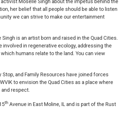
h activist Moselle Singh about the impetus behind the
ion, her belief that all people should be able to listen
unity we can strive to make our entertainment
Singh is an artist born and raised in the Quad Cities.
fe involved in regenerative ecology, addressing the
n which humans relate to the land. You can view
y Stop, and Family Resources have joined forces
d WVIK to envision the Quad Cities as a place where
n and respect.
th
 15
Avenue in East Moline, IL and is part of the Rust