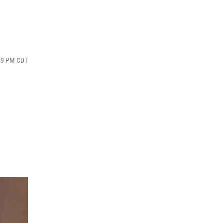
:49 PM CDT