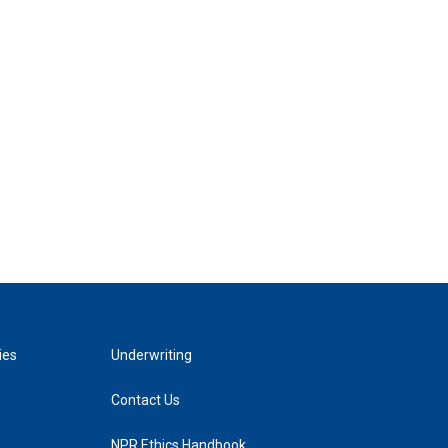
ies
Underwriting
Contact Us
NPR Ethics Handbook