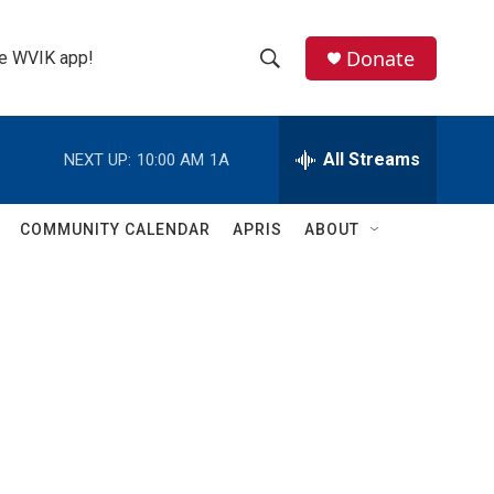
Donate
the WVIK app!
S
S
e
h
a
r
All Streams
NEXT UP:
10:00 AM
1A
o
c
h
w
Q
COMMUNITY CALENDAR
APRIS
ABOUT
u
S
e
r
e
y
a
r
c
h