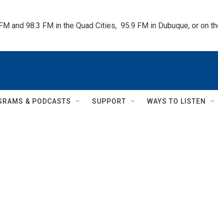
 FM and 98.3 FM in the Quad Cities,  95.9 FM in Dubuque, or on 
GRAMS & PODCASTS
SUPPORT
WAYS TO LISTEN