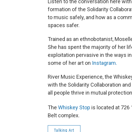
Listen to the conversation here wit
formation of the Solidarity Collaborat
to music safely, and how as a comm
spaces safer.
Trained as an ethnobotanist, Moselle 
She has spent the majority of her li
exploitation pervasive in the ways i
some of her art on
Instagram.
River Music Experience, the Whiske
with the Solidarity Collaboration an
all people thrive in mutual protectio
The
Whiskey Stop
is located at 726
Belt complex.
Talking Art