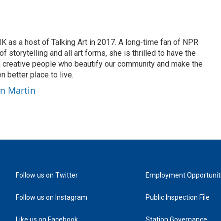
K as a host of Talking Art in 2017. A long-time fan of NPR
 storytelling and all art forms, she is thrilled to have the
h creative people who beautify our community and make the
n better place to live.
yn Martin
Follow us on Twitter
Employment Opportunit
Follow us on Instagram
Public Inspection File
Like us on Facebook
Station Governance