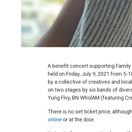
A benefit concert supporting Family
held on Friday, July 9, 2021 from 5
by a collective of creatives and loc
on two stages by six bands of divers
Yung Flvy, BN WholAM (featuring Cr
There is no set ticket price, althou
online
or at the door.