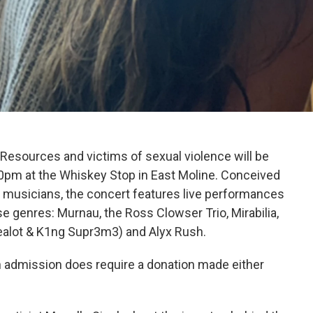
 Resources and victims of sexual violence will be
-10pm at the Whiskey Stop in East Moline. Conceived
al musicians, the concert features live performances
e genres: Murnau, the Ross Clowser Trio, Mirabilia,
ealot & K1ng Supr3m3) and Alyx Rush.
gh admission does require a donation made either