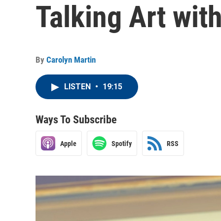
Talking Art wit
By
Carolyn Martin
LISTEN
•
19:15
Ways To Subscribe
Apple
Spotify
RSS