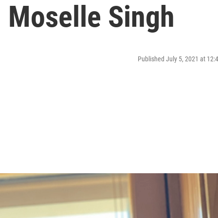
h Moselle Singh
Published July 5, 2021 at 12