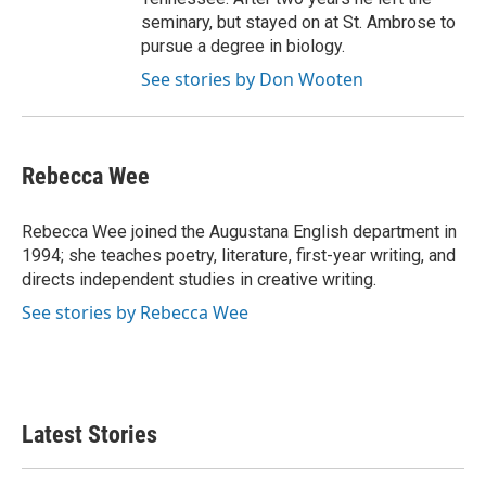
seminary, but stayed on at St. Ambrose to
pursue a degree in biology.
See stories by Don Wooten
Rebecca Wee
Rebecca Wee joined the Augustana English department in
1994; she teaches poetry, literature, first-year writing, and
directs independent studies in creative writing.
See stories by Rebecca Wee
Latest Stories