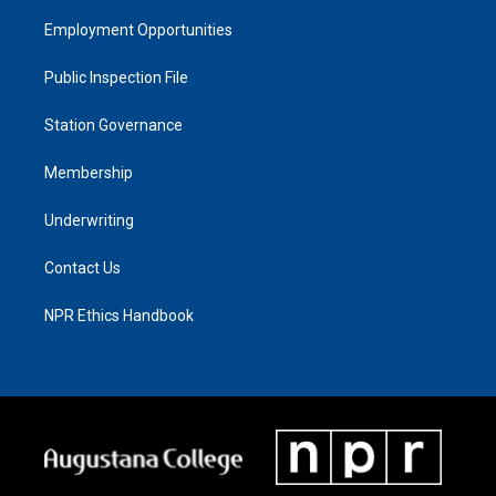
Employment Opportunities
Public Inspection File
Station Governance
Membership
Underwriting
Contact Us
NPR Ethics Handbook