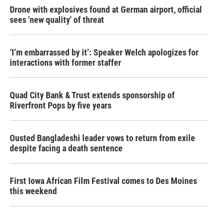
Drone with explosives found at German airport, official
sees 'new quality' of threat
‘I’m embarrassed by it’: Speaker Welch apologizes for
interactions with former staffer
Quad City Bank & Trust extends sponsorship of
Riverfront Pops by five years
Ousted Bangladeshi leader vows to return from exile
despite facing a death sentence
First Iowa African Film Festival comes to Des Moines
this weekend