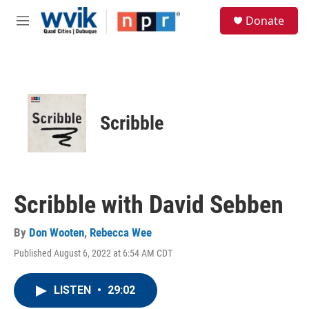
Skip to main content
S
Donate
e
M
a
e
r
n
c
u
h
u
e
Scribble
r
y
Scribble with David Sebben
By
Don Wooten
,
Rebecca Wee
Published August 6, 2022 at 6:54 AM CDT
LISTEN
•
29:02