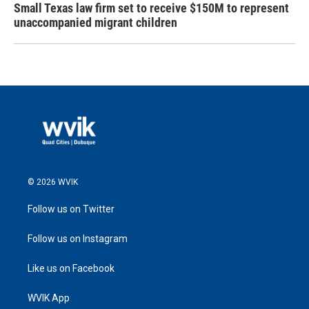
Small Texas law firm set to receive $150M to represent
unaccompanied migrant children
© 2026 WVIK
Follow us on Twitter
Follow us on Instagram
Like us on Facebook
WVIK App