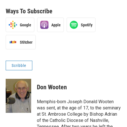
Ways To Subscribe
Google
Apple
Spotify
Stitcher
Scribble
Don Wooten
Memphis-born Joseph Donald Wooten
was sent, at the age of 17, to the seminary
at St. Ambrose College by Bishop Adrian
of the Catholic Diocese of Nashville,
Tennessee. After two years he left the