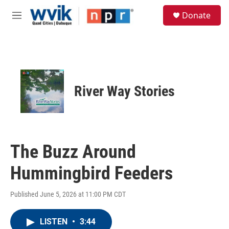
Skip to main content
S
Donate
e
M
a
e
r
n
c
u
h
u
e
River Way Stories
r
y
The Buzz Around
Hummingbird Feeders
Published June 5, 2026 at 11:00 PM CDT
LISTEN
•
3:44