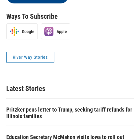
Ways To Subscribe
Google
Apple
River Way Stories
Latest Stories
Pritzker pens letter to Trump, seeking tariff refunds for
Illinois families
Education Secretary McMahon visits Iowa to roll out