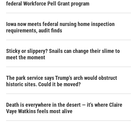
federal Workforce Pell Grant program
Iowa now meets federal nursing home inspection
requirements, audit finds
Sticky or slippery? Snails can change their slime to
meet the moment
The park service says Trump's arch would obstruct
historic sites. Could it be moved?
Death is everywhere in the desert — it's where Claire
Vaye Watkins feels most alive