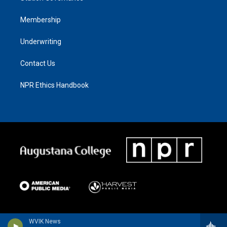
Membership
Underwriting
Contact Us
NPR Ethics Handbook
WVIK News