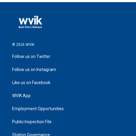
© 2026 WVIK
Follow us on Twitter
Follow us on Instagram
Like us on Facebook
WVIK App
Employment Opportunities
Public Inspection File
Station Governance