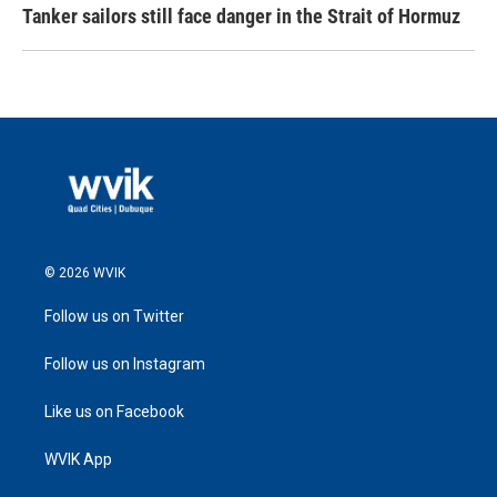
Tanker sailors still face danger in the Strait of Hormuz
© 2026 WVIK
Follow us on Twitter
Follow us on Instagram
Like us on Facebook
WVIK App