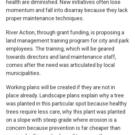
health are diminished. New initiatives often lose
momentum and fall into disarray because they lack
proper maintenance techniques.
River Action, through grant funding, is proposing a
land management training program for city and park
employees. The training, which will be geared
towards directors and land maintenance staff,
comes after the need was articulated by local
municipalities.
Working plans will be created if they are not in
place already. Landscape plans explain why a tree
was planted in this particular spot because healthy
trees require less care, why this plant was planted
on a slope with steep grade where erosion is a
concern because prevention is far cheaper than