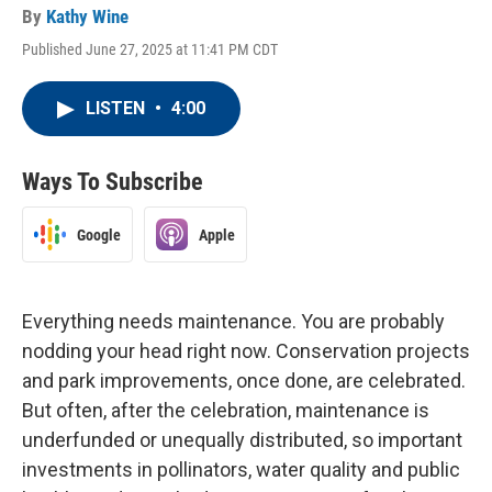
By
Kathy Wine
Published June 27, 2025 at 11:41 PM CDT
LISTEN
•
4:00
Ways To Subscribe
Google
Apple
Everything needs maintenance. You are probably
nodding your head right now. Conservation projects
and park improvements, once done, are celebrated.
But often, after the celebration, maintenance is
underfunded or unequally distributed, so important
investments in pollinators, water quality and public