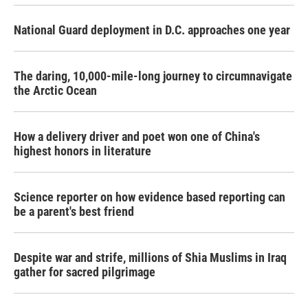
National Guard deployment in D.C. approaches one year
The daring, 10,000-mile-long journey to circumnavigate
the Arctic Ocean
How a delivery driver and poet won one of China's
highest honors in literature
Science reporter on how evidence based reporting can
be a parent's best friend
Despite war and strife, millions of Shia Muslims in Iraq
gather for sacred pilgrimage