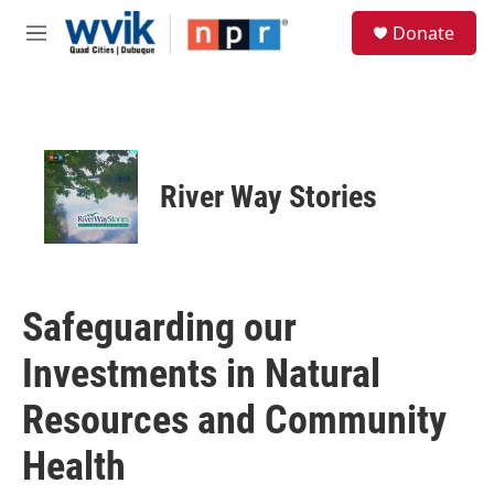
Skip to main content
S
Donate
e
M
a
e
r
n
c
u
h
u
e
River Way Stories
r
y
Safeguarding our
Investments in Natural
Resources and Community
Health