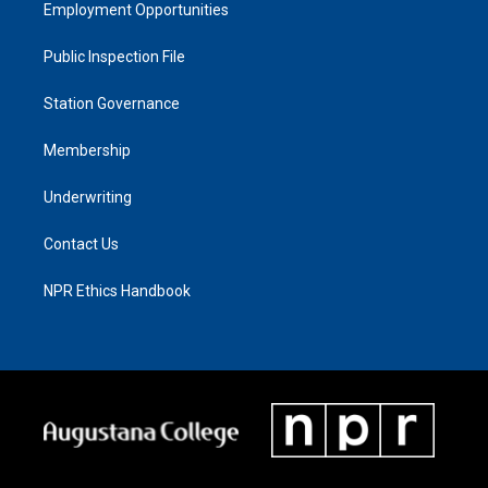
Employment Opportunities
Public Inspection File
Station Governance
Membership
Underwriting
Contact Us
NPR Ethics Handbook