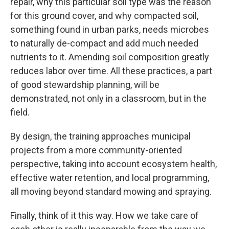
repair, why this particular soil type was the reason
for this ground cover, and why compacted soil,
something found in urban parks, needs microbes
to naturally de-compact and add much needed
nutrients to it. Amending soil composition greatly
reduces labor over time. All these practices, a part
of good stewardship planning, will be
demonstrated, not only in a classroom, but in the
field.
By design, the training approaches municipal
projects from a more community-oriented
perspective, taking into account ecosystem health,
effective water retention, and local programming,
all moving beyond standard mowing and spraying.
Finally, think of it this way. How we take care of