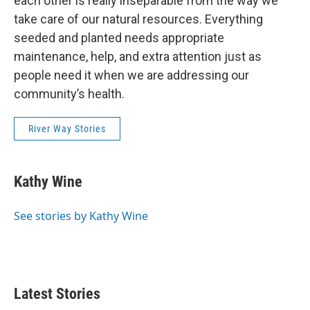
each other is really inseparable from the way we
take care of our natural resources. Everything
seeded and planted needs appropriate
maintenance, help, and extra attention just as
people need it when we are addressing our
community’s health.
River Way Stories
Kathy Wine
See stories by Kathy Wine
Latest Stories