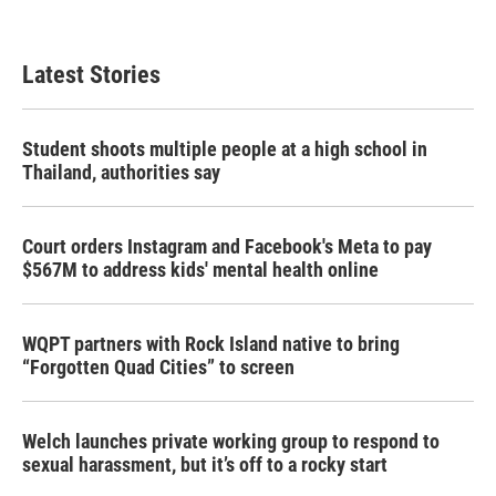
Latest Stories
Student shoots multiple people at a high school in
Thailand, authorities say
Court orders Instagram and Facebook's Meta to pay
$567M to address kids' mental health online
WQPT partners with Rock Island native to bring
“Forgotten Quad Cities” to screen
Welch launches private working group to respond to
sexual harassment, but it’s off to a rocky start