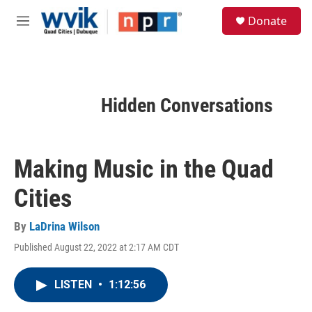
Skip to main content
S
Donate
e
M
a
e
r
n
c
u
h
u
Hidden Conversations
e
r
y
Making Music in the Quad
Cities
By
LaDrina Wilson
Published August 22, 2022 at 2:17 AM CDT
LISTEN
•
1:12:56