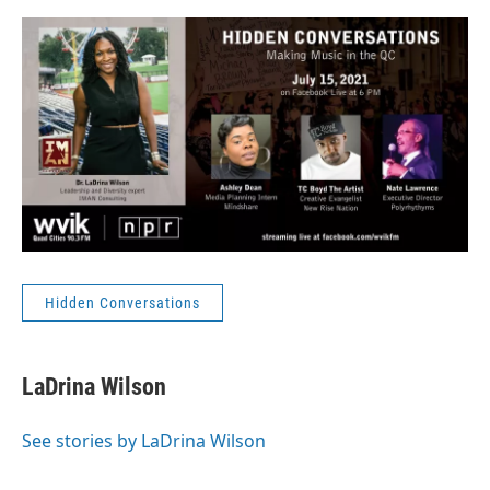
Hidden Conversations
LaDrina Wilson
See stories by LaDrina Wilson