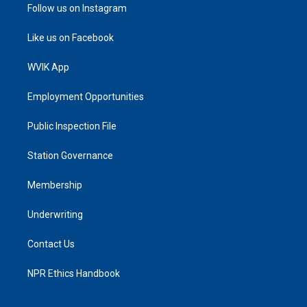
Follow us on Instagram
Like us on Facebook
WVIK App
Employment Opportunities
Public Inspection File
Station Governance
Membership
Underwriting
Contact Us
NPR Ethics Handbook