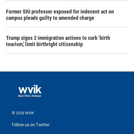
Former SIU professor exposed for indecent act on
campus pleads guilty to amended charge
Trump signs 2 immigration actions to curb 'birth
tourism,' limit birthright citizenship
© 2026 WVIK
Follow us on Twitter