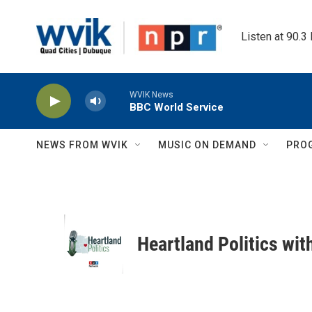
Skip to main content
Listen at 90.3
WVIK News
BBC World Service
NEWS FROM WVIK
MUSIC ON DEMAND
PRO
Heartland Politics wi