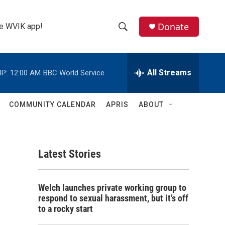
Donate
the WVIK app!
S
S
e
h
a
r
All Streams
P:
12:00 AM
BBC World Service
o
c
h
w
Q
COMMUNITY CALENDAR
APRIS
ABOUT
u
S
e
r
e
y
Latest Stories
a
r
Welch launches private working group to
c
respond to sexual harassment, but it’s off
to a rocky start
h