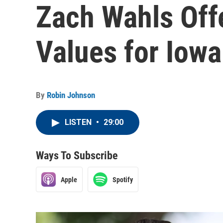
Zach Wahls Offe
Values for Iow
By
Robin Johnson
LISTEN
•
29:00
Ways To Subscribe
Apple
Spotify