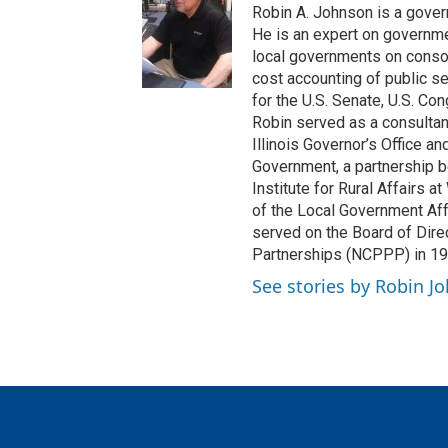
Robin A. Johnson is a govern
He is an expert on governm
local governments on consoli
cost accounting of public s
for the U.S. Senate, U.S. Con
Robin served as a consultan
Illinois Governor’s Office an
Government, a partnership be
Institute for Rural Affairs at
of the Local Government Affa
served on the Board of Direc
Partnerships (NCPPP) in 1
See stories by Robin J