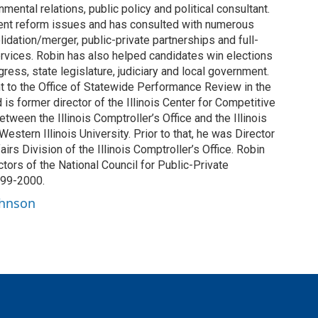
mental relations, public policy and political consultant.
ent reform issues and has consulted with numerous
dation/merger, public-private partnerships and full-
ervices. Robin has also helped candidates win elections
gress, state legislature, judiciary and local government.
t to the Office of Statewide Performance Review in the
d is former director of the Illinois Center for Competitive
tween the Illinois Comptroller’s Office and the Illinois
 Western Illinois University. Prior to that, he was Director
irs Division of the Illinois Comptroller’s Office. Robin
tors of the National Council for Public-Private
999-2000.
ohnson