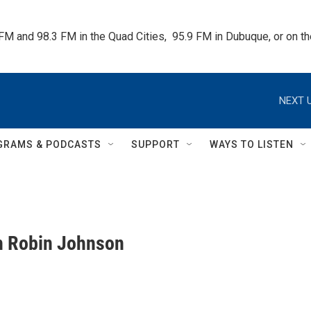
 FM and 98.3 FM in the Quad Cities,  95.9 FM in Dubuque, or on 
NEXT U
GRAMS & PODCASTS
SUPPORT
WAYS TO LISTEN
th Robin Johnson