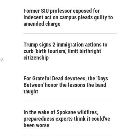
Former SIU professor exposed for
indecent act on campus pleads guilty to
amended charge
Trump signs 2 immigration actions to
curb 'birth tourism,' limit birthright
citizenship
CDT
For Grateful Dead devotees, the 'Days
Between' honor the lessons the band
taught
In the wake of Spokane wildfires,
preparedness experts think it could've
been worse