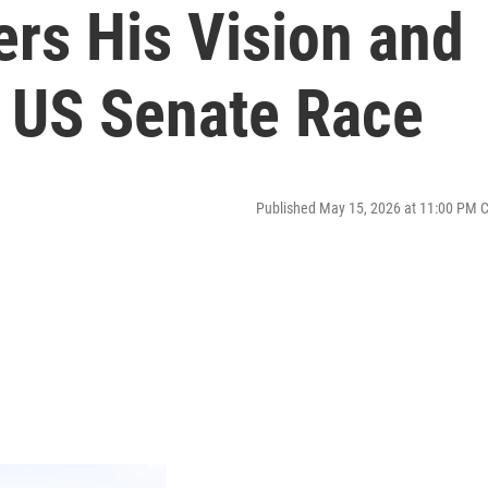
rs His Vision and
a US Senate Race
Published May 15, 2026 at 11:00 PM 