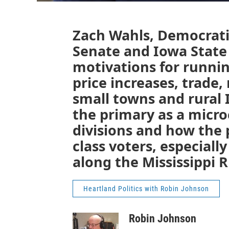
Zach Wahls, Democrati
Senate and Iowa State 
motivations for runnin
price increases, trade
small towns and rural 
the primary as a micro
divisions and how the
class voters, especial
along the Mississippi R
Heartland Politics with Robin Johnson
Robin Johnson