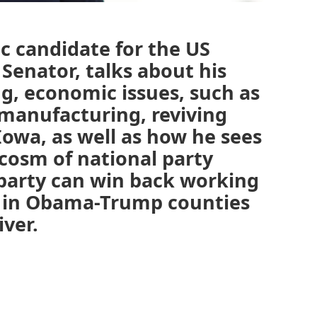
c candidate for the US
Senator, talks about his
g, economic issues, such as
, manufacturing, reviving
Iowa, as well as how he sees
cosm of national party
 party can win back working
ly in Obama-Trump counties
iver.