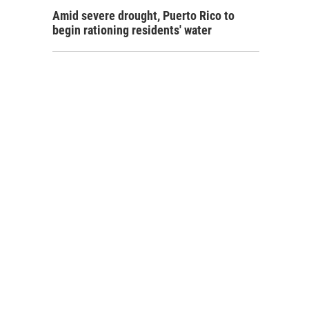
Amid severe drought, Puerto Rico to
begin rationing residents' water