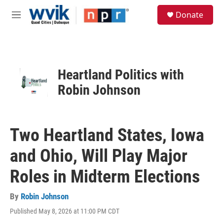
Skip to main content
S
Donate
e
M
a
e
r
n
c
u
h
u
Heartland Politics with
e
Robin Johnson
r
y
Two Heartland States, Iowa
and Ohio, Will Play Major
Roles in Midterm Elections
By
Robin Johnson
Published May 8, 2026 at 11:00 PM CDT