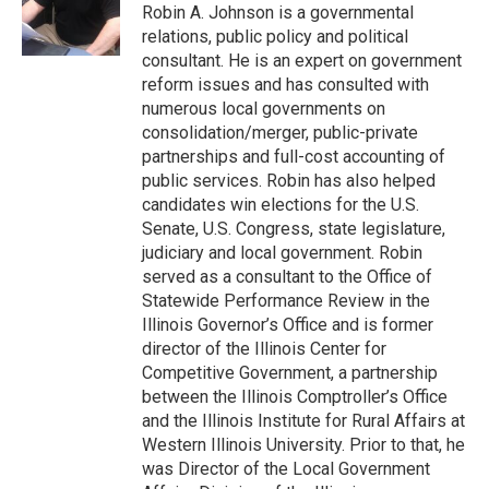
Robin A. Johnson is a governmental
relations, public policy and political
consultant. He is an expert on government
reform issues and has consulted with
numerous local governments on
consolidation/merger, public-private
partnerships and full-cost accounting of
public services. Robin has also helped
candidates win elections for the U.S.
Senate, U.S. Congress, state legislature,
judiciary and local government. Robin
served as a consultant to the Office of
Statewide Performance Review in the
Illinois Governor’s Office and is former
director of the Illinois Center for
Competitive Government, a partnership
between the Illinois Comptroller’s Office
and the Illinois Institute for Rural Affairs at
Western Illinois University. Prior to that, he
was Director of the Local Government