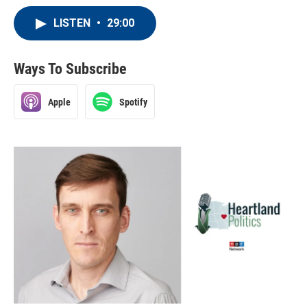
LISTEN
•
29:00
Ways To Subscribe
Apple
Spotify