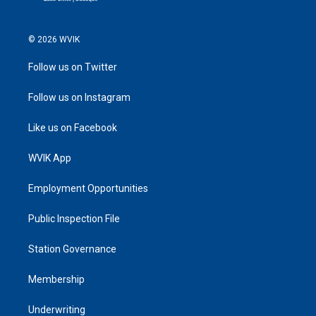
© 2026 WVIK
Follow us on Twitter
Follow us on Instagram
Like us on Facebook
WVIK App
Employment Opportunities
Public Inspection File
Station Governance
Membership
Underwriting