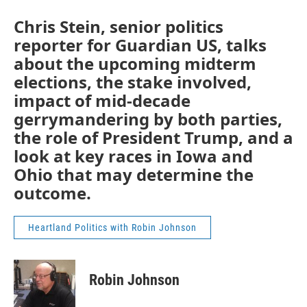
Chris Stein, senior politics
reporter for Guardian US, talks
about the upcoming midterm
elections, the stake involved,
impact of mid-decade
gerrymandering by both parties,
the role of President Trump, and a
look at key races in Iowa and
Ohio that may determine the
outcome.
Heartland Politics with Robin Johnson
Robin Johnson