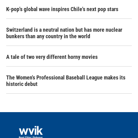
K-pop's global wave inspires Chile's next pop stars
Switzerland is a neutral nation but has more nuclear
bunkers than any country in the world
A tale of two very different horny movies
The Women's Professional Baseball League makes its
historic debut