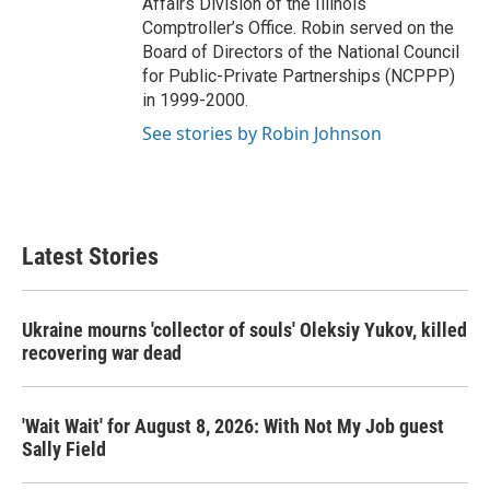
Affairs Division of the Illinois
Comptroller’s Office. Robin served on the
Board of Directors of the National Council
for Public-Private Partnerships (NCPPP)
in 1999-2000.
See stories by Robin Johnson
Latest Stories
Ukraine mourns 'collector of souls' Oleksiy Yukov, killed
recovering war dead
'Wait Wait' for August 8, 2026: With Not My Job guest
Sally Field