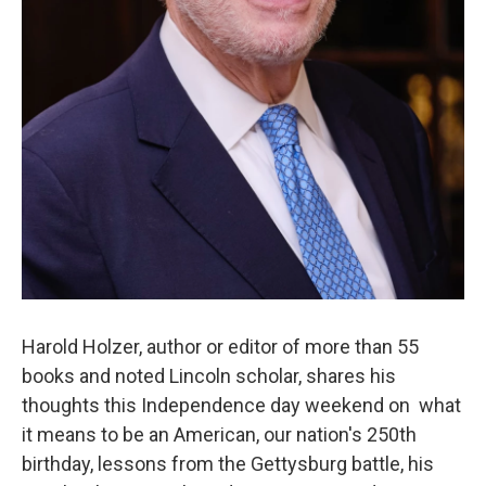
Harold Holzer, author or editor of more than 55
books and noted Lincoln scholar, shares his
thoughts this Independence day weekend on what
it means to be an American, our nation's 250th
birthday, lessons from the Gettysburg battle, his