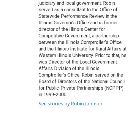
judiciary and local government. Robin
served as a consultant to the Office of
Statewide Performance Review in the
Illinois Governor’s Office and is former
director of the Illinois Center for
Competitive Government, a partnership
between the Illinois Comptroller’s Office
and the Illinois Institute for Rural Affairs at
Western Illinois University. Prior to that, he
was Director of the Local Government
Affairs Division of the Illinois
Comptroller’s Office. Robin served on the
Board of Directors of the National Council
for Public-Private Partnerships (NCPPP)
in 1999-2000.
See stories by Robin Johnson