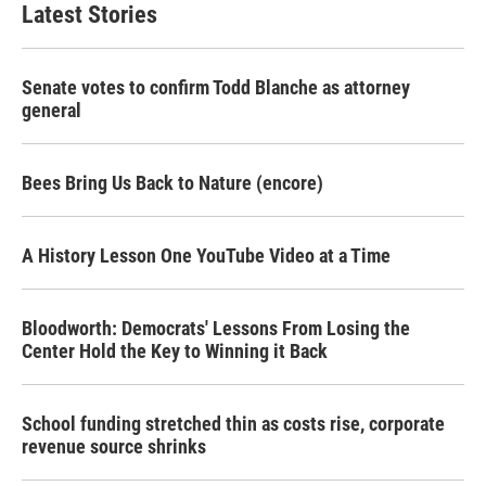
Latest Stories
Senate votes to confirm Todd Blanche as attorney
general
Bees Bring Us Back to Nature (encore)
A History Lesson One YouTube Video at a Time
Bloodworth: Democrats' Lessons From Losing the
Center Hold the Key to Winning it Back
School funding stretched thin as costs rise, corporate
revenue source shrinks