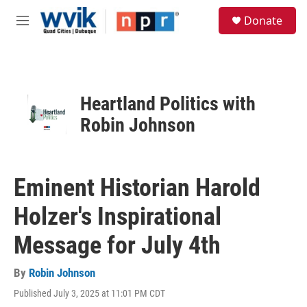
Skip to main content
S
Donate
e
M
a
e
r
n
c
u
h
u
Heartland Politics with
e
Robin Johnson
r
y
Eminent Historian Harold
Holzer's Inspirational
Message for July 4th
By
Robin Johnson
Published July 3, 2025 at 11:01 PM CDT