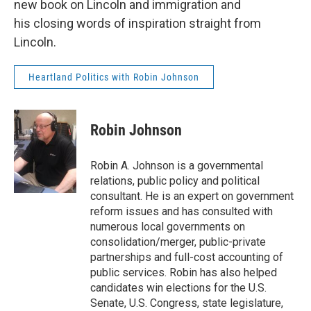
new book on Lincoln and immigration and
his closing words of inspiration straight from
Lincoln.
Heartland Politics with Robin Johnson
Robin Johnson
Robin A. Johnson is a governmental
relations, public policy and political
consultant. He is an expert on government
reform issues and has consulted with
numerous local governments on
consolidation/merger, public-private
partnerships and full-cost accounting of
public services. Robin has also helped
candidates win elections for the U.S.
Senate, U.S. Congress, state legislature,