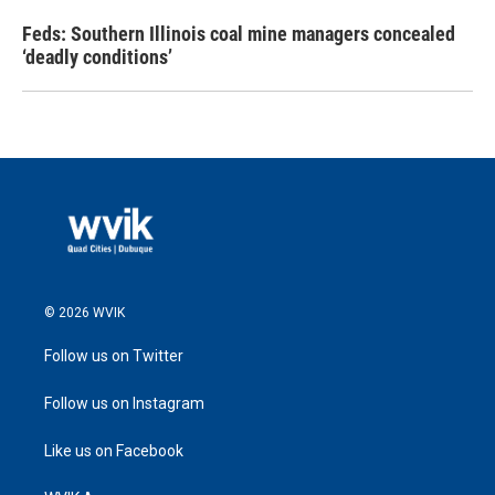
Feds: Southern Illinois coal mine managers concealed
‘deadly conditions’
© 2026 WVIK
Follow us on Twitter
Follow us on Instagram
Like us on Facebook