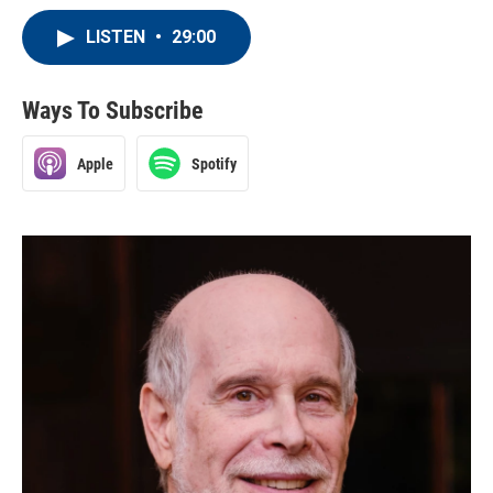
LISTEN
•
29:00
Ways To Subscribe
Apple
Spotify