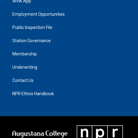
WVIK App
Employment Opportunities
Public Inspection File
Station Governance
Membership
Underwriting
Contact Us
NPR Ethics Handbook