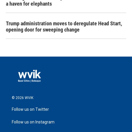
a haven for elephants
Trump administration moves to deregulate Head Start,
opening door for sweeping change
© 2026 WVIK
Follow us on Twitter
Follow us on Instagram