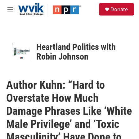
Skip to main content
S
Donate
e
M
a
e
r
n
c
u
h
u
Heartland Politics with
e
Robin Johnson
r
y
Author Kuhn: “Hard to
Overstate How Much
Damage Phrases Like ‘White
Male Privilege’ and ‘Toxic
Masculinity’ Have Done to