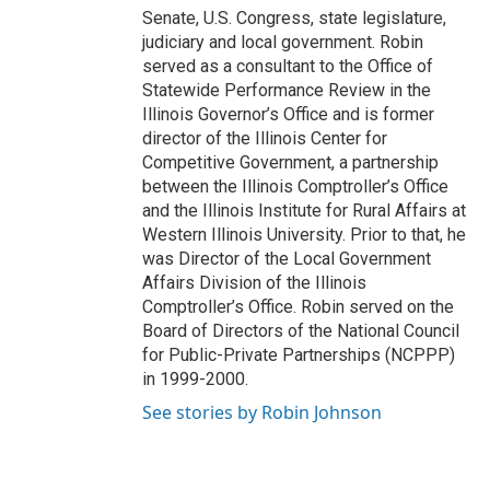
Senate, U.S. Congress, state legislature,
judiciary and local government. Robin
served as a consultant to the Office of
Statewide Performance Review in the
Illinois Governor’s Office and is former
director of the Illinois Center for
Competitive Government, a partnership
between the Illinois Comptroller’s Office
and the Illinois Institute for Rural Affairs at
Western Illinois University. Prior to that, he
was Director of the Local Government
Affairs Division of the Illinois
Comptroller’s Office. Robin served on the
Board of Directors of the National Council
for Public-Private Partnerships (NCPPP)
in 1999-2000.
See stories by Robin Johnson