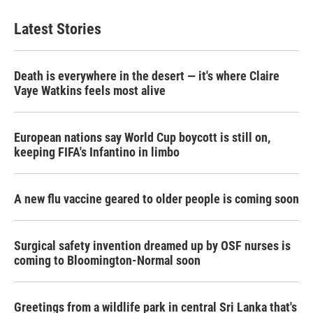
Latest Stories
Death is everywhere in the desert — it's where Claire
Vaye Watkins feels most alive
European nations say World Cup boycott is still on,
keeping FIFA's Infantino in limbo
A new flu vaccine geared to older people is coming soon
Surgical safety invention dreamed up by OSF nurses is
coming to Bloomington-Normal soon
Greetings from a wildlife park in central Sri Lanka that's