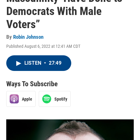
Democrats With Male
Voters”
By
Robin Johnson
Published August 6, 2022 at 12:41 AM CDT
LISTEN
•
27:49
Ways To Subscribe
Apple
Spotify