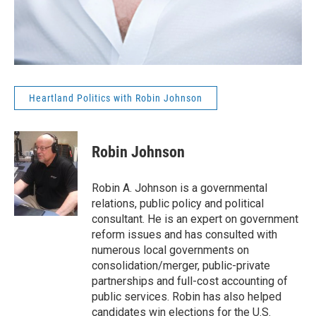
Heartland Politics with Robin Johnson
Robin Johnson
Robin A. Johnson is a governmental
relations, public policy and political
consultant. He is an expert on government
reform issues and has consulted with
numerous local governments on
consolidation/merger, public-private
partnerships and full-cost accounting of
public services. Robin has also helped
candidates win elections for the U.S.