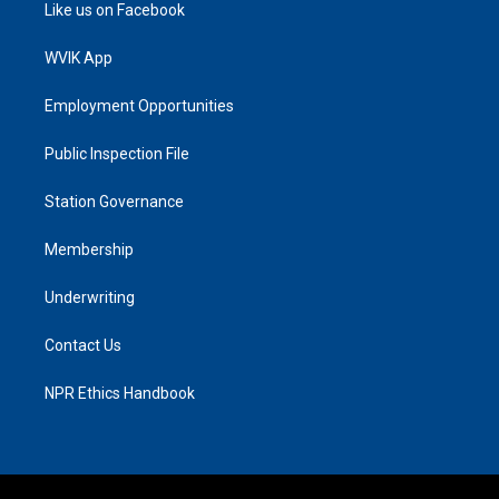
Like us on Facebook
WVIK App
Employment Opportunities
Public Inspection File
Station Governance
Membership
Underwriting
Contact Us
NPR Ethics Handbook