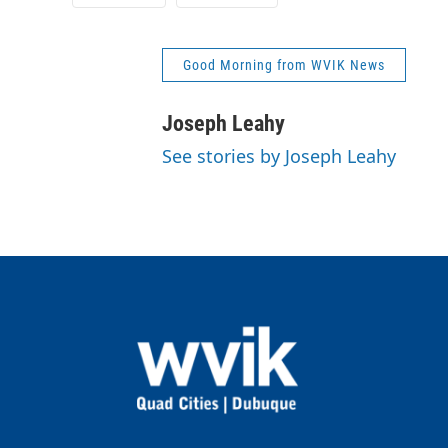
Good Morning from WVIK News
Joseph Leahy
See stories by Joseph Leahy