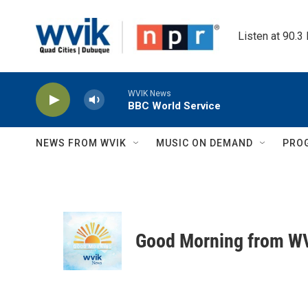
Skip to main content
Listen at 90.3
WVIK News
BBC World Service
NEWS FROM WVIK
MUSIC ON DEMAND
PRO
Good Morning from W