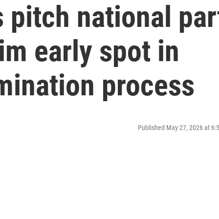
pitch national par
im early spot in
mination process
Published May 27, 2026 at 6