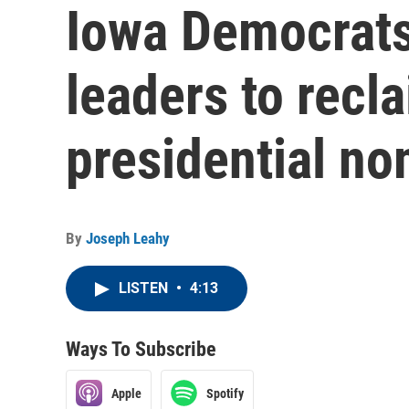
Iowa Democrats 
leaders to recla
presidential no
By
Joseph Leahy
LISTEN
•
4:13
Ways To Subscribe
Apple
Spotify