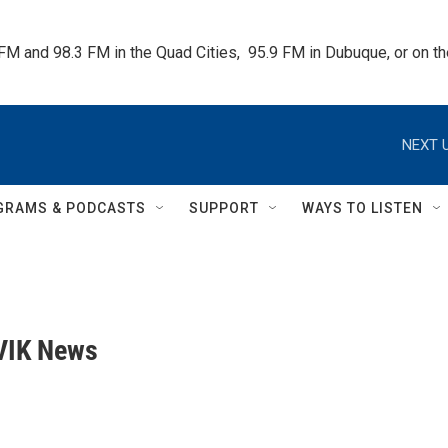
 FM and 98.3 FM in the Quad Cities,  95.9 FM in Dubuque, or on 
NEXT U
GRAMS & PODCASTS
SUPPORT
WAYS TO LISTEN
VIK News