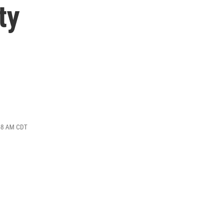
ty
:58 AM CDT