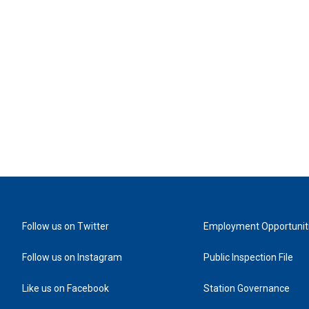
Follow us on Twitter
Employment Opportunit
Follow us on Instagram
Public Inspection File
Like us on Facebook
Station Governance