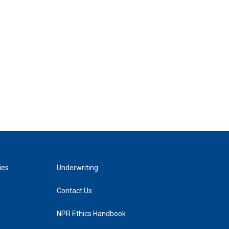
ies
Underwriting
Contact Us
NPR Ethics Handbook