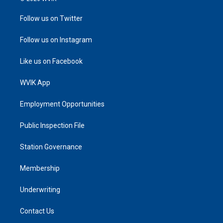
Follow us on Twitter
Follow us on Instagram
Like us on Facebook
WVIK App
Employment Opportunities
Public Inspection File
Station Governance
Membership
Underwriting
Contact Us