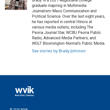
Brady is a 2021 Augustana College
graduate majoring in Multimedia
Journalism-Mass Communication and
Political Science. Over the last eight years,
he has reported in central Illinois at
various media outlets, including The
Peoria Journal Star, WCBU Peoria Public
Radio, Advanced Media Partners, and
WGLT Bloomington-Normal's Public Media.
See stories by Brady Johnson
© 2026 WVIK