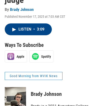
judge
By
Brady Johnson
Published November 17, 2025 at 7:03 AM CST
LISTEN
•
3:09
Ways To Subscribe
Apple
Spotify
Good Morning from WVIK News
Brady Johnson