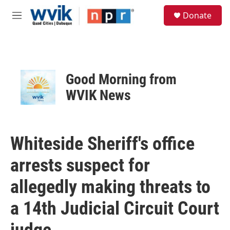
Skip to main content
S
Donate
e
M
a
e
r
n
c
u
h
u
Good Morning from
e
r
WVIK News
y
Whiteside Sheriff's office
arrests suspect for
allegedly making threats to
a 14th Judicial Circuit Court