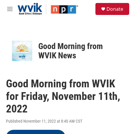
Skip to main content
S
Donate
e
M
a
e
r
n
c
u
h
u
Good Morning from
e
r
WVIK News
y
Good Morning from WVIK
for Friday, November 11th,
2022
Published November 11, 2022 at 8:40 AM CST