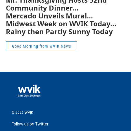
Community Dinner...
Mercado Unveils Mural...
Midwest Week on WVIK Today...
Rainy then Partly Sunny Today
Good Morning from WVIK News
© 2026 WVIK
Follow us on Twitter