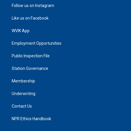
Follow us on Instagram
Like us on Facebook
WVIK App
Employment Opportunities
Public Inspection File
Station Governance
Membership
Underwriting
Contact Us
NPR Ethics Handbook