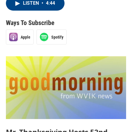
LISTEN
•
4:44
Ways To Subscribe
Apple
Spotify
Mr. Thanksgiving Hosts 52nd