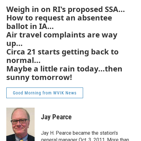
Weigh in on RI's proposed SSA...
How to request an absentee
ballot in IA...
Air travel complaints are way
up...
Circa 21 starts getting back to
normal...
Maybe a little rain today...then
sunny tomorrow!
Good Morning from WVIK News
Jay Pearce
Jay H. Pearce became the station's
general manager Oct. 3, 2011. More than