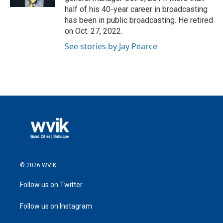
half of his 40-year career in broadcasting
has been in public broadcasting. He retired
on Oct. 27, 2022.
See stories by Jay Pearce
© 2026 WVIK
Follow us on Twitter
Follow us on Instagram