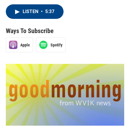
LISTEN
•
5:37
Ways To Subscribe
Apple
Spotify