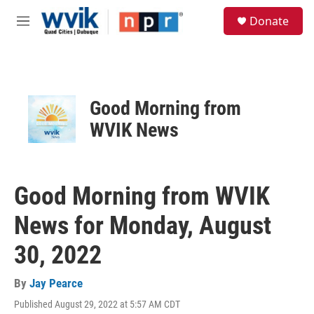
Skip to main content
S
Donate
e
M
a
e
r
n
c
u
h
u
Good Morning from
e
r
WVIK News
y
Good Morning from WVIK
News for Monday, August
30, 2022
By
Jay Pearce
Published August 29, 2022 at 5:57 AM CDT