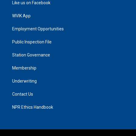
Like us on Facebook
WVIK App
Employment Opportunities
Public Inspection File
Station Governance
Membership
Underwriting
Contact Us
NPR Ethics Handbook