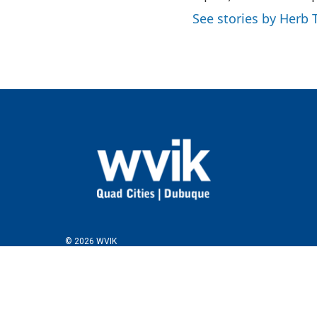
See stories by Herb T
© 2026 WVIK