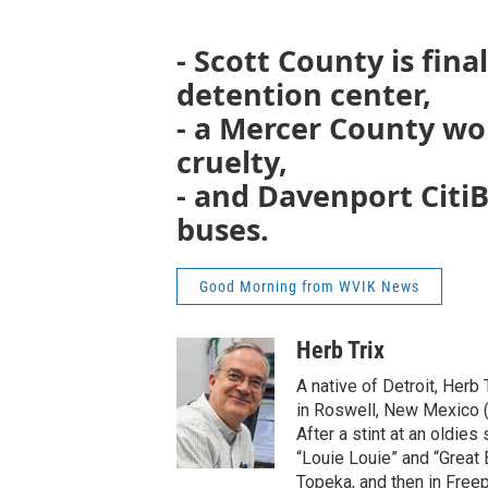
- Scott County is fina
detention center,
- a Mercer County w
cruelty,
- and Davenport CitiBus
buses.
Good Morning from WVIK News
Herb Trix
A native of Detroit, Herb
in Roswell, New Mexico (“
After a stint at an oldies
“Louie Louie” and “Great B
Topeka, and then in Freepo