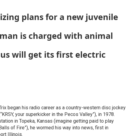
lizing plans for a new juvenile
oman is charged with animal
 will get its first electric
 Trix began his radio career as a country-western disc jockey
KRSY, your superkicker in the Pecos Valley”), in 1978.
 station in Topeka, Kansas (imagine getting paid to play
alls of Fire”), he wormed his way into news, first in
rt Illinois.