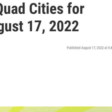
uad Cities for
ust 17, 2022
Published August 17, 2022 at 5