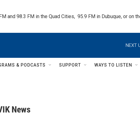
 FM and 98.3 FM in the Quad Cities,  95.9 FM in Dubuque, or on 
NEXT U
GRAMS & PODCASTS
SUPPORT
WAYS TO LISTEN
VIK News