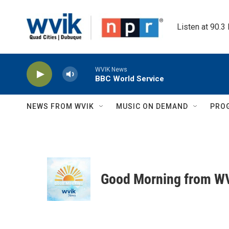
Skip to main content
Listen at 90.3
WVIK News
BBC World Service
NEWS FROM WVIK
MUSIC ON DEMAND
PRO
Good Morning from W