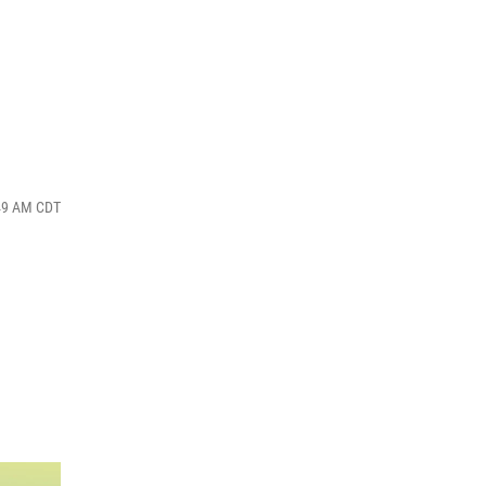
:49 AM CDT