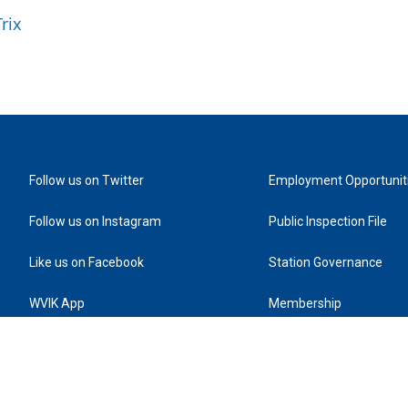
rix
Follow us on Twitter
Employment Opportunit
Follow us on Instagram
Public Inspection File
Like us on Facebook
Station Governance
WVIK App
Membership