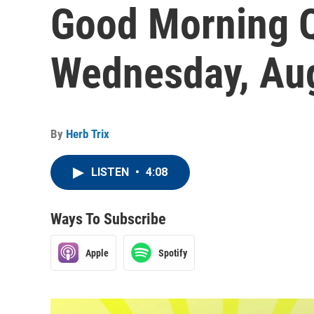
Good Morning Q
Wednesday, Aug
By
Herb Trix
LISTEN
•
4:08
Ways To Subscribe
Apple
Spotify