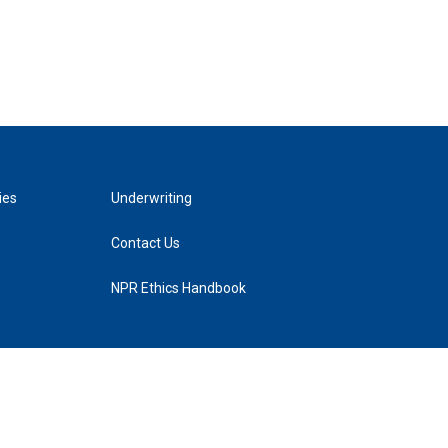
ies
Underwriting
Contact Us
NPR Ethics Handbook