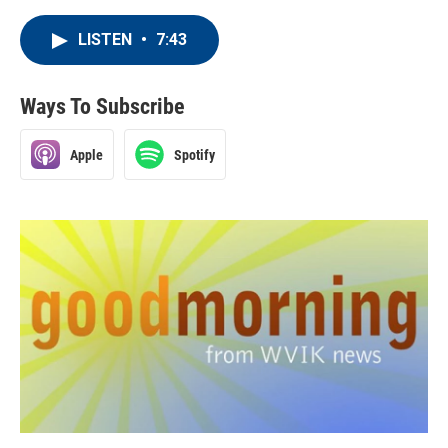
LISTEN
•
7:43
Ways To Subscribe
Apple
Spotify