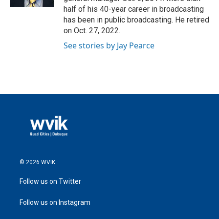
half of his 40-year career in broadcasting
has been in public broadcasting. He retired
on Oct. 27, 2022.
See stories by Jay Pearce
© 2026 WVIK
Follow us on Twitter
Follow us on Instagram