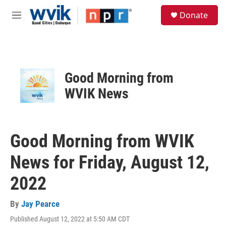
Skip to main content
S
Donate
e
M
a
e
r
n
c
u
h
u
Good Morning from
e
r
WVIK News
y
Good Morning from WVIK
News for Friday, August 12,
2022
By
Jay Pearce
Published August 12, 2022 at 5:50 AM CDT