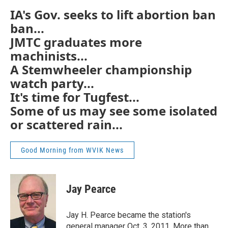
IA's Gov. seeks to lift abortion ban
ban...
JMTC graduates more
machinists...
A Stemwheeler championship
watch party...
It's time for Tugfest...
Some of us may see some isolated
or scattered rain...
Good Morning from WVIK News
Jay Pearce
Jay H. Pearce became the station's
general manager Oct. 3, 2011. More than