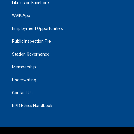
Like us on Facebook
WVIK App
Employment Opportunities
Public Inspection File
Station Governance
Membership
Underwriting
Contact Us
NPR Ethics Handbook