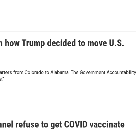
 in how Trump decided to move U.S.
ters from Colorado to Alabama. The Government Accountabilit
."
nel refuse to get COVID vaccinate