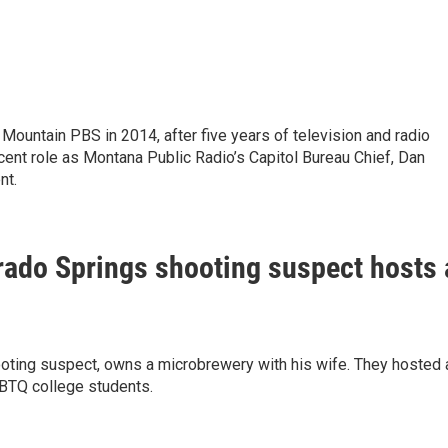
ountain PBS in 2014, after five years of television and radio
ecent role as Montana Public Radio’s Capitol Bureau Chief, Dan
nt.
ado Springs shooting suspect hosts 
oting suspect, owns a microbrewery with his wife. They hosted 
GBTQ college students.