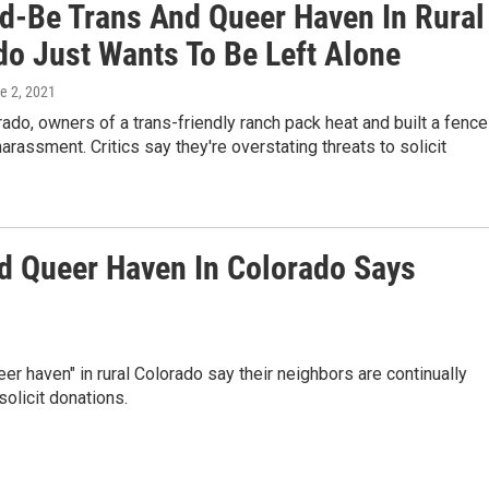
d-Be Trans And Queer Haven In Rural
do Just Wants To Be Left Alone
ne 2, 2021
orado, owners of a trans-friendly ranch pack heat and built a fence
harassment. Critics say they're overstating threats to solicit
d Queer Haven In Colorado Says
eer haven" in rural Colorado say their neighbors are continually
solicit donations.