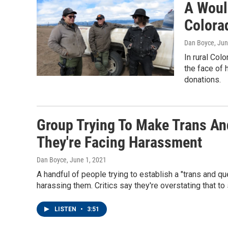
A Woul
Colora
Dan Boyce
, Ju
In rural Col
the face of 
donations.
Group Trying To Make Trans An
They're Facing Harassment
Dan Boyce
, June 1, 2021
A handful of people trying to establish a "trans and qu
harassing them. Critics say they're overstating that to 
LISTEN
•
3:51