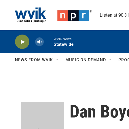
Skip to main content
Listen at 90.3
WVIK News
Statewide
NEWS FROM WVIK
MUSIC ON DEMAND
PRO
Dan Boy