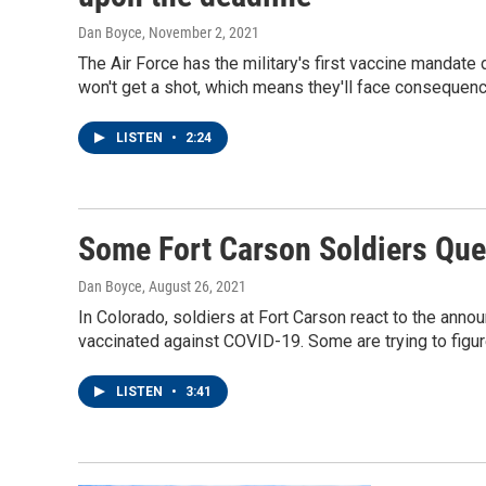
Dan Boyce
, November 2, 2021
The Air Force has the military's first vaccine mandate
won't get a shot, which means they'll face consequen
LISTEN
•
2:24
Some Fort Carson Soldiers Que
Dan Boyce
, August 26, 2021
In Colorado, soldiers at Fort Carson react to the annou
vaccinated against COVID-19. Some are trying to figur
LISTEN
•
3:41