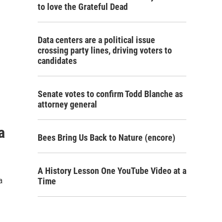
to love the Grateful Dead
Data centers are a political issue
crossing party lines, driving voters to
candidates
Senate votes to confirm Todd Blanche as
attorney general
a
Bees Bring Us Back to Nature (encore)
A History Lesson One YouTube Video at a
a
Time