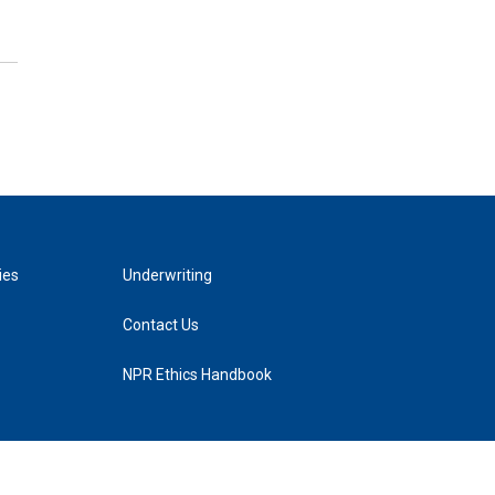
ies
Underwriting
Contact Us
NPR Ethics Handbook