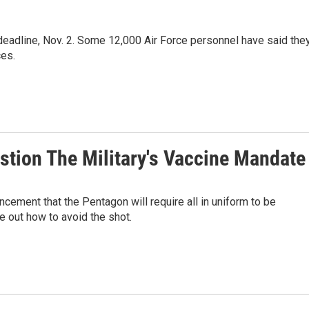
 deadline, Nov. 2. Some 12,000 Air Force personnel have said the
ces.
stion The Military's Vaccine Mandate
ncement that the Pentagon will require all in uniform to be
e out how to avoid the shot.