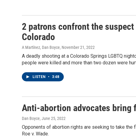
2 patrons confront the suspect
Colorado
A Martínez, Dan Boyce
, November 21, 2022
A deadly shooting at a Colorado Springs LGBTQ nightcl
people were killed and more than two dozen were hu
LISTEN
•
3:48
Anti-abortion advocates bring f
Dan Boyce
, June 25, 2022
Opponents of abortion rights are seeking to take the f
Roe v. Wade.