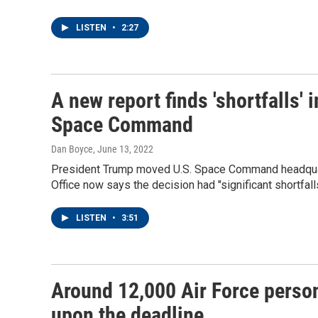
LISTEN
•
2:27
A new report finds 'shortfalls'
Space Command
Dan Boyce
, June 13, 2022
President Trump moved U.S. Space Command headquar
Office now says the decision had "significant shortfalls
LISTEN
•
3:51
Around 12,000 Air Force person
upon the deadline