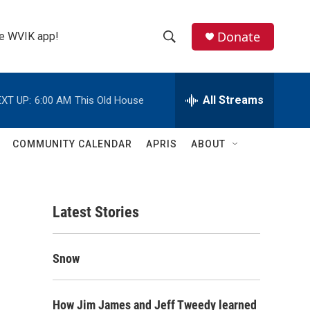
Donate
the WVIK app!
S
S
e
h
a
r
All Streams
XT UP:
6:00 AM
This Old House
o
c
h
w
Q
COMMUNITY CALENDAR
APRIS
ABOUT
u
S
e
r
e
y
Latest Stories
a
r
Snow
c
h
How Jim James and Jeff Tweedy learned