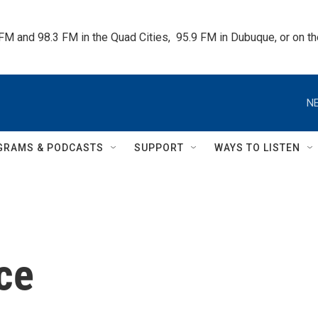
 FM and 98.3 FM in the Quad Cities,  95.9 FM in Dubuque, or on 
NE
GRAMS & PODCASTS
SUPPORT
WAYS TO LISTEN
ce