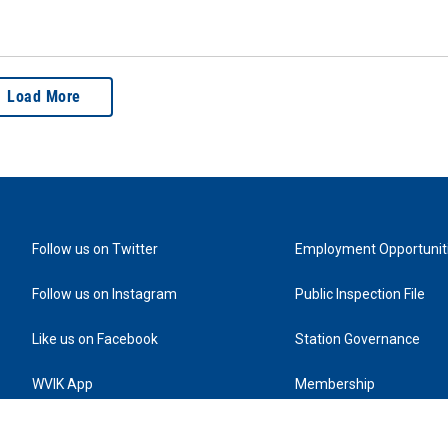
Load More
Follow us on Twitter
Employment Opportunit
Follow us on Instagram
Public Inspection File
Like us on Facebook
Station Governance
WVIK App
Membership