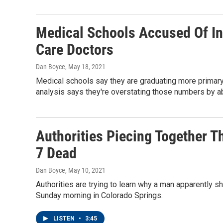
Medical Schools Accused Of In
Care Doctors
Dan Boyce
, May 18, 2021
Medical schools say they are graduating more primary 
analysis says they're overstating those numbers by ab
Authorities Piecing Together T
7 Dead
Dan Boyce
, May 10, 2021
Authorities are trying to learn why a man apparently 
Sunday morning in Colorado Springs.
LISTEN
•
3:45