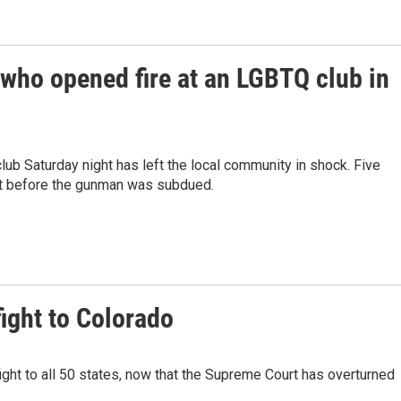
 who opened fire at an LGBTQ club in
ub Saturday night has left the local community in shock. Five
rt before the gunman was subdued.
ight to Colorado
ight to all 50 states, now that the Supreme Court has overturned