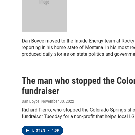
Dan Boyce moved to the Inside Energy team at Rocky M
reporting in his home state of Montana. In his most r
produced daily stories on state politics and governme
The man who stopped the Color
fundraiser
Dan Boyce
, November 30, 2022
Richard Fierro, who stopped the Colorado Springs sho
fundraiser Tuesday for a non-profit that helps local L
LISTEN
•
4:09