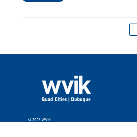
© 2026 WVIK