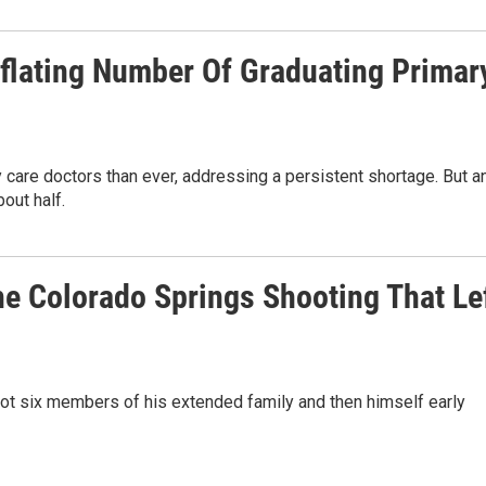
flating Number Of Graduating Primar
care doctors than ever, addressing a persistent shortage. But a
out half.
he Colorado Springs Shooting That Le
shot six members of his extended family and then himself early