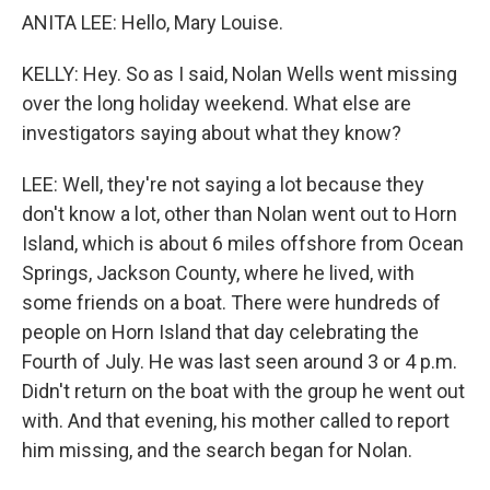
ANITA LEE: Hello, Mary Louise.
KELLY: Hey. So as I said, Nolan Wells went missing
over the long holiday weekend. What else are
investigators saying about what they know?
LEE: Well, they're not saying a lot because they
don't know a lot, other than Nolan went out to Horn
Island, which is about 6 miles offshore from Ocean
Springs, Jackson County, where he lived, with
some friends on a boat. There were hundreds of
people on Horn Island that day celebrating the
Fourth of July. He was last seen around 3 or 4 p.m.
Didn't return on the boat with the group he went out
with. And that evening, his mother called to report
him missing, and the search began for Nolan.