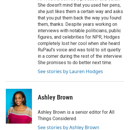
She doesn't mind that you used her pens,
she just likes them a certain way and asks
that you put them back the way you found
them, thanks. Despite years working on
interviews with notable politicians, public
figures, and celebrities for NPR, Hodges
completely lost her cool when she heard
RuPaul's voice and was told to sit quietly
in a corner during the rest of the interview.
She promises to do better next time.
See stories by Lauren Hodges
Ashley Brown
Ashley Brown is a senior editor for All
Things Considered.
See stories by Ashley Brown