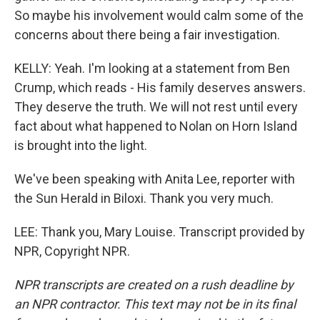
So maybe his involvement would calm some of the
concerns about there being a fair investigation.
KELLY: Yeah. I'm looking at a statement from Ben
Crump, which reads - His family deserves answers.
They deserve the truth. We will not rest until every
fact about what happened to Nolan on Horn Island
is brought into the light.
We've been speaking with Anita Lee, reporter with
the Sun Herald in Biloxi. Thank you very much.
LEE: Thank you, Mary Louise. Transcript provided by
NPR, Copyright NPR.
NPR transcripts are created on a rush deadline by
an NPR contractor. This text may not be in its final