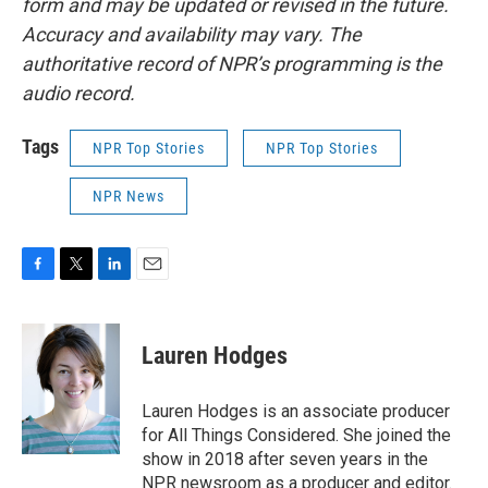
form and may be updated or revised in the future.
Accuracy and availability may vary. The
authoritative record of NPR’s programming is the
audio record.
Tags
NPR Top Stories
NPR Top Stories
NPR News
F
T
L
E
a
w
i
m
c
i
n
a
e
t
k
i
Lauren Hodges
b
t
e
l
o
e
d
o
r
I
Lauren Hodges is an associate producer
k
n
for All Things Considered. She joined the
show in 2018 after seven years in the
NPR newsroom as a producer and editor.