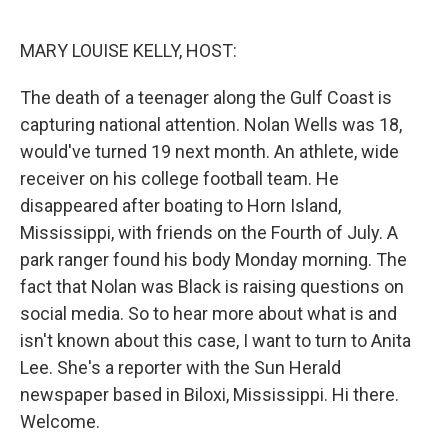
o
r
I
k
n
MARY LOUISE KELLY, HOST:
The death of a teenager along the Gulf Coast is
capturing national attention. Nolan Wells was 18,
would've turned 19 next month. An athlete, wide
receiver on his college football team. He
disappeared after boating to Horn Island,
Mississippi, with friends on the Fourth of July. A
park ranger found his body Monday morning. The
fact that Nolan was Black is raising questions on
social media. So to hear more about what is and
isn't known about this case, I want to turn to Anita
Lee. She's a reporter with the Sun Herald
newspaper based in Biloxi, Mississippi. Hi there.
Welcome.