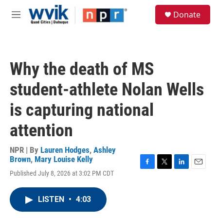
Skip to main content
S
Donate
e
M
a
e
r
n
c
u
h
Why the death of MS
u
e
student-athlete Nolan Wells
r
y
is capturing national
attention
NPR | By
Lauren Hodges
,
Ashley
Brown
,
Mary Louise Kelly
F
T
L
E
Published July 8, 2026 at 3:02 PM CDT
a
w
i
m
c
i
n
a
e
t
k
i
LISTEN
•
4:03
b
t
e
l
o
e
d