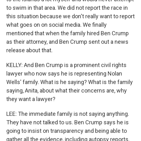
to swim in that area. We did not report the race in
this situation because we don't really want to report
what goes on on social media. We finally
mentioned that when the family hired Ben Crump
as their attorney, and Ben Crump sent out a news
release about that.
KELLY: And Ben Crump is a prominent civil rights
lawyer who now says he is representing Nolan
Wells' family. What is he saying? What is the family
saying, Anita, about what their concerns are, why
they want a lawyer?
LEE: The immediate family is not saying anything.
They have not talked to us. Ben Crump says he is
going to insist on transparency and being able to
gather all the evidence, including autopsy reports.