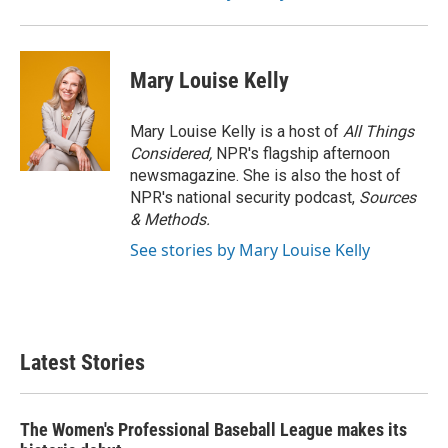
Mary Louise Kelly
Mary Louise Kelly is a host of
All Things
Considered,
NPR's flagship afternoon
newsmagazine. She is also the host of
NPR's national security podcast,
Sources
& Methods.
See stories by Mary Louise Kelly
Latest Stories
The Women's Professional Baseball League makes its