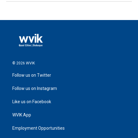
© 2026 WVIK
Follow us on Twitter
Follow us on Instagram
Like us on Facebook
WVIK App
Employment Opportunities