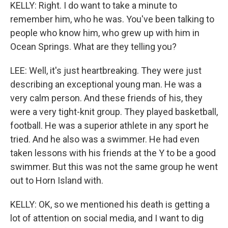
KELLY: Right. I do want to take a minute to
remember him, who he was. You've been talking to
people who know him, who grew up with him in
Ocean Springs. What are they telling you?
LEE: Well, it's just heartbreaking. They were just
describing an exceptional young man. He was a
very calm person. And these friends of his, they
were a very tight-knit group. They played basketball,
football. He was a superior athlete in any sport he
tried. And he also was a swimmer. He had even
taken lessons with his friends at the Y to be a good
swimmer. But this was not the same group he went
out to Horn Island with.
KELLY: OK, so we mentioned his death is getting a
lot of attention on social media, and I want to dig