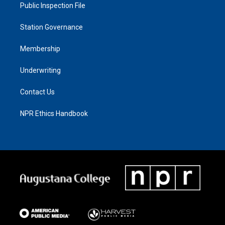
Public Inspection File
Station Governance
Membership
Underwriting
Contact Us
NPR Ethics Handbook