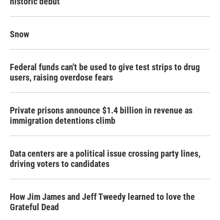
historic debut
Snow
Federal funds can't be used to give test strips to drug
users, raising overdose fears
Private prisons announce $1.4 billion in revenue as
immigration detentions climb
Data centers are a political issue crossing party lines,
driving voters to candidates
How Jim James and Jeff Tweedy learned to love the
Grateful Dead