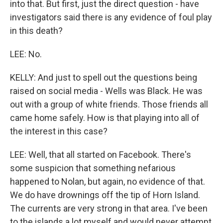
into that. But first, just the direct question - have
investigators said there is any evidence of foul play
in this death?
LEE: No.
KELLY: And just to spell out the questions being
raised on social media - Wells was Black. He was
out with a group of white friends. Those friends all
came home safely. How is that playing into all of
the interest in this case?
LEE: Well, that all started on Facebook. There's
some suspicion that something nefarious
happened to Nolan, but again, no evidence of that.
We do have drownings off the tip of Horn Island.
The currents are very strong in that area. I've been
to the islands a lot myself and would never attempt