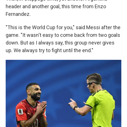
header and another goal, this time from Enzo
Fernandez.
"This is the World Cup for you," said Messi after the
game. "It wasn't easy to come back from two goals
down. But as I always say, this group never gives
up. We always try to fight until the end."