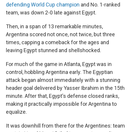
defending World Cup champion
and No. 1-ranked
team, was down 2-0 late against Egypt.
Then, in a span of 13 remarkable minutes,
Argentina scored not once, not twice, but three
times, capping a comeback for the ages and
leaving Egypt stunned and shellshocked.
For much of the game in Atlanta, Egypt was in
control, hobbling Argentina early. The Egyptian
attack began almost immediately with a stunning
header goal delivered by Yasser Ibrahim in the 15th
minute. After that, Egypt's defense closed ranks,
making it practically impossible for Argentina to
equalize.
It was downhill from there for the Argentines: team