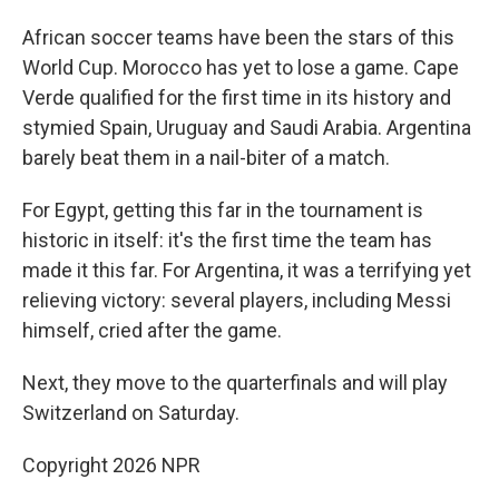
African soccer teams have been the stars of this
World Cup. Morocco has yet to lose a game. Cape
Verde qualified for the first time in its history and
stymied Spain, Uruguay and Saudi Arabia. Argentina
barely beat them in a nail-biter of a match.
For Egypt, getting this far in the tournament is
historic in itself: it's the first time the team has
made it this far. For Argentina, it was a terrifying yet
relieving victory: several players, including Messi
himself, cried after the game.
Next, they move to the quarterfinals and will play
Switzerland on Saturday.
Copyright 2026 NPR