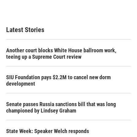
Latest Stories
Another court blocks White House ballroom work,
teeing up a Supreme Court review
SIU Foundation pays $2.2M to cancel new dorm
development
Senate passes Russia sanctions bill that was long
championed by Lindsey Graham
State Week: Speaker Welch responds