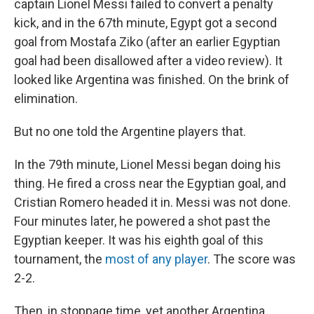
captain Lionel Messi failed to convert a penalty
kick, and in the 67th minute, Egypt got a second
goal from Mostafa Ziko (after an earlier Egyptian
goal had been disallowed after a video review). It
looked like Argentina was finished. On the brink of
elimination.
But no one told the Argentine players that.
In the 79th minute, Lionel Messi began doing his
thing. He fired a cross near the Egyptian goal, and
Cristian Romero headed it in. Messi was not done.
Four minutes later, he powered a shot past the
Egyptian keeper. It was his eighth goal of this
tournament, the
most of any player
. The score was
2-2.
Then, in stoppage time, yet another Argentina