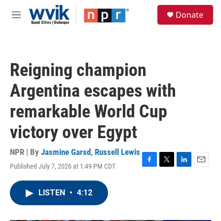
Skip to main content
S
Donate
e
M
a
e
r
n
c
u
h
Reigning champion
u
e
Argentina escapes with
r
y
remarkable World Cup
victory over Egypt
NPR | By
Jasmine Garsd
,
Russell Lewis
Published July 7, 2026 at 1:49 PM CDT
F
T
L
E
a
w
i
m
c
i
n
a
LISTEN
•
4:12
e
t
k
i
b
t
e
l
o
e
d