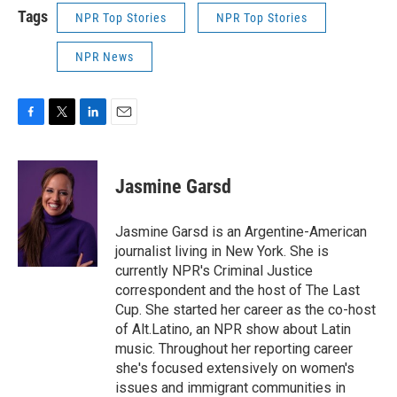
Tags
NPR Top Stories
NPR Top Stories
NPR News
F
T
L
E
a
w
i
m
c
i
n
a
e
t
k
i
Jasmine Garsd
b
t
e
l
o
e
d
o
r
I
Jasmine Garsd is an Argentine-American
k
n
journalist living in New York. She is
currently NPR's Criminal Justice
correspondent and the host of The Last
Cup. She started her career as the co-host
of Alt.Latino, an NPR show about Latin
music. Throughout her reporting career
she's focused extensively on women's
issues and immigrant communities in