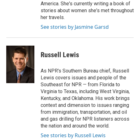
America. She's currently writing a book of
stories about women she's met throughout
her travels.
See stories by Jasmine Garsd
Russell Lewis
As NPR's Southern Bureau chief, Russell
Lewis covers issues and people of the
Southeast for NPR — from Florida to
Virginia to Texas, including West Virginia,
Kentucky, and Oklahoma. His work brings
context and dimension to issues ranging
from immigration, transportation, and oil
and gas drilling for NPR listeners across
the nation and around the world.
See stories by Russell Lewis