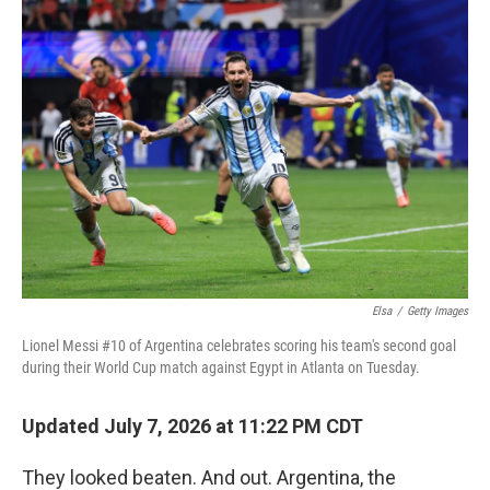
o
r
I
k
n
Elsa
/
Getty Images
Lionel Messi #10 of Argentina celebrates scoring his team's second goal
during their World Cup match against Egypt in Atlanta on Tuesday.
Updated July 7, 2026 at 11:22 PM CDT
They looked beaten. And out. Argentina, the