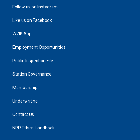
Follow us on Instagram
Like us on Facebook
WVIK App
Employment Opportunities
Public Inspection File
Station Governance
Membership
Underwriting
Contact Us
NPR Ethics Handbook