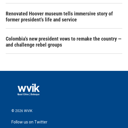
Renovated Hoover museum tells immersive story of
former president's life and service
Colombia's new president vows to remake the country —
and challenge rebel groups
© 2026 WVIK
Follow us on Twitter