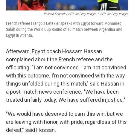
Roberto Schmidt / AFP Via Getty Images
/
AFP Via Getty Images
French referee François Letexier speaks with Egypt forward Mohamed
Salah during the World Cup Round of 16 match between Argentina and
Egypt in Atlanta.
Afterward, Egypt coach Hossam Hassan
complained about the French referee and the
officiating. "I am not convinced. I am not convinced
with this outcome. I'm not convinced with the way
things unfolded during this match," said Hassan in
a post-match news conference. "We have been
treated unfairly today. We have suffered injustice."
"We would have deserved to earn this win, but we
are leaving with honor, with pride, regardless of this
defeat," said Hossan.