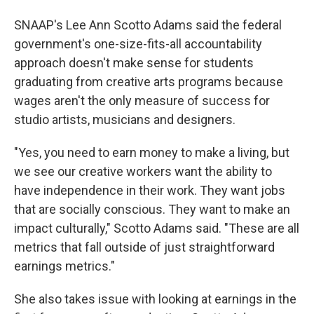
SNAAP's Lee Ann Scotto Adams said the federal
government's one-size-fits-all accountability
approach doesn't make sense for students
graduating from creative arts programs because
wages aren't the only measure of success for
studio artists, musicians and designers.
"Yes, you need to earn money to make a living, but
we see our creative workers want the ability to
have independence in their work. They want jobs
that are socially conscious. They want to make an
impact culturally," Scotto Adams said. "These are all
metrics that fall outside of just straightforward
earnings metrics."
She also takes issue with looking at earnings in the