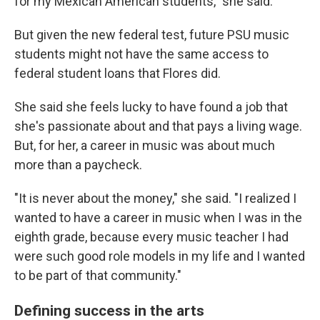
for my Mexican American students," she said.
But given the new federal test, future PSU music
students might not have the same access to
federal student loans that Flores did.
She said she feels lucky to have found a job that
she's passionate about and that pays a living wage.
But, for her, a career in music was about much
more than a paycheck.
"It is never about the money," she said. "I realized I
wanted to have a career in music when I was in the
eighth grade, because every music teacher I had
were such good role models in my life and I wanted
to be part of that community."
Defining success in the arts