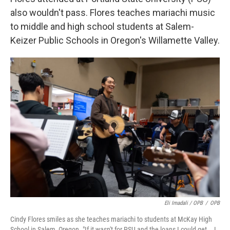
also wouldn't pass. Flores teaches mariachi music
to middle and high school students at Salem-
Keizer Public Schools in Oregon's Willamette Valley.
Eli Imadali / OPB
/
OPB
Cindy Flores smiles as she teaches mariachi to students at McKay High
School in Salem, Oregon. "If it wasn't for PSU and the loans I could get … I