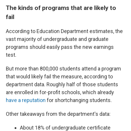
The kinds of programs that are likely to
fail
According to Education Department estimates, the
vast majority of undergraduate and graduate
programs should easily pass the new earnings
test.
But more than 800,000 students attend a program
that would likely fail the measure, according to
department data. Roughly half of those students
are enrolled in for-profit schools, which already
have a reputation
for shortchanging students.
Other takeaways from the department's data:
About 18% of undergraduate certificate