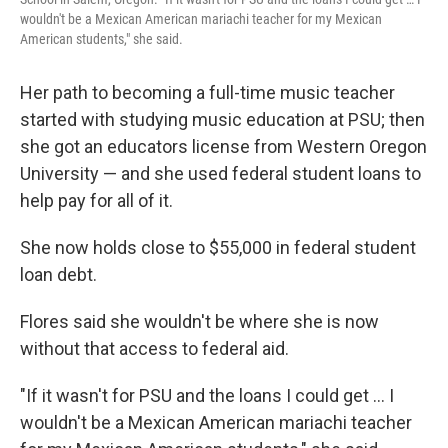
wouldn't be a Mexican American mariachi teacher for my Mexican
American students," she said.
Her path to becoming a full-time music teacher
started with studying music education at PSU; then
she got an educators license from Western Oregon
University — and she used federal student loans to
help pay for all of it.
She now holds close to $55,000 in federal student
loan debt.
Flores said she wouldn't be where she is now
without that access to federal aid.
"If it wasn't for PSU and the loans I could get … I
wouldn't be a Mexican American mariachi teacher