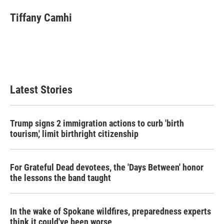
Tiffany Camhi
Latest Stories
Trump signs 2 immigration actions to curb 'birth
tourism,' limit birthright citizenship
For Grateful Dead devotees, the 'Days Between' honor
the lessons the band taught
In the wake of Spokane wildfires, preparedness experts
think it could've been worse