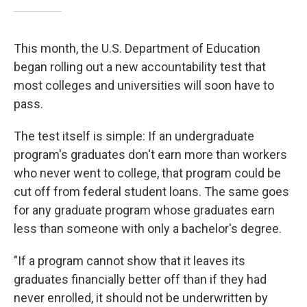
This month, the U.S. Department of Education
began rolling out a new accountability test that
most colleges and universities will soon have to
pass.
The test itself is simple: If an undergraduate
program's graduates don't earn more than workers
who never went to college, that program could be
cut off from federal student loans. The same goes
for any graduate program whose graduates earn
less than someone with only a bachelor's degree.
"If a program cannot show that it leaves its
graduates financially better off than if they had
never enrolled, it should not be underwritten by