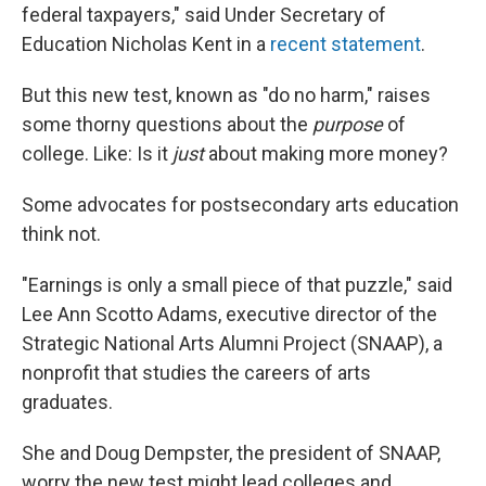
federal taxpayers," said Under Secretary of
Education Nicholas Kent in a
recent statement
.
But this new test, known as "do no harm," raises
some thorny questions about the
purpose
of
college. Like: Is it
just
about making more money?
Some advocates for postsecondary arts education
think not.
"Earnings is only a small piece of that puzzle," said
Lee Ann Scotto Adams, executive director of the
Strategic National Arts Alumni Project (SNAAP), a
nonprofit that studies the careers of arts
graduates.
She and Doug Dempster, the president of SNAAP,
worry the new test might lead colleges and