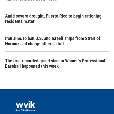
Amid severe drought, Puerto Rico to begin rationing
residents' water
Iran aims to ban U.S. and Israeli ships from Strait of
Hormuz and charge others a toll
The first recorded grand slam in Women's Professional
Baseball happened this week