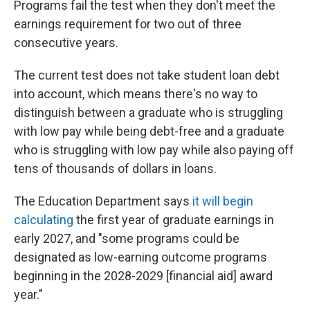
Programs fail the test when they don't meet the
earnings requirement for two out of three
consecutive years.
The current test does not take student loan debt
into account, which means there's no way to
distinguish between a graduate who is struggling
with low pay while being debt-free and a graduate
who is struggling with low pay while also paying off
tens of thousands of dollars in loans.
The Education Department says
it will begin
calculating
the first year of graduate earnings in
early 2027, and "some programs could be
designated as low-earning outcome programs
beginning in the 2028-2029 [financial aid] award
year."