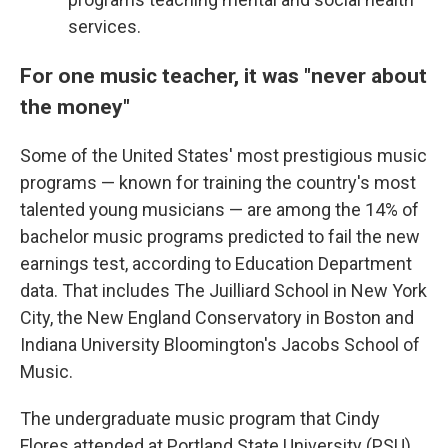
services.
For one music teacher, it was "never about
the money"
Some of the United States' most prestigious music
programs — known for training the country's most
talented young musicians — are among the 14% of
bachelor music programs predicted to fail the new
earnings test, according to Education Department
data. That includes The Juilliard School in New York
City, the New England Conservatory in Boston and
Indiana University Bloomington's Jacobs School of
Music.
The undergraduate music program that Cindy
Flores attended at Portland State University (PSU)