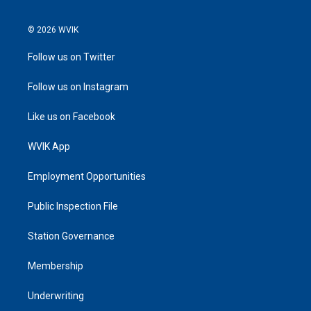
© 2026 WVIK
Follow us on Twitter
Follow us on Instagram
Like us on Facebook
WVIK App
Employment Opportunities
Public Inspection File
Station Governance
Membership
Underwriting