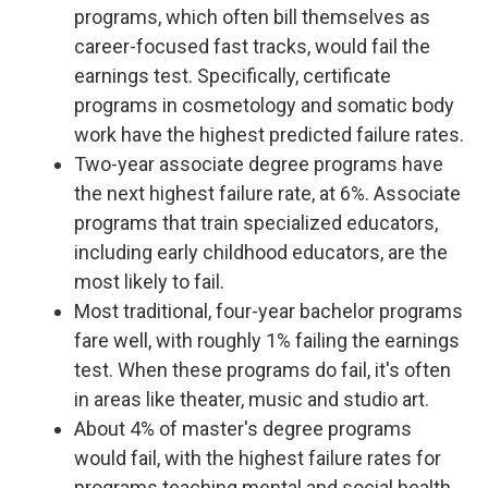
programs, which often bill themselves as
career-focused fast tracks, would fail the
earnings test. Specifically, certificate
programs in cosmetology and somatic body
work have the highest predicted failure rates.
Two-year associate degree programs have
the next highest failure rate, at 6%. Associate
programs that train specialized educators,
including early childhood educators, are the
most likely to fail.
Most traditional, four-year bachelor programs
fare well, with roughly 1% failing the earnings
test. When these programs do fail, it's often
in areas like theater, music and studio art.
About 4% of master's degree programs
would fail, with the highest failure rates for
programs teaching mental and social health