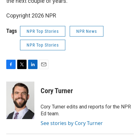
the next couple of years.
Copyright 2026 NPR
Tags
NPR Top Stories
NPR News
NPR Top Stories
F
T
L
E
a
w
i
m
c
i
n
a
e
t
k
i
Cory Turner
b
t
e
l
o
e
d
o
r
I
Cory Turner edits and reports for the NPR
k
n
Ed team.
See stories by Cory Turner