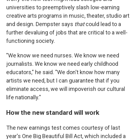
universities to preemptively slash low-earning
creative arts programs in music, theater, studio art
and design. Dempster says
that
could lead to a
further devaluing of jobs that are critical to a well-
functioning society.
"We know we need nurses. We know we need
journalists. We know we need early childhood
educators," he said. "We don't know how many
artists we need, but I can guarantee that if you
eliminate access, we will impoverish our cultural
life nationally."
How the new standard will work
The new earnings test comes courtesy of last
year's One Big Beautiful Bill Act, which included a