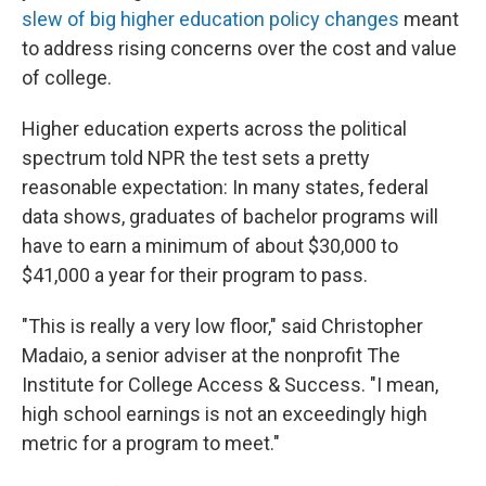
slew of big higher education policy changes
meant
to address rising concerns over the cost and value
of college.
Higher education experts across the political
spectrum told NPR the test sets a pretty
reasonable expectation: In many states, federal
data shows, graduates of bachelor programs will
have to earn a minimum of about $30,000 to
$41,000 a year for their program to pass.
"This is really a very low floor," said Christopher
Madaio, a senior adviser at the nonprofit The
Institute for College Access & Success. "I mean,
high school earnings is not an exceedingly high
metric for a program to meet."