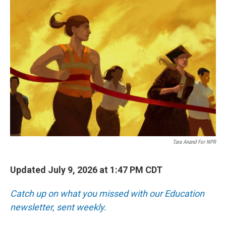
o
r
I
k
n
Tara Anand For NPR
Updated July 9, 2026 at 1:47 PM CDT
Catch up on what you missed with our Education
newsletter, sent weekly.