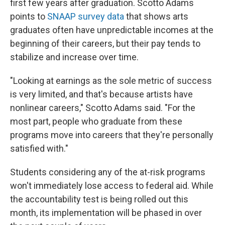
first few years after graduation. Scotto Adams
points to
SNAAP survey data
that shows arts
graduates often have unpredictable incomes at the
beginning of their careers, but their pay tends to
stabilize and increase over time.
"Looking at earnings as the sole metric of success
is very limited, and that's because artists have
nonlinear careers," Scotto Adams said. "For the
most part, people who graduate from these
programs move into careers that they're personally
satisfied with."
Students considering any of the at-risk programs
won't immediately lose access to federal aid. While
the accountability test is being rolled out this
month, its implementation will be phased in over