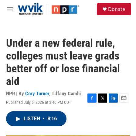
Skip to main content
S
Donate
e
M
a
e
r
n
c
u
h
Under a new federal rule,
u
e
colleges must leave grads
r
y
better off or lose financial
aid
NPR | By
Cory Turner
,
Tiffany Camhi
Published July 6, 2026 at 3:40 PM CDT
F
T
L
E
a
w
i
m
c
i
n
a
LISTEN
•
8:16
e
t
k
i
b
t
e
l
o
e
d