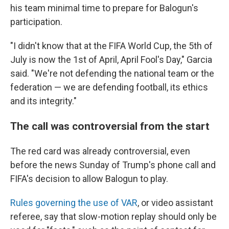
his team minimal time to prepare for Balogun's
participation.
"I didn't know that at the FIFA World Cup, the 5th of
July is now the 1st of April, April Fool's Day," Garcia
said. "We're not defending the national team or the
federation — we are defending football, its ethics
and its integrity."
The call was controversial from the start
The red card was already controversial, even
before the news Sunday of Trump's phone call and
FIFA's decision to allow Balogun to play.
Rules governing the use of VAR
, or video assistant
referee, say that slow-motion replay should only be