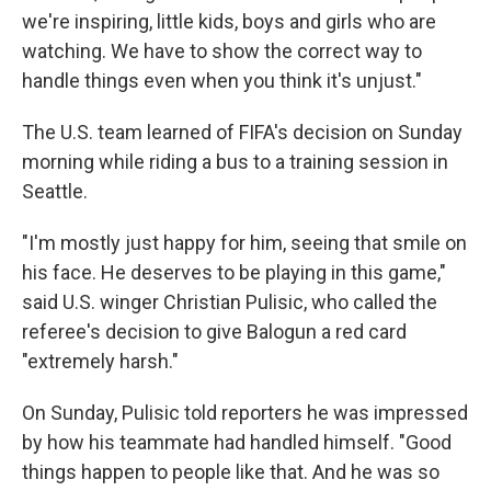
we're inspiring, little kids, boys and girls who are
watching. We have to show the correct way to
handle things even when you think it's unjust."
The U.S. team learned of FIFA's decision on Sunday
morning while riding a bus to a training session in
Seattle.
"I'm mostly just happy for him, seeing that smile on
his face. He deserves to be playing in this game,"
said U.S. winger Christian Pulisic, who called the
referee's decision to give Balogun a red card
"extremely harsh."
On Sunday, Pulisic told reporters he was impressed
by how his teammate had handled himself. "Good
things happen to people like that. And he was so