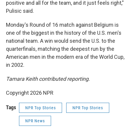
positive and all for the team, and it just feels right,"
Pulisic said.
Monday's Round of 16 match against Belgium is
one of the biggest in the history of the U.S. men's
national team. A win would send the U.S. to the
quarterfinals, matching the deepest run by the
American men in the modern era of the World Cup,
in 2002.
Tamara Keith contributed reporting.
Copyright 2026 NPR
Tags
NPR Top Stories
NPR Top Stories
NPR News