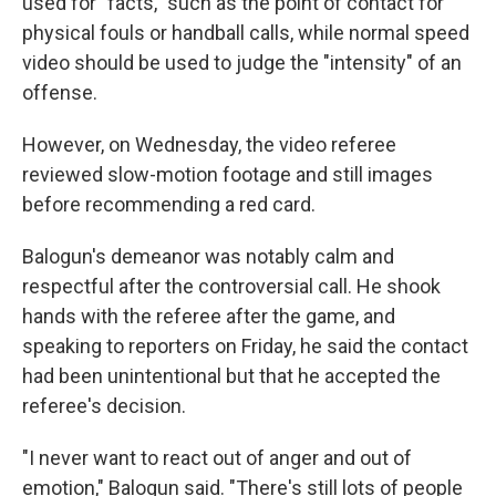
used for "facts," such as the point of contact for
physical fouls or handball calls, while normal speed
video should be used to judge the "intensity" of an
offense.
However, on Wednesday, the video referee
reviewed slow-motion footage and still images
before recommending a red card.
Balogun's demeanor was notably calm and
respectful after the controversial call. He shook
hands with the referee after the game, and
speaking to reporters on Friday, he said the contact
had been unintentional but that he accepted the
referee's decision.
"I never want to react out of anger and out of
emotion," Balogun said. "There's still lots of people