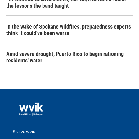
the lessons the band taught
In the wake of Spokane wildfires, preparedness experts
think it could've been worse
Amid severe drought, Puerto Rico to begin rationing
residents' water
© 2026 WVIK