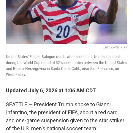
Julio Cortez
/
AP
United States' Folarin Balogun reacts after scoring his team's first goal
during the World Cup round of 32 soccer match between the United States
and Bosnia-Herzegovina in Santa Clara, Calif., near San Francisco, on
Wednesday.
Updated July 6, 2026 at 1:06 AM CDT
SEATTLE — President Trump spoke to Gianni
Infantino, the president of FIFA, about a red card
and one-game suspension given to the star striker
of the U.S. men's national soccer team.