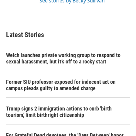
See stories by Becky Sullivan
Latest Stories
Welch launches private working group to respond to
sexual harassment, but it’s off to a rocky start
Former SIU professor exposed for indecent act on
campus pleads guilty to amended charge
Trump signs 2 immigration actions to curb 'birth
tourism,' limit birthright citizenship
For Grateful Dead devotees, the 'Days Between' honor