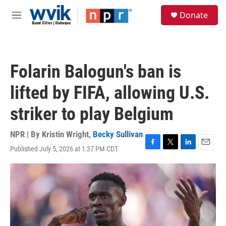
Skip to main content
S
Donate
e
M
a
e
r
n
c
u
h
Folarin Balogun's ban is
u
e
lifted by FIFA, allowing U.S.
r
y
striker to play Belgium
NPR | By
Kristin Wright
,
Becky Sullivan
Published July 5, 2026 at 1:37 PM CDT
F
T
L
E
a
w
i
m
c
i
n
a
e
t
k
i
b
t
e
l
o
e
d
o
r
I
k
n