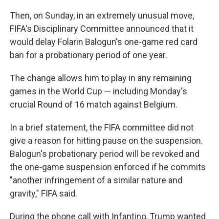
Then, on Sunday, in an extremely unusual move,
FIFA's Disciplinary Committee announced that it
would delay Folarin Balogun's one-game red card
ban for a probationary period of one year.
The change allows him to play in any remaining
games in the World Cup — including Monday's
crucial Round of 16 match against Belgium.
In a brief statement, the FIFA committee did not
give a reason for hitting pause on the suspension.
Balogun's probationary period will be revoked and
the one-game suspension enforced if he commits
"another infringement of a similar nature and
gravity," FIFA said.
During the phone call with Infantino, Trump wanted