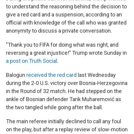
to understand the reasoning behind the decision to
give a red card and a suspension, according to an
official with knowledge of the call who was granted
anonymity to discuss a private conversation.
"Thank you to FIFA for doing what was right, and
reversing a great injustice!" Trump wrote Sunday in
a post on Truth Social
.
Balogun
received the red card
last Wednesday
during the 2-0 U.S. victory over Bosnia-Herzegovina
in the Round of 32 match. He had stepped on the
ankle of Bosnian defender Tarik Muharemović
as
the two tangled while going after the ball.
The main referee initially declined to call any foul
on the play, but after a replay review of slow-motion