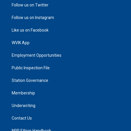
Follow us on Twitter
Follow us on Instagram
Like us on Facebook
WVIK App
Employment Opportunities
Public Inspection File
Station Governance
Membership
Underwriting
Contact Us
NPR Ethics Handbook