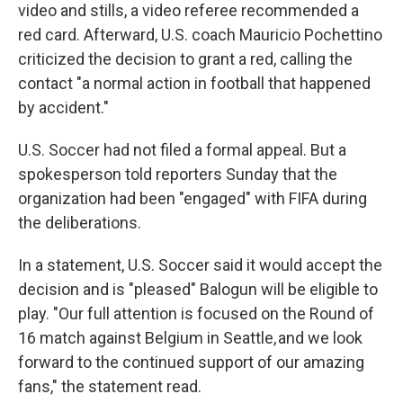
video and stills, a video referee recommended a
red card. Afterward, U.S. coach Mauricio Pochettino
criticized the decision to grant a red, calling the
contact "a normal action in football that happened
by accident."
U.S. Soccer had not filed a formal appeal. But a
spokesperson told reporters Sunday that the
organization had been "engaged" with FIFA during
the deliberations.
In a statement, U.S. Soccer said it would accept the
decision and is "pleased" Balogun will be eligible to
play. "Our full attention is focused on the Round of
16 match against Belgium in Seattle, and we look
forward to the continued support of our amazing
fans," the statement read.