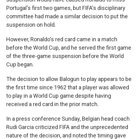
Portugal's first two games, but FIFA's disciplinary
committee had made a similar decision to put the
suspension on hold.
However, Ronaldo's red card came in a match
before the World Cup, and he served the first game
of the three-game suspension before the World
Cup began.
The decision to allow Balogun to play appears to be
the first time since 1962 that a player was allowed
to play in a World Cup game despite having
received a red card in the prior match.
In a press conference Sunday, Belgian head coach
Rudi Garcia criticized FIFA and the unprecedented
nature of the decision, and noted the timing gave