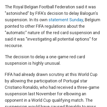
The Royal Belgian Football Federation said it was
"astonished" by FIFA's decision to delay Balogun's
suspension. In its own
statement Sunday
, Belgium
pointed to other FIFA regulations about the
"automatic" nature of the red card suspension and
said it was "investigating all potential options" for
recourse.
The decision to delay a one-game red card
suspension is highly unusual.
FIFA had already drawn scrutiny at this World Cup
by allowing the participation of Portugal star
Cristiano Ronaldo, who had received a three-game
suspension last November for elbowing an
opponent in a World Cup qualifying match. The
suspension would have caused Ronaldo to miss