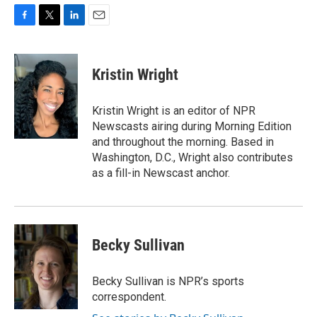
F
T
L
E
a
w
i
m
c
i
n
a
e
t
k
i
Kristin Wright
b
t
e
l
o
e
d
o
r
I
Kristin Wright is an editor of NPR
k
n
Newscasts airing during Morning Edition
and throughout the morning. Based in
Washington, D.C., Wright also contributes
as a fill-in Newscast anchor.
Becky Sullivan
Becky Sullivan is NPR’s sports
correspondent.