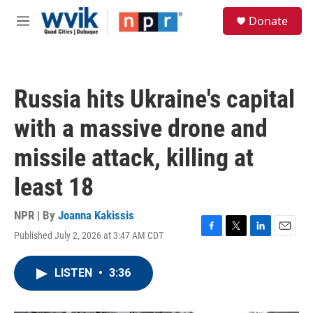
Skip to main content
S
Donate
e
M
a
e
r
n
c
u
h
Russia hits Ukraine's capital
u
e
with a massive drone and
r
y
missile attack, killing at
least 18
NPR | By
Joanna Kakissis
Published July 2, 2026 at 3:47 AM CDT
F
T
L
E
a
w
i
m
c
i
n
a
LISTEN
•
3:36
e
t
k
i
b
t
e
l
o
e
d