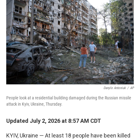
o
r
I
k
n
Danylo Antoniuk
/
AP
People look at a residential building damaged during the Russian missile
attack in Kyiv, Ukraine, Thursday.
Updated July 2, 2026 at 8:57 AM CDT
KYIV, Ukraine — At least 18 people have been killed