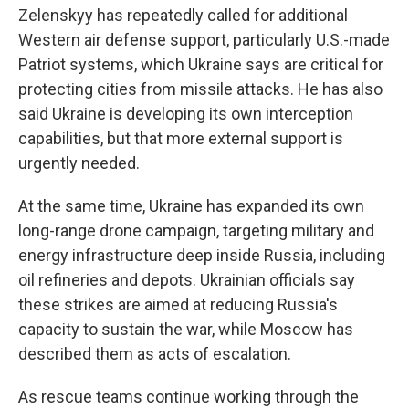
Zelenskyy has repeatedly called for additional
Western air defense support, particularly U.S.-made
Patriot systems, which Ukraine says are critical for
protecting cities from missile attacks. He has also
said Ukraine is developing its own interception
capabilities, but that more external support is
urgently needed.
At the same time, Ukraine has expanded its own
long-range drone campaign, targeting military and
energy infrastructure deep inside Russia, including
oil refineries and depots. Ukrainian officials say
these strikes are aimed at reducing Russia's
capacity to sustain the war, while Moscow has
described them as acts of escalation.
As rescue teams continue working through the