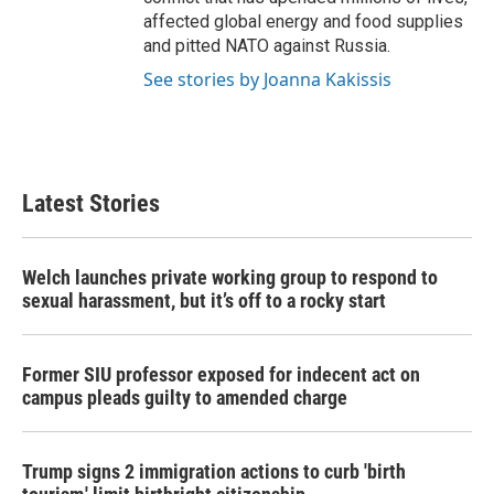
affected global energy and food supplies
and pitted NATO against Russia.
See stories by Joanna Kakissis
Latest Stories
Welch launches private working group to respond to
sexual harassment, but it’s off to a rocky start
Former SIU professor exposed for indecent act on
campus pleads guilty to amended charge
Trump signs 2 immigration actions to curb 'birth