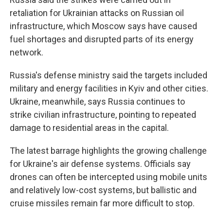
retaliation for Ukrainian attacks on Russian oil
infrastructure, which Moscow says have caused
fuel shortages and disrupted parts of its energy
network.
Russia's defense ministry said the targets included
military and energy facilities in Kyiv and other cities.
Ukraine, meanwhile, says Russia continues to
strike civilian infrastructure, pointing to repeated
damage to residential areas in the capital.
The latest barrage highlights the growing challenge
for Ukraine's air defense systems. Officials say
drones can often be intercepted using mobile units
and relatively low-cost systems, but ballistic and
cruise missiles remain far more difficult to stop.