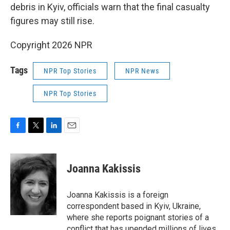
debris in Kyiv, officials warn that the final casualty
figures may still rise.
Copyright 2026 NPR
Tags
NPR Top Stories
NPR News
NPR Top Stories
F
T
L
E
a
w
i
m
c
i
n
a
e
t
k
i
Joanna Kakissis
b
t
e
l
o
e
d
o
r
I
Joanna Kakissis is a foreign
k
n
correspondent based in Kyiv, Ukraine,
where she reports poignant stories of a
conflict that has upended millions of lives,