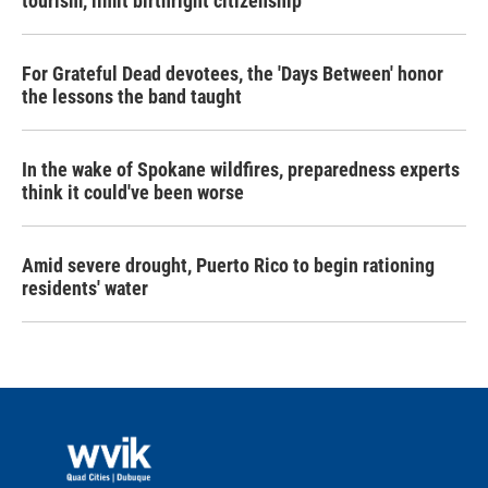
tourism,' limit birthright citizenship
For Grateful Dead devotees, the 'Days Between' honor
the lessons the band taught
In the wake of Spokane wildfires, preparedness experts
think it could've been worse
Amid severe drought, Puerto Rico to begin rationing
residents' water