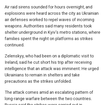
Air raid sirens sounded for hours overnight, and
explosions were heard across the city as Ukrainian
air defenses worked to repel waves of incoming
weapons. Authorities said many residents took
shelter underground in Kyiv's metro stations, where
families spent the night on platforms as strikes
continued.
Zelenskyy, who had been on a diplomatic visit to
Ireland, said he cut short his trip after receiving
intelligence that an attack was imminent. He urged
Ukrainians to remain in shelters and take
precautions as the strikes unfolded.
The attack comes amid an escalating pattern of
long-range warfare between the two countries.
Russia said the strikes were carried out in