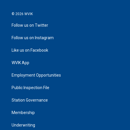
© 2026 WVIK
Follow us on Twitter
Follow us on Instagram
Like us on Facebook
WVIK App
Employment Opportunities
Public Inspection File
Station Governance
Membership
Underwriting