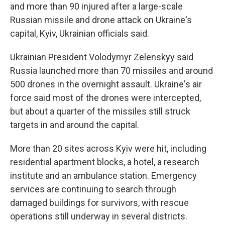
and more than 90 injured after a large-scale
Russian missile and drone attack on Ukraine's
capital, Kyiv, Ukrainian officials said.
Ukrainian President Volodymyr Zelenskyy said
Russia launched more than 70 missiles and around
500 drones in the overnight assault. Ukraine's air
force said most of the drones were intercepted,
but about a quarter of the missiles still struck
targets in and around the capital.
More than 20 sites across Kyiv were hit, including
residential apartment blocks, a hotel, a research
institute and an ambulance station. Emergency
services are continuing to search through
damaged buildings for survivors, with rescue
operations still underway in several districts.