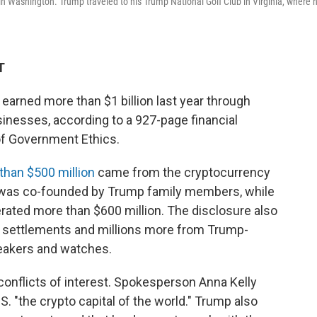
 Washington. Trump traveled to his Trump National Golf Club in Virginia, where 
T
earned more than $1 billion last year through
inesses, according to a 927-page financial
 of Government Ethics.
than $500 million
came from the cryptocurrency
h was co-founded by Trump family members, while
ted more than $600 million. The disclosure also
a settlements and millions more from Trump-
neakers and watches.
conflicts of interest. Spokesperson Anna Kelly
S. "the crypto capital of the world." Trump also