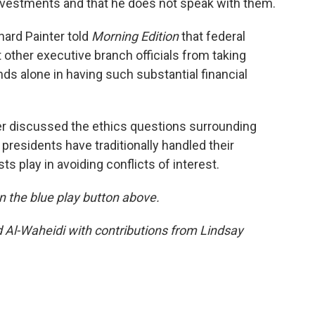
investments and that he does not speak with them.
ard Painter told
Morning Edition
that federal
t other executive branch officials from taking
nds alone in having such substantial financial
er discussed the ethics questions surrounding
residents have traditionally handled their
sts play in avoiding conflicts of interest.
 on the blue play button above.
d Al-Waheidi with contributions from Lindsay