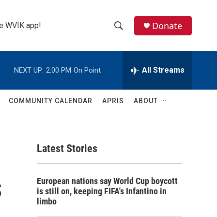
Donate
the WVIK app!
S
S
e
h
a
r
All Streams
NEXT UP:
2:00 PM
On Point
o
c
h
w
Q
COMMUNITY CALENDAR
APRIS
ABOUT
u
S
e
r
e
y
Latest Stories
a
r
s
European nations say World Cup boycott
c
is still on, keeping FIFA's Infantino in
limbo
h