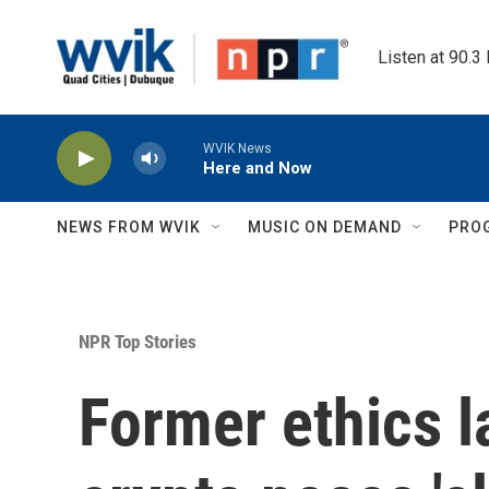
Skip to main content
Listen at 90.3
WVIK News
Here and Now
NEWS FROM WVIK
MUSIC ON DEMAND
PRO
NPR Top Stories
Former ethics 