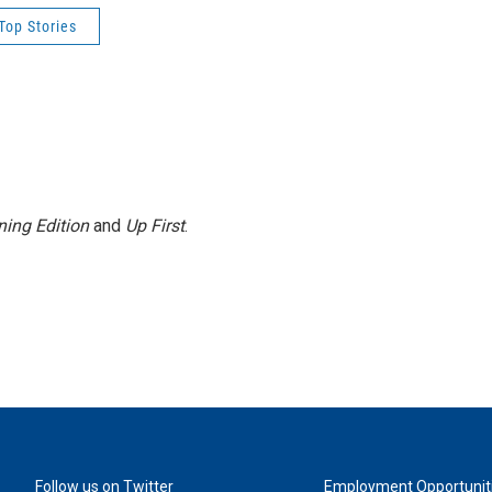
Top Stories
ing Edition
and
Up First
.
Follow us on Twitter
Employment Opportunit