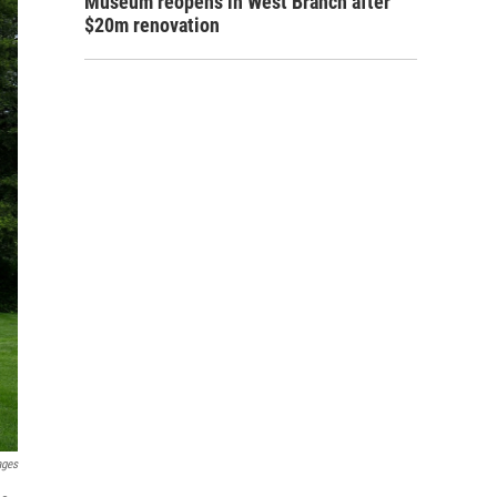
Museum reopens in West Branch after
$20m renovation
ages