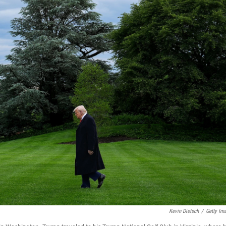
Kevin Dietsch
/
Getty Im