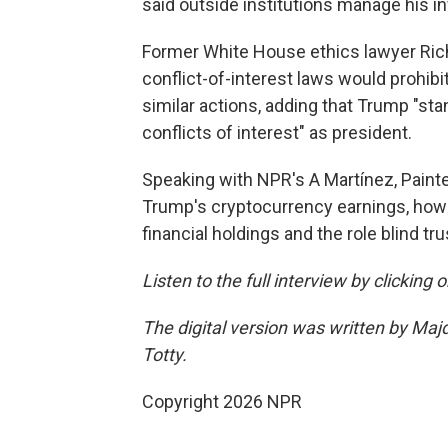
said outside institutions manage his 
Former White House ethics lawyer Rich
conflict-of-interest laws would prohibi
similar actions, adding that Trump "sta
conflicts of interest" as president.
Speaking with NPR's A Martínez, Paint
Trump's cryptocurrency earnings, how p
financial holdings and the role blind tru
Listen to the full interview by clicking
The digital version was written by Maj
Totty.
Copyright 2026 NPR