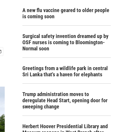
A new flu vaccine geared to older people
is coming soon
Surgical safety invention dreamed up by
OSF nurses is coming to Bloomington-
Normal soon
Greetings from a wildlife park in central
Sri Lanka that's a haven for elephants
Trump administration moves to
deregulate Head Start, opening door for
sweeping change
Herbert Hoover Presidential Library and