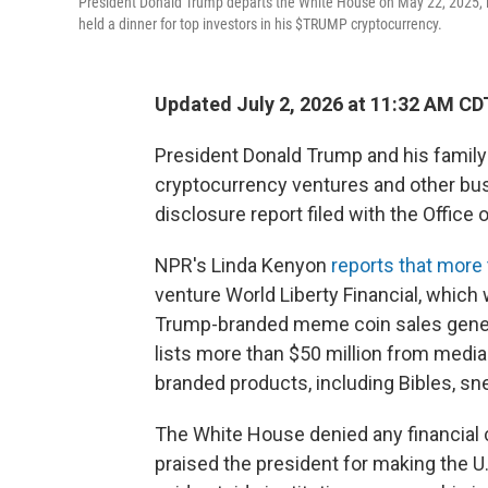
President Donald Trump departs the White House on May 22, 2025, in
held a dinner for top investors in his $TRUMP cryptocurrency.
Updated July 2, 2026 at 11:32 AM CD
President Donald Trump and his family 
cryptocurrency ventures and other bus
disclosure report filed with the Office
NPR's Linda Kenyon
reports that more 
venture World Liberty Financial, whic
Trump-branded meme coin sales genera
lists more than $50 million from medi
branded products, including Bibles, s
The White House denied any financial 
praised the president for making the U.