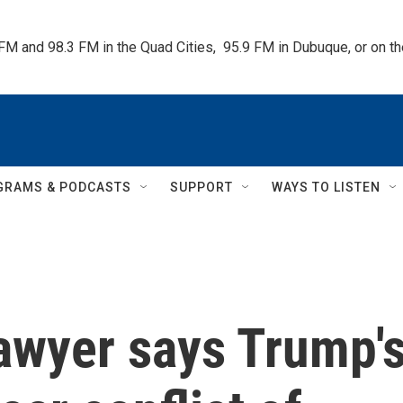
 FM and 98.3 FM in the Quad Cities,  95.9 FM in Dubuque, or on 
GRAMS & PODCASTS
SUPPORT
WAYS TO LISTEN
lawyer says Trump'