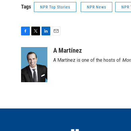
Tags
NPR Top Stories
NPR News
NPR 
F
T
L
E
a
w
i
m
c
i
n
a
A Martínez
e
t
k
i
A Martínez is one of the hosts of
Morn
b
t
e
l
o
e
d
o
r
I
k
n