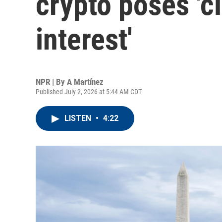
crypto poses 'cl
interest'
NPR | By
A Martínez
Published July 2, 2026 at 5:44 AM CDT
LISTEN
•
4:22