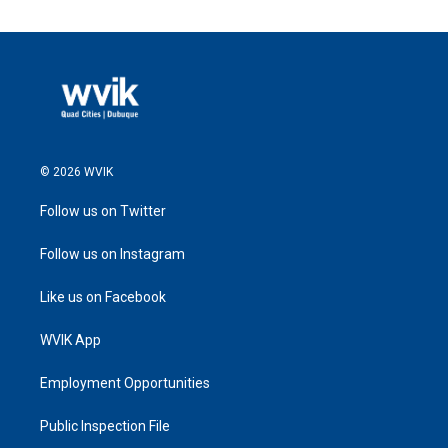
© 2026 WVIK
Follow us on Twitter
Follow us on Instagram
Like us on Facebook
WVIK App
Employment Opportunities
Public Inspection File