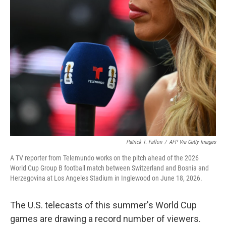
o
r
I
k
n
Patrick T. Fallon
/
AFP Via Getty Images
A TV reporter from Telemundo works on the pitch ahead of the 2026
World Cup Group B football match between Switzerland and Bosnia and
Herzegovina at Los Angeles Stadium in Inglewood on June 18, 2026.
The U.S. telecasts of this summer's World Cup
games are drawing a record number of viewers.