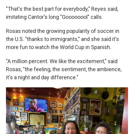
"That's the best part for everybody," Reyes said,
imitating Cantor's long "Goooooool" calls.
Rosas noted the growing popularity of soccer in
the U.S. "thanks to immigrants," and she said it's
more fun to watch the World Cup in Spanish.
"A million percent. We like the excitement," said
Rosas, "the feeling, the sentiment, the ambience,
it's a night and day difference."