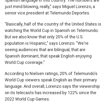
Spanish language in this country. The numbers are
just mind blowing, really," says Miguel Lorenzo, a
senior vice president at Telemundo Deportes.
"Basically, half of the country of the United States is
watching the World Cup in Spanish on Telemundo.
But we also know that only 20% of the U.S.
population is Hispanic," says Lorenzo. "We're
seeing audiences that are bilingual, that are
Spanish dominant, that speak English enjoying
World Cup coverage."
According to Nielsen ratings, 20% of Telemundo's
World Cup viewers speak English as their primary
language. And overall, Lorenzo says the viewership
on its telecasts has increased by 122% since the
2022 World Cup Games.