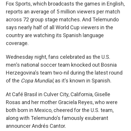
Fox Sports, which broadcasts the games in English,
reports an average of 5 million viewers per match
across 72 group stage matches. And Telemundo
says nearly half of all World Cup viewers in the
country are watching its Spanish language
coverage.
Wednesday night, fans celebrated as the U.S.
men's national soccer team knocked out Bosnia
Herzegovina's team two-nil during the latest round
of the
Copa Mundial
, as it's known in Spanish.
At Café Brasil in Culver City, California, Giselle
Rosas and her mother Graciela Reyes, who were
both born in Mexico, cheered for the U.S. team,
along with Telemundo's famously exuberant
announcer Andrés Cantor.