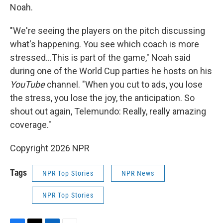
Noah.
"We're seeing the players on the pitch discussing
what's happening. You see which coach is more
stressed…This is part of the game," Noah said
during one of the World Cup parties he hosts on his
YouTube
channel. "When you cut to ads, you lose
the stress, you lose the joy, the anticipation. So
shout out again, Telemundo: Really, really amazing
coverage."
Copyright 2026 NPR
Tags
NPR Top Stories
NPR News
NPR Top Stories