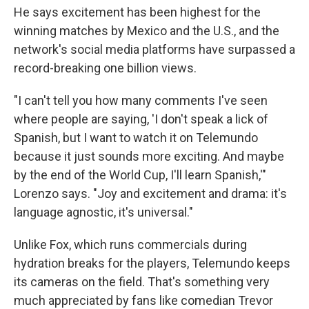
He says excitement has been highest for the
winning matches by Mexico and the U.S., and the
network's social media platforms have surpassed a
record-breaking one billion views.
"I can't tell you how many comments I've seen
where people are saying, 'I don't speak a lick of
Spanish, but I want to watch it on Telemundo
because it just sounds more exciting. And maybe
by the end of the World Cup, I'll learn Spanish,'"
Lorenzo says. "Joy and excitement and drama: it's
language agnostic, it's universal."
Unlike Fox, which runs commercials during
hydration breaks for the players, Telemundo keeps
its cameras on the field. That's something very
much appreciated by fans like comedian Trevor