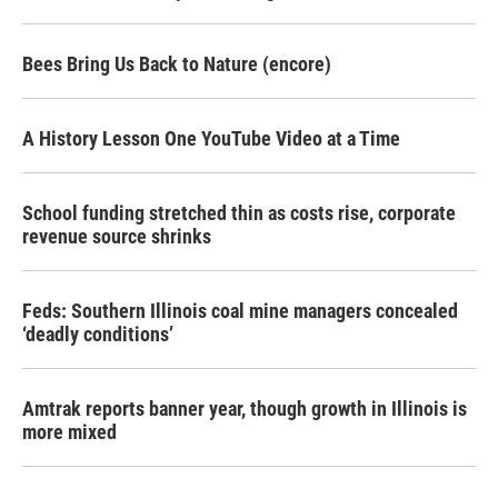
Bees Bring Us Back to Nature (encore)
A History Lesson One YouTube Video at a Time
School funding stretched thin as costs rise, corporate
revenue source shrinks
Feds: Southern Illinois coal mine managers concealed
‘deadly conditions’
Amtrak reports banner year, though growth in Illinois is
more mixed