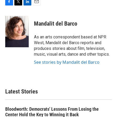
F
T
L
E
a
w
i
m
c
i
n
a
e
t
k
i
Mandalit del Barco
b
t
e
l
o
e
d
o
r
I
As an arts correspondent based at NPR
k
n
West, Mandalit del Barco reports and
produces stories about film, television,
music, visual arts, dance and other topics.
See stories by Mandalit del Barco
Latest Stories
Bloodworth: Democrats' Lessons From Losing the
Center Hold the Key to Winning it Back