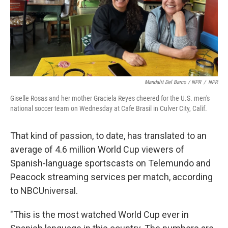
Mandalit Del Barco / NPR
/
NPR
Giselle Rosas and her mother Graciela Reyes cheered for the U.S. men's
national soccer team on Wednesday at Cafe Brasil in Culver City, Calif.
That kind of passion, to date, has translated to an
average of 4.6 million World Cup viewers of
Spanish-language sportscasts on Telemundo and
Peacock streaming services per match, according
to NBCUniversal.
"This is the most watched World Cup ever in