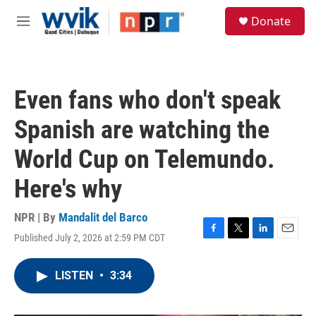
Skip to main content
S
Donate
e
M
a
e
r
n
c
u
h
Even fans who don't speak
u
e
Spanish are watching the
r
y
World Cup on Telemundo.
Here's why
NPR | By
Mandalit del Barco
Published July 2, 2026 at 2:59 PM CDT
F
T
L
E
a
w
i
m
c
i
n
a
LISTEN
•
3:34
e
t
k
i
b
t
e
l
o
e
d