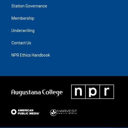
Station Governance
Membership
Underwriting
Contact Us
NPR Ethics Handbook