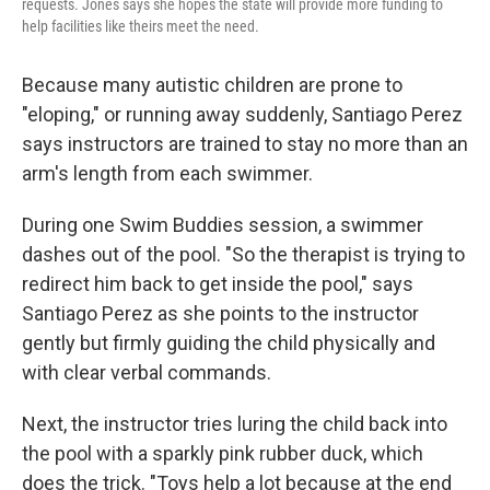
requests. Jones says she hopes the state will provide more funding to
help facilities like theirs meet the need.
Because many autistic children are prone to
"eloping," or running away suddenly, Santiago Perez
says instructors are trained to stay no more than an
arm's length from each swimmer.
During one Swim Buddies session, a swimmer
dashes out of the pool. "So the therapist is trying to
redirect him back to get inside the pool," says
Santiago Perez as she points to the instructor
gently but firmly guiding the child physically and
with clear verbal commands.
Next, the instructor tries luring the child back into
the pool with a sparkly pink rubber duck, which
does the trick. "Toys help a lot because at the end