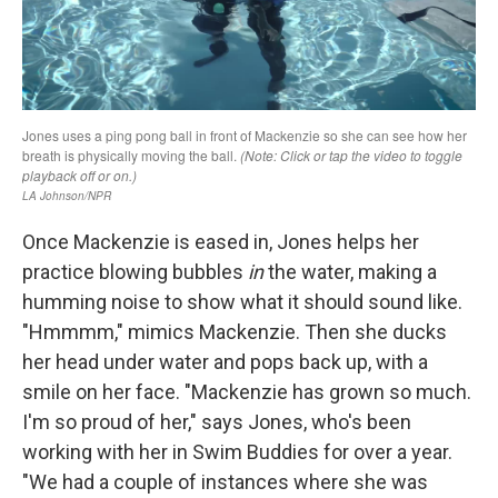
Once Mackenzie is eased in, Jones helps her
practice blowing bubbles
in
the water, making a
humming noise to show what it should sound like.
"Hmmmm," mimics Mackenzie. Then she ducks
her head under water and pops back up, with a
smile on her face. "Mackenzie has grown so much.
I'm so proud of her," says Jones, who's been
working with her in Swim Buddies for over a year.
"We had a couple of instances where she was