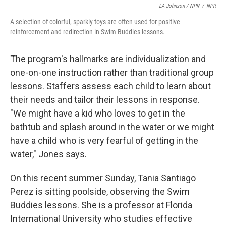
LA Johnson / NPR
/
NPR
A selection of colorful, sparkly toys are often used for positive
reinforcement and redirection in Swim Buddies lessons.
The program's hallmarks are individualization and
one-on-one instruction rather than traditional group
lessons. Staffers assess each child to learn about
their needs and tailor their lessons in response.
"We might have a kid who loves to get in the
bathtub and splash around in the water or we might
have a child who is very fearful of getting in the
water," Jones says.
On this recent summer Sunday, Tania Santiago
Perez is sitting poolside, observing the Swim
Buddies lessons. She is a professor at Florida
International University who studies effective