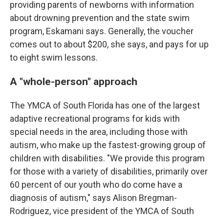
providing parents of newborns with information
about drowning prevention and the state swim
program, Eskamani says. Generally, the voucher
comes out to about $200, she says, and pays for up
to eight swim lessons.
A "whole-person" approach
The YMCA of South Florida has one of the largest
adaptive recreational programs for kids with
special needs in the area, including those with
autism, who make up the fastest-growing group of
children with disabilities. "We provide this program
for those with a variety of disabilities, primarily over
60 percent of our youth who do come have a
diagnosis of autism," says Alison Bregman-
Rodriguez, vice president of the YMCA of South