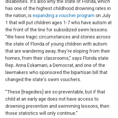
disabilities. It's also why the state of Florida, which
has one of the highest childhood drowning rates in
the nation, is
expanding a voucher program
on July
1 that will put children ages 1-7 who have autism at
the front of the line for subsidized swim lessons.
"We have tragic circumstances and stories across
the state of Florida of young children with autism
that are wandering away, they're eloping from their
homes, from their classrooms," says Florida state
Rep. Anna Eskamani, a Democrat, and one of the
lawmakers who sponsored the bipartisan bill that
changed the state's swim vouchers.
"These [tragedies] are so preventable, but if that
child at an early age does not have access to
drowning prevention and swimming lessons, then
those statistics will only continue."