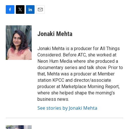
F
T
L
E
a
w
i
m
c
i
n
a
e
t
k
i
Jonaki Mehta
b
t
e
l
o
e
d
o
r
I
Jonaki Mehta is a producer for All Things
k
n
Considered. Before ATC, she worked at
Neon Hum Media where she produced a
documentary series and talk show. Prior to
that, Mehta was a producer at Member
station KPCC and director/associate
producer at Marketplace Morning Report,
where she helped shape the morning's
business news.
See stories by Jonaki Mehta