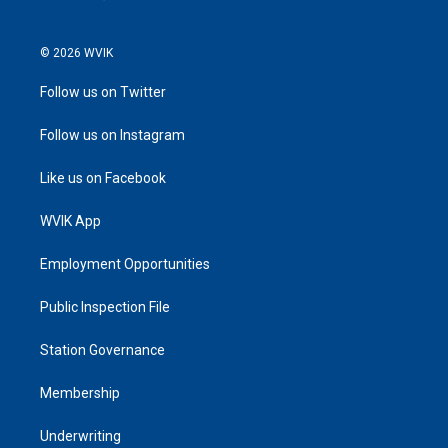
© 2026 WVIK
Follow us on Twitter
Follow us on Instagram
Like us on Facebook
WVIK App
Employment Opportunities
Public Inspection File
Station Governance
Membership
Underwriting