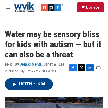
Skip to main content
S
Donate
e
M
a
e
r
n
c
u
h
Water may be sensory bliss
u
e
for kids with autism — but it
r
y
can also be a threat
NPR | By
Jonaki Mehta
,
Janet W. Lee
Published July 1, 2026 at 4:00 AM CDT
F
T
L
E
a
w
i
m
c
i
n
a
LISTEN
•
6:04
e
t
k
i
b
t
e
l
o
e
d
o
r
I
k
n