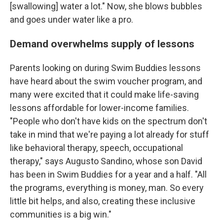
[swallowing] water a lot." Now, she blows bubbles
and goes under water like a pro.
Demand overwhelms supply of lessons
Parents looking on during Swim Buddies lessons
have heard about the swim voucher program, and
many were excited that it could make life-saving
lessons affordable for lower-income families.
"People who don't have kids on the spectrum don't
take in mind that we're paying a lot already for stuff
like behavioral therapy, speech, occupational
therapy," says Augusto Sandino, whose son David
has been in Swim Buddies for a year and a half. "All
the programs, everything is money, man. So every
little bit helps, and also, creating these inclusive
communities is a big win."