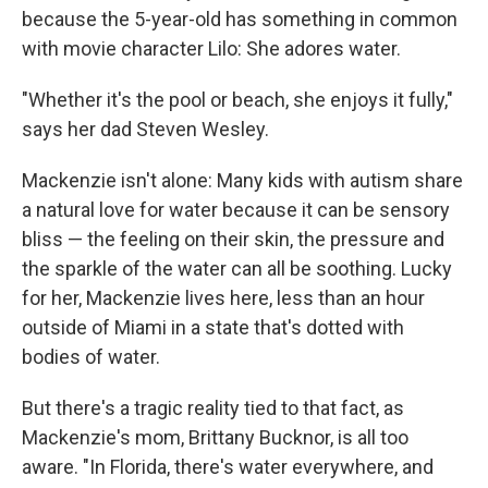
because the 5-year-old has something in common
with movie character Lilo: She adores water.
"Whether it's the pool or beach, she enjoys it fully,"
says her dad Steven Wesley.
Mackenzie isn't alone: Many kids with autism share
a natural love for water because it can be sensory
bliss — the feeling on their skin, the pressure and
the sparkle of the water can all be soothing. Lucky
for her, Mackenzie lives here, less than an hour
outside of Miami in a state that's dotted with
bodies of water.
But there's a tragic reality tied to that fact, as
Mackenzie's mom, Brittany Bucknor, is all too
aware. "In Florida, there's water everywhere, and