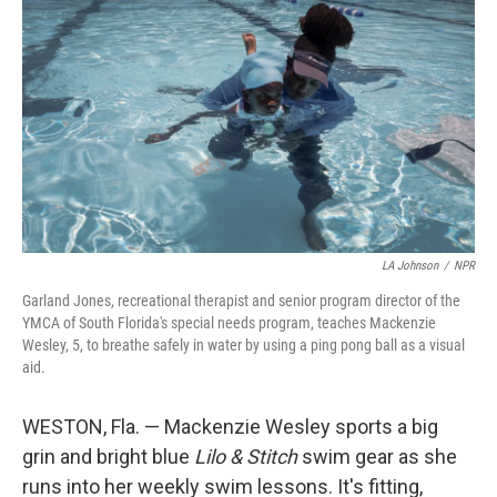
LA Johnson
/
NPR
Garland Jones, recreational therapist and senior program director of the
YMCA of South Florida's special needs program, teaches Mackenzie
Wesley, 5, to breathe safely in water by using a ping pong ball as a visual
aid.
WESTON, Fla. — Mackenzie Wesley sports a big
grin and bright blue
Lilo & Stitch
swim gear as she
runs into her weekly swim lessons. It's fitting,