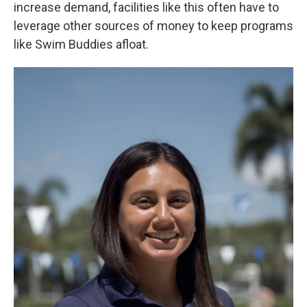
increase demand, facilities like this often have to
leverage other sources of money to keep programs
like Swim Buddies afloat.