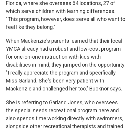
Florida, where she oversees 64 locations, 27 of
which serve children with learning differences.
"This program, however, does serve all who want to
feel like they belong."
When Mackenzie's parents learned that their local
YMCA already had a robust and low-cost program
for one-on-one instruction with kids with
disabilities in mind, they jumped on the opportunity.
"I really appreciate the program and specifically
Miss Garland. She's been very patient with
Mackenzie and challenged her too," Bucknor says.
She is referring to Garland Jones, who oversees
the special needs recreational program here and
also spends time working directly with swimmers,
alongside other recreational therapists and trained