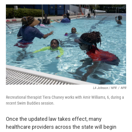
LA Johnson / NPR
/
NPR
Recreational therapist Tiera Chaney works with Amir Williams, 6, during a
recent Swim Buddies session.
Once the updated law takes effect, many
healthcare providers across the state will begin