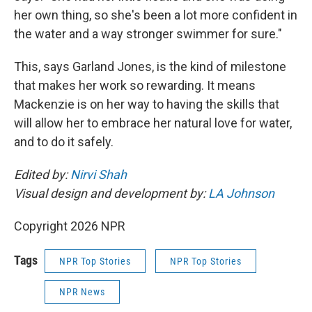
her own thing, so she's been a lot more confident in
the water and a way stronger swimmer for sure."
This, says Garland Jones, is the kind of milestone
that makes her work so rewarding. It means
Mackenzie is on her way to having the skills that
will allow her to embrace her natural love for water,
and to do it safely.
Edited by:
Nirvi Shah
Visual design and development by:
LA Johnson
Copyright 2026 NPR
Tags
NPR Top Stories
NPR Top Stories
NPR News