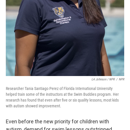
LA Johnson / NPR
/
NPR
Researcher Tania Santiago Perez of Florida International University
helped train some of the instructors at the Swim Buddies program. Her
research has found that even after five or six quality lessons, most kids
with autism showed improvement.
Even before the new priority for children with
autism, demand for swim lessons outstripped