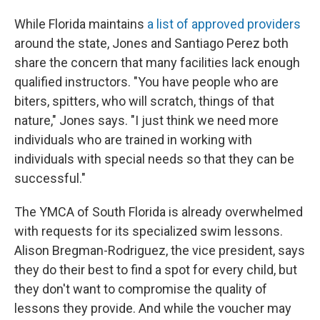
While Florida maintains
a list of approved providers
around the state, Jones and Santiago Perez both
share the concern that many facilities lack enough
qualified instructors. "You have people who are
biters, spitters, who will scratch, things of that
nature," Jones says. "I just think we need more
individuals who are trained in working with
individuals with special needs so that they can be
successful."
The YMCA of South Florida is already overwhelmed
with requests for its specialized swim lessons.
Alison Bregman-Rodriguez, the vice president, says
they do their best to find a spot for every child, but
they don't want to compromise the quality of
lessons they provide. And while the voucher may