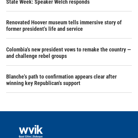
State Week: Speaker Welch responds
Renovated Hoover museum tells immersive story of
former president's life and service
Colombia's new president vows to remake the country —
and challenge rebel groups
Blanche's path to confirmation appears clear after
winning key Republican's support