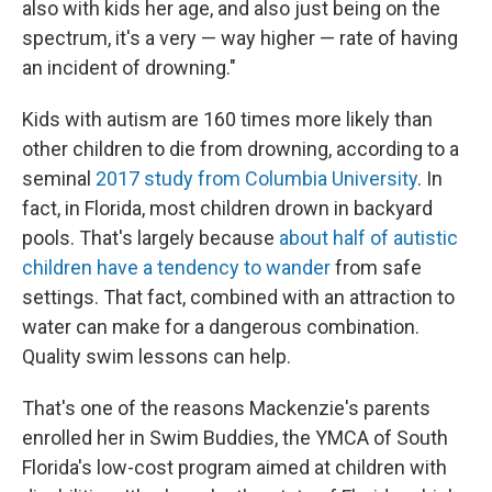
also with kids her age, and also just being on the
spectrum, it's a very — way higher — rate of having
an incident of drowning."
Kids with autism are 160 times more likely than
other children to die from drowning, according to a
seminal
2017 study from Columbia University
. In
fact, in Florida, most children drown in backyard
pools. That's largely because
about half of autistic
children have a tendency to wander
from safe
settings. That fact, combined with an attraction to
water can make for a dangerous combination.
Quality swim lessons can help.
That's one of the reasons Mackenzie's parents
enrolled her in Swim Buddies, the YMCA of South
Florida's low-cost program aimed at children with