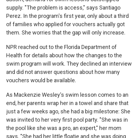
supply. "The problem is access," says Santiago
Perez. In the program's first year, only about a third
of families who applied for vouchers actually got
them. She worries that the gap will only increase.
NPR reached out to the Florida Department of
Health for details about how the changes to the
swim program will work. They declined an interview
and did not answer questions about how many
vouchers would be available.
As Mackenzie Wesley's swim lesson comes to an
end, her parents wrap her in a towel and share that
just a few weeks ago, she had a big milestone: She
was invited to her very first pool party. "She was in
the pool like she was a pro, an expert," her mom
says. "She had her little floatie and she was doing