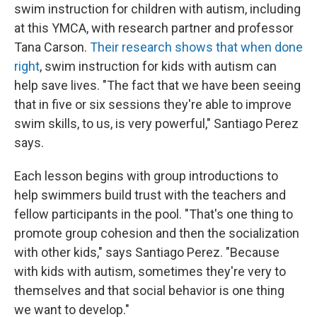
swim instruction for children with autism, including
at this YMCA, with research partner and professor
Tana Carson.
Their research shows that when done
right
, swim instruction for kids with autism can
help save lives. "The fact that we have been seeing
that in five or six sessions they're able to improve
swim skills, to us, is very powerful," Santiago Perez
says.
Each lesson begins with group introductions to
help swimmers build trust with the teachers and
fellow participants in the pool. "That's one thing to
promote group cohesion and then the socialization
with other kids," says Santiago Perez. "Because
with kids with autism, sometimes they're very to
themselves and that social behavior is one thing
we want to develop."