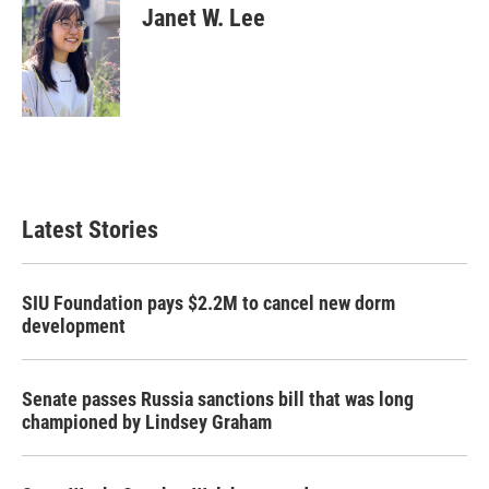
Janet W. Lee
Latest Stories
SIU Foundation pays $2.2M to cancel new dorm
development
Senate passes Russia sanctions bill that was long
championed by Lindsey Graham