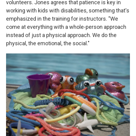
volunteers. Jones agrees that patience is key in
working with kids with disabilities, something that's
emphasized in the training for instructors. "We
come at everything with a whole-person approach
instead of just a physical approach. We do the
physical, the emotional, the social."