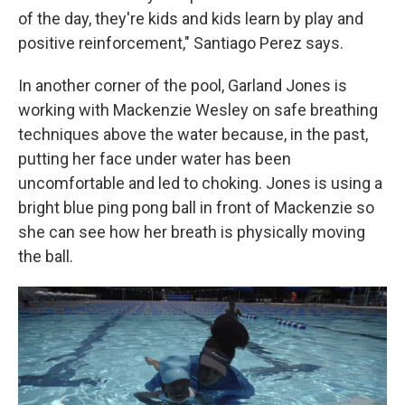
of the day, they're kids and kids learn by play and
positive reinforcement," Santiago Perez says.
In another corner of the pool, Garland Jones is
working with Mackenzie Wesley on safe breathing
techniques above the water because, in the past,
putting her face under water has been
uncomfortable and led to choking. Jones is using a
bright blue ping pong ball in front of Mackenzie so
she can see how her breath is physically moving
the ball.