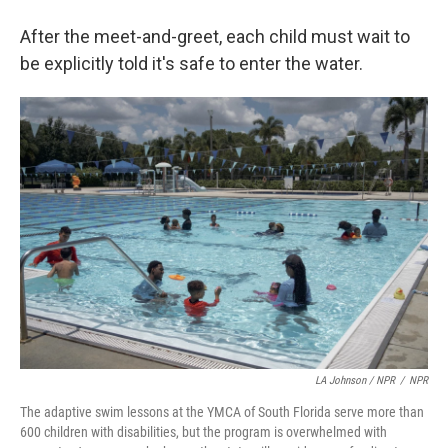
After the meet-and-greet, each child must wait to
be explicitly told it's safe to enter the water.
LA Johnson / NPR
/
NPR
The adaptive swim lessons at the YMCA of South Florida serve more than
600 children with disabilities, but the program is overwhelmed with