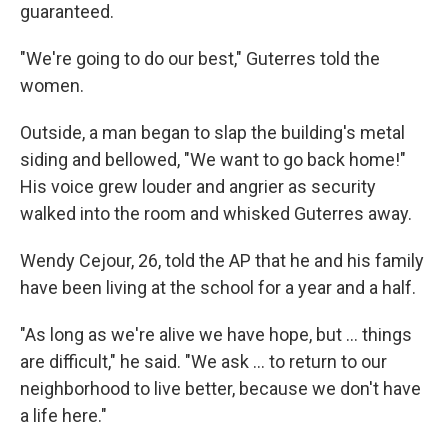
guaranteed.
"We're going to do our best," Guterres told the
women.
Outside, a man began to slap the building's metal
siding and bellowed, "We want to go back home!"
His voice grew louder and angrier as security
walked into the room and whisked Guterres away.
Wendy Cejour, 26, told the AP that he and his family
have been living at the school for a year and a half.
"As long as we're alive we have hope, but … things
are difficult," he said. "We ask ... to return to our
neighborhood to live better, because we don't have
a life here."