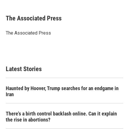
F
T
L
E
a
w
i
m
c
i
n
a
e
t
k
i
The Associated Press
b
t
e
l
o
e
d
o
r
I
The Associated Press
k
n
Latest Stories
Haunted by Hoover, Trump searches for an endgame in
Iran
There's a birth control backlash online. Can it explain
the rise in abortions?