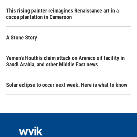
This rising painter reimagines Renaissance art in a
cocoa plantation in Cameroon
A Stone Story
Yemen's Houthis claim attack on Aramco oil facility in
Saudi Arabia, and other Middle East news
Solar eclipse to occur next week. Here is what to know