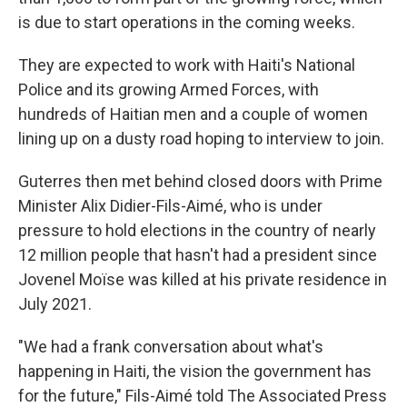
is due to start operations in the coming weeks.
They are expected to work with Haiti's National
Police and its growing Armed Forces, with
hundreds of Haitian men and a couple of women
lining up on a dusty road hoping to interview to join.
Guterres then met behind closed doors with Prime
Minister Alix Didier-Fils-Aimé, who is under
pressure to hold elections in the country of nearly
12 million people that hasn't had a president since
Jovenel Moïse was killed at his private residence in
July 2021.
"We had a frank conversation about what's
happening in Haiti, the vision the government has
for the future," Fils-Aimé told The Associated Press