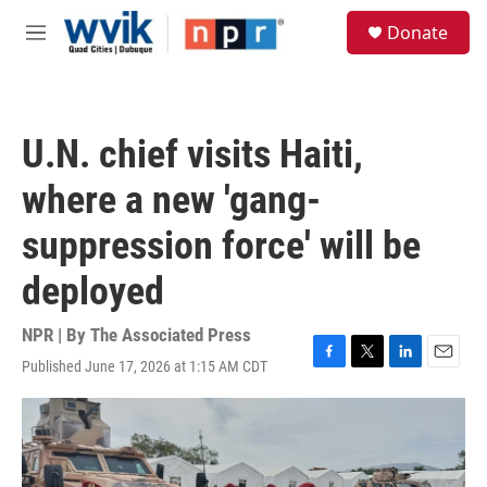
Skip to main content
S
Donate
e
M
a
e
r
n
c
u
h
U.N. chief visits Haiti,
u
e
where a new 'gang-
r
y
suppression force' will be
deployed
NPR | By
The Associated Press
Published June 17, 2026 at 1:15 AM CDT
F
T
L
E
a
w
i
m
c
i
n
a
e
t
k
i
b
t
e
l
o
e
d