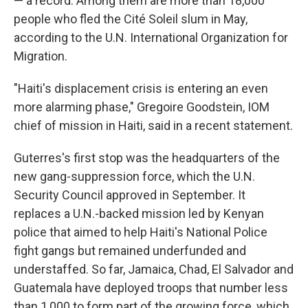
— a record. Among them are more than 18,000
people who fled the Cité Soleil slum in May,
according to the U.N. International Organization for
Migration.
"Haiti's displacement crisis is entering an even
more alarming phase," Gregoire Goodstein, IOM
chief of mission in Haiti, said in a recent statement.
Guterres's first stop was the headquarters of the
new gang-suppression force, which the U.N.
Security Council approved in September. It
replaces a U.N.-backed mission led by Kenyan
police that aimed to help Haiti's National Police
fight gangs but remained underfunded and
understaffed. So far, Jamaica, Chad, El Salvador and
Guatemala have deployed troops that number less
than 1,000 to form part of the growing force, which