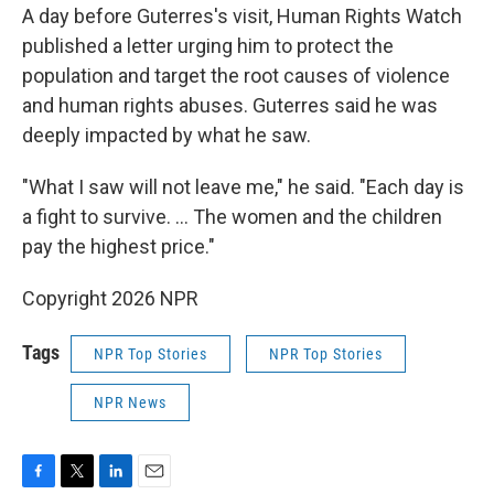
A day before Guterres's visit, Human Rights Watch
published a letter urging him to protect the
population and target the root causes of violence
and human rights abuses. Guterres said he was
deeply impacted by what he saw.
"What I saw will not leave me," he said. "Each day is
a fight to survive. ... The women and the children
pay the highest price."
Copyright 2026 NPR
Tags
NPR Top Stories
NPR Top Stories
NPR News