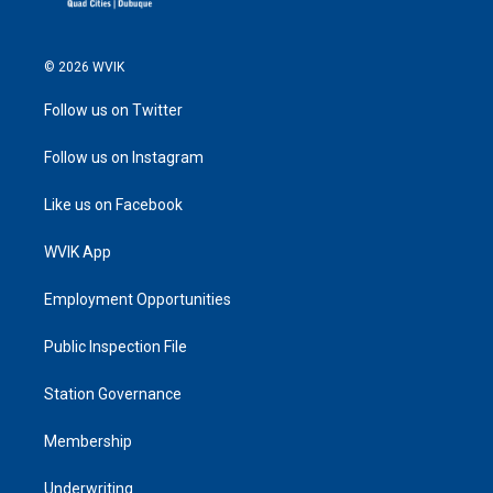
© 2026 WVIK
Follow us on Twitter
Follow us on Instagram
Like us on Facebook
WVIK App
Employment Opportunities
Public Inspection File
Station Governance
Membership
Underwriting