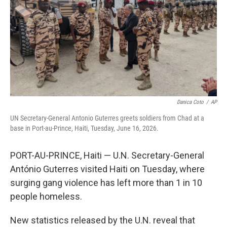
o
r
I
k
n
Danica Coto
/
AP
UN Secretary-General Antonio Guterres greets soldiers from Chad at a
base in Port-au-Prince, Haiti, Tuesday, June 16, 2026.
PORT-AU-PRINCE, Haiti — U.N. Secretary-General
António Guterres visited Haiti on Tuesday, where
surging gang violence has left more than 1 in 10
people homeless.
New statistics released by the U.N. reveal that