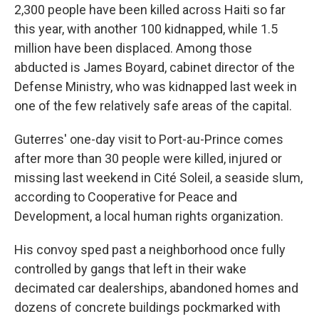
2,300 people have been killed across Haiti so far
this year, with another 100 kidnapped, while 1.5
million have been displaced. Among those
abducted is James Boyard, cabinet director of the
Defense Ministry, who was kidnapped last week in
one of the few relatively safe areas of the capital.
Guterres' one-day visit to Port-au-Prince comes
after more than 30 people were killed, injured or
missing last weekend in Cité Soleil, a seaside slum,
according to Cooperative for Peace and
Development, a local human rights organization.
His convoy sped past a neighborhood once fully
controlled by gangs that left in their wake
decimated car dealerships, abandoned homes and
dozens of concrete buildings pockmarked with