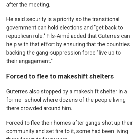
after the meeting.
He said security is a priority so the transitional
government can hold elections and "get back to
republican rule." Fils-Aimé added that Guterres can
help with that effort by ensuring that the countries
backing the gang-suppression force "live up to
their engagement."
Forced to flee to makeshift shelters
Guterres also stopped by a makeshift shelter in a
former school where dozens of the people living
there crowded around him.
Forced to flee their homes after gangs shot up their
community and set fire to it, some had been living