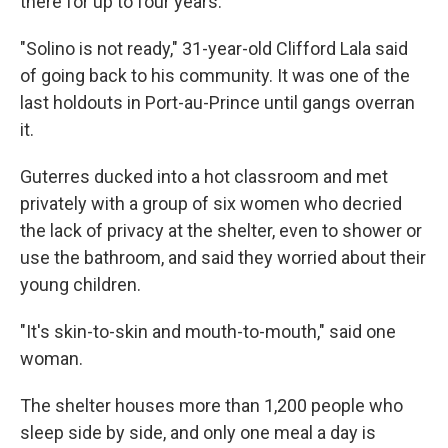
there for up to four years.
"Solino is not ready," 31-year-old Clifford Lala said
of going back to his community. It was one of the
last holdouts in Port-au-Prince until gangs overran
it.
Guterres ducked into a hot classroom and met
privately with a group of six women who decried
the lack of privacy at the shelter, even to shower or
use the bathroom, and said they worried about their
young children.
"It's skin-to-skin and mouth-to-mouth," said one
woman.
The shelter houses more than 1,200 people who
sleep side by side, and only one meal a day is