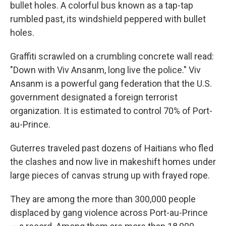
bullet holes. A colorful bus known as a tap-tap
rumbled past, its windshield peppered with bullet
holes.
Graffiti scrawled on a crumbling concrete wall read:
"Down with Viv Ansanm, long live the police." Viv
Ansanm is a powerful gang federation that the U.S.
government designated a foreign terrorist
organization. It is estimated to control 70% of Port-
au-Prince.
Guterres traveled past dozens of Haitians who fled
the clashes and now live in makeshift homes under
large pieces of canvas strung up with frayed rope.
They are among the more than 300,000 people
displaced by gang violence across Port-au-Prince