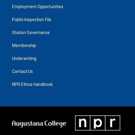
Employment Opportunities
Public Inspection File
Station Governance
Membership
Underwriting
Contact Us
NPR Ethics Handbook