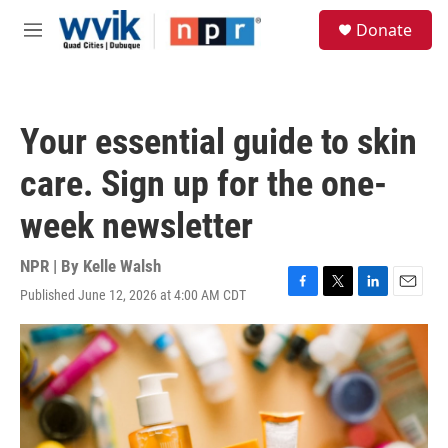
Skip to main content
S
Donate
e
M
a
e
r
n
c
u
h
Your essential guide to skin
u
e
care. Sign up for the one-
r
y
week newsletter
NPR | By
Kelle Walsh
Published June 12, 2026 at 4:00 AM CDT
F
T
L
E
a
w
i
m
c
i
n
a
e
t
k
i
b
t
e
l
o
e
d
o
r
I
k
n