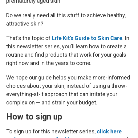
prematurely aged skin.
Do we really need all this stuff to achieve healthy,
attractive skin?
That's the topic of
Life Kit's Guide to Skin Care
. In
this newsletter series, you'll learn how to create a
routine and find products that work for your goals
right now and in the years to come.
We hope our guide helps you make more-informed
choices about your skin, instead of using a throw-
everything-at-it approach that can irritate your
complexion — and strain your budget.
How to sign up
To sign up for this newsletter series,
click here