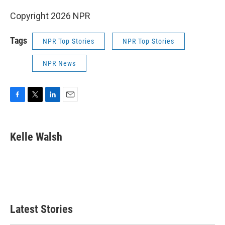
Copyright 2026 NPR
Tags
NPR Top Stories
NPR Top Stories
NPR News
F
T
L
E
a
w
i
m
c
i
n
a
e
t
k
i
Kelle Walsh
b
t
e
l
o
e
d
o
r
I
k
n
Latest Stories