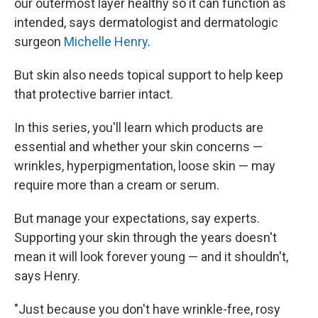
our outermost layer healthy so it can function as
intended, says dermatologist and dermatologic
surgeon
Michelle Henry
.
But skin also needs topical support to help keep
that protective barrier intact.
In this series, you'll learn which products are
essential and whether your skin concerns —
wrinkles, hyperpigmentation, loose skin — may
require more than a cream or serum.
But manage your expectations, say experts.
Supporting your skin through the years doesn't
mean it will look forever young — and it shouldn't,
says Henry.
"Just because you don't have wrinkle-free, rosy