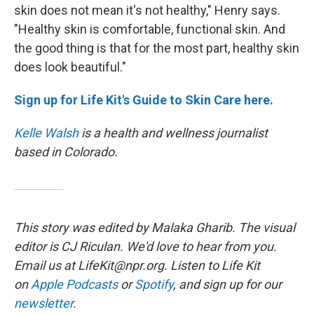
skin does not mean it's not healthy," Henry says.
"Healthy skin is comfortable, functional skin. And
the good thing is that for the most part, healthy skin
does look beautiful."
Sign up for Life Kit's Guide to Skin Care here.
Kelle Walsh
is a health and wellness journalist
based in Colorado.
This story was edited by Malaka Gharib. The visual
editor is CJ Riculan. We'd love to hear from you.
Email us at LifeKit@npr.org. Listen to Life Kit
on
Apple Podcasts
or
Spotify
, and sign up for our
newsletter
.