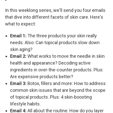
In this weeklong series, we'll send you four emails
that dive into different facets of skin care. Here's
what to expect:
Email 1:
The three products your skin really
needs. Also: Can topical products slow down
skin aging?
Email 2:
What works to move the needle in skin
health and appearance? Decoding active
ingredients in over-the-counter products. Plus:
Are expensive products better?
Email 3:
Botox, fillers and more: How to address
common skin issues that are beyond the scope
of topical products. Plus: 4 skin-boosting
lifestyle habits.
Email 4:
All about the routine: How do you layer