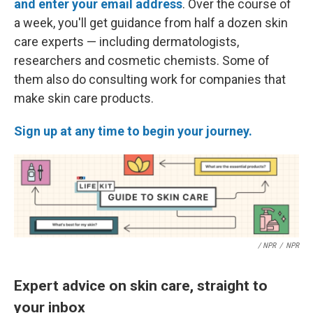
and enter your email address
. Over the course of
a week, you'll get guidance from half a dozen skin
care experts — including dermatologists,
researchers and cosmetic chemists. Some of
them also do consulting work for companies that
make skin care products.
Sign up at any time to begin your journey.
/ NPR
/
NPR
Expert advice on skin care, straight to
your inbox