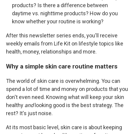
products? Is there a difference between
daytime vs. nighttime products? How do you
know whether your routine is working?
After this newsletter series ends, you'll receive
weekly emails from Life Kit on lifestyle topics like
health, money, relationships and more.
Why a simple skin care routine matters
The world of skin care is overwhelming. You can
spend a lot of time and money on products that you
don't even need. Knowing what will keep your skin
healthy
and
looking good is the best strategy. The
rest? It's just noise.
At its most basic level, skin care is about keeping