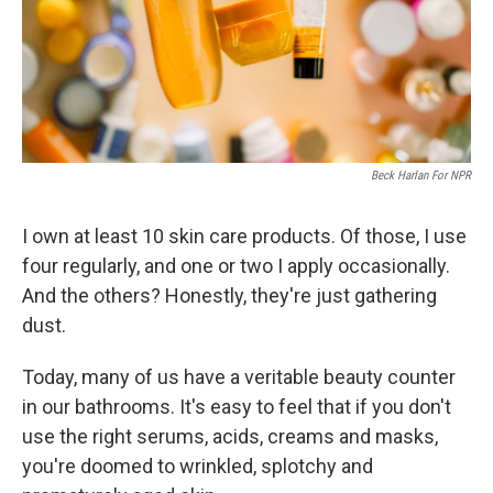
Beck Harlan For NPR
I own at least 10 skin care products. Of those, I use
four regularly, and one or two I apply occasionally.
And the others? Honestly, they're just gathering
dust.
Today, many of us have a veritable beauty counter
in our bathrooms. It's easy to feel that if you don't
use the right serums, acids, creams and masks,
you're doomed to wrinkled, splotchy and