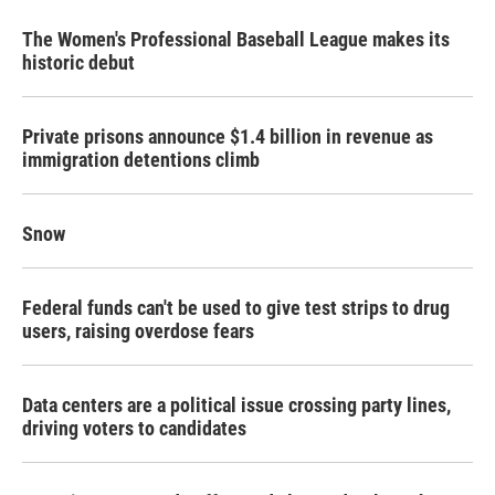
The Women's Professional Baseball League makes its
historic debut
Private prisons announce $1.4 billion in revenue as
immigration detentions climb
Snow
Federal funds can't be used to give test strips to drug
users, raising overdose fears
Data centers are a political issue crossing party lines,
driving voters to candidates