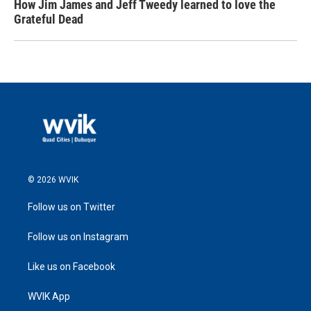
How Jim James and Jeff Tweedy learned to love the
Grateful Dead
© 2026 WVIK
Follow us on Twitter
Follow us on Instagram
Like us on Facebook
WVIK App