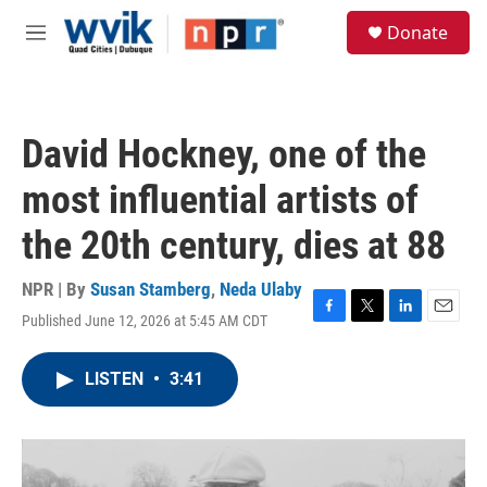
Skip to main content
S
Donate
e
M
a
e
r
n
c
u
h
David Hockney, one of the
u
e
most influential artists of
r
y
the 20th century, dies at 88
NPR | By
Susan Stamberg
,
Neda Ulaby
Published June 12, 2026 at 5:45 AM CDT
F
T
L
E
a
w
i
m
c
i
n
a
LISTEN
•
3:41
e
t
k
i
b
t
e
l
o
e
d
o
r
I
k
n