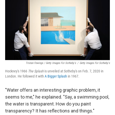
Tristan Fewings / Getty Images For Sotheby's
/
Getty Images For Sotheby's
Hockney's 1966
The
Splash
is unveiled at Sotheby's on Feb. 7, 2020 in
London. He followed it with
A Bigger Splash
in 1967.
"Water offers an interesting graphic problem, it
seems to me," he explained. "Say, a swimming pool,
the water is transparent. How do you paint
transparency? It has reflections and things."