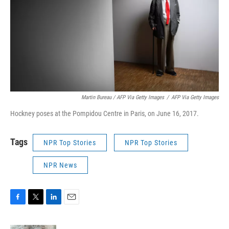
Martin Bureau / AFP Via Getty Images
/
AFP Via Getty Images
Hockney poses at the Pompidou Centre in Paris, on June 16, 2017.
Tags
NPR Top Stories
NPR Top Stories
NPR News
F
T
L
E
a
w
i
m
c
i
n
a