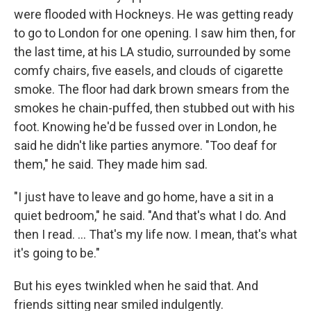
were flooded with Hockneys. He was getting ready
to go to London for one opening. I saw him then, for
the last time, at his LA studio, surrounded by some
comfy chairs, five easels, and clouds of cigarette
smoke. The floor had dark brown smears from the
smokes he chain-puffed, then stubbed out with his
foot. Knowing he'd be fussed over in London, he
said he didn't like parties anymore. "Too deaf for
them," he said. They made him sad.
"I just have to leave and go home, have a sit in a
quiet bedroom," he said. "And that's what I do. And
then I read. ... That's my life now. I mean, that's what
it's going to be."
But his eyes twinkled when he said that. And
friends sitting near smiled indulgently.