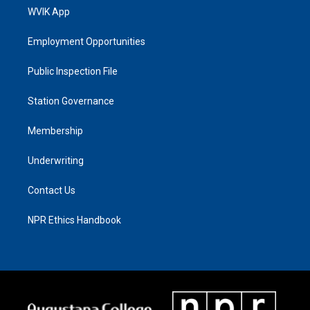
WVIK App
Employment Opportunities
Public Inspection File
Station Governance
Membership
Underwriting
Contact Us
NPR Ethics Handbook