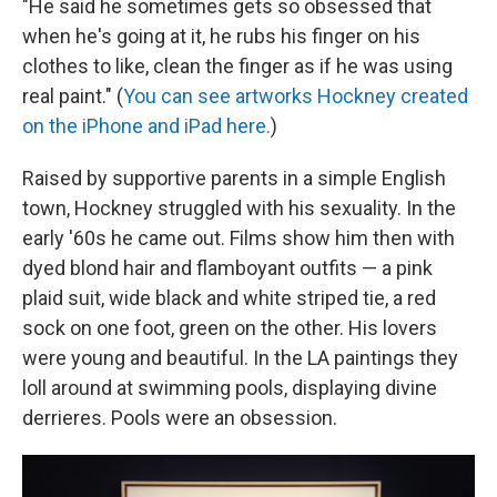
"He said he sometimes gets so obsessed that
when he's going at it, he rubs his finger on his
clothes to like, clean the finger as if he was using
real paint." (
You can see artworks Hockney created
on the iPhone and iPad here.
)
Raised by supportive parents in a simple English
town, Hockney struggled with his sexuality. In the
early '60s he came out. Films show him then with
dyed blond hair and flamboyant outfits — a pink
plaid suit, wide black and white striped tie, a red
sock on one foot, green on the other. His lovers
were young and beautiful. In the LA paintings they
loll around at swimming pools, displaying divine
derrieres. Pools were an obsession.