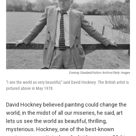
Evening Standard/Hulton Archive/Getty Images
"I see the world as very beautiful," said David Hockney. The British artist is
pictured above in May 1978.
David Hockney believed painting could change the
world; in the midst of all our miseries, he said, art
lets us see the world as beautiful, thrilling,
mysterious. Hockney, one of the best-known