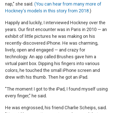
nap," she said.
(You can hear from many more of
Hockney's models in this story from 2018.
)
Happily and luckily, I interviewed Hockney over the
years. Our first encounter was in Paris in 2010 — an
exhibit of little pictures he was making on his
recently-discovered iPhone. He was charming,
lively, open and engaged — and crazy for
technology. An app called Brushes gave him a
virtual paint box. Dipping his fingers into various
colors, he touched the small iPhone screen and
drew with his thumb. Then he got an iPad.
"The moment I got to the iPad, I found myself using
every finger," he said.
He was engrossed, his friend Charlie Scheips, said.