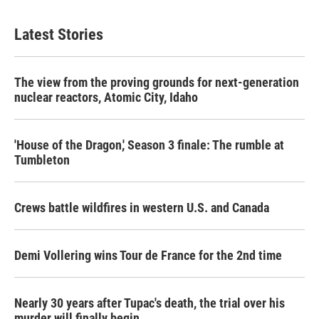
Latest Stories
The view from the proving grounds for next-generation
nuclear reactors, Atomic City, Idaho
'House of the Dragon,' Season 3 finale: The rumble at
Tumbleton
Crews battle wildfires in western U.S. and Canada
Demi Vollering wins Tour de France for the 2nd time
Nearly 30 years after Tupac's death, the trial over his
murder will finally begin