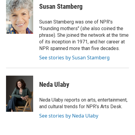
e
t
k
i
Susan Stamberg
b
t
e
l
o
e
d
o
r
I
Susan Stamberg was one of NPR's
k
n
"founding mothers" (she also coined the
phrase). She joined the network at the time
of its inception in 1971, and her career at
NPR spanned more than five decades.
See stories by Susan Stamberg
Neda Ulaby
Neda Ulaby reports on arts, entertainment,
and cultural trends for NPR's Arts Desk.
See stories by Neda Ulaby