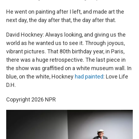
He went on painting after I left, and made art the
next day, the day after that, the day after that.
David Hockney: Always looking, and giving us the
world as he wanted us to see it. Through joyous,
vibrant pictures. That 80th birthday year, in Paris,
there was a huge retrospective. The last piece in
the show was graffitied on a white museum wall. In
blue, on the white, Hockney
had painted
: Love Life
D.H.
Copyright 2026 NPR