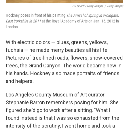
Oli Scarff / Getty Images
/
Getty Images
Hockney poses in front of his painting
The Arrival of Spring in Woldgate,
East Yorkshire in 2011
at the Royal Academy of Arts on Jan. 16, 2012 in
London.
With electric colors — blues, greens, yellows,
fuchsia — he made merry beauties all his life.
Pictures of tree-lined roads, flowers, snow-covered
trees, the Grand Canyon. The world became new in
his hands. Hockney also made portraits of friends
and helpers.
Los Angeles County Museum of Art curator
Stephanie Barron remembers posing for him. She
figured she'd go to work after a sitting. "What I
found instead is that I was so exhausted from the
intensity of the scrutiny, I went home and took a