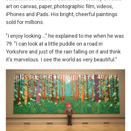
art on canvas, paper, photographic film, videos,
iPhones and iPads. His bright, cheerful paintings
sold for millions.
"I enjoy looking ..." he explained to me when he was
79. "I can look at a little puddle on a road in
Yorkshire and just of the rain falling on it and think
it's marvelous. I see the world as very beautiful."