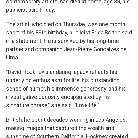
contemporary artists, has died at home, age 88, his
publicist said Friday.
The artist, who died on Thursday, was one month
short of his 89th birthday, publicist Erica Bolton said
in a statement. He is survived by his long-time
partner and companion Jean-Pierre Gonçalves de
Lima.
"David Hockney's enduring legacy reflects his
underlying enthusiasm for life, his outstanding
sense of humor, his immense generosity, and his
investigative curiosity encapsulated by his
signature phrase," she said. "Love life."
British, he spent decades working in Los Angeles,
making images that captured the wealth and
sunshine of Southern California. Hockney created