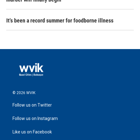
It's been a record summer for foodborne illness
© 2026 WVIK
Follow us on Twitter
Follow us on Instagram
Like us on Facebook