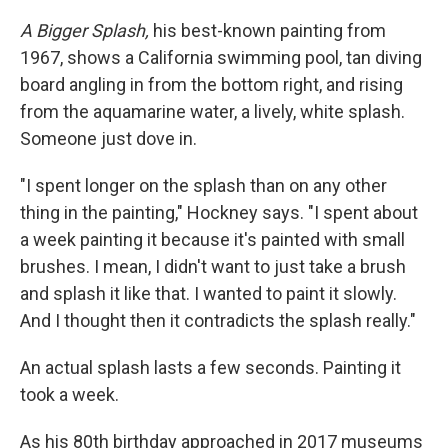
A Bigger Splash,
his best-known painting from
1967, shows a California swimming pool, tan diving
board angling in from the bottom right, and rising
from the aquamarine water, a lively, white splash.
Someone just dove in.
"I spent longer on the splash than on any other
thing in the painting," Hockney says. "I spent about
a week painting it because it's painted with small
brushes. I mean, I didn't want to just take a brush
and splash it like that. I wanted to paint it slowly.
And I thought then it contradicts the splash really."
An actual splash lasts a few seconds. Painting it
took a week.
As his 80th birthday approached in 2017 museums